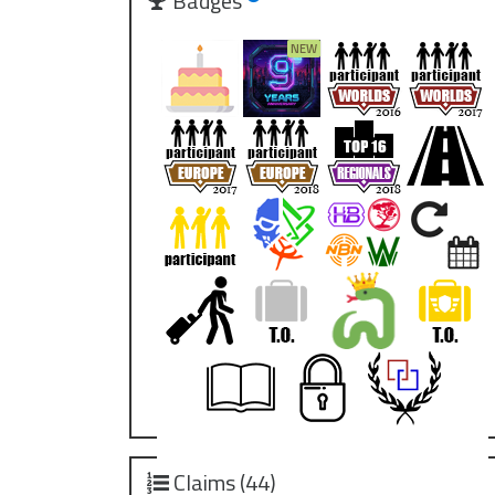
Badges
Claims (44)