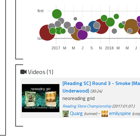
first
last
2017
M
M
J
S
N
2018
M
M
J
Videos (1)
[Reading SC] Round 3 - Smoke (Max
Underwood)
(30:24)
neoreading grid
Reading Store Championship
(2017.01.07.)
Quarg
-
emilyspine
(runner)
(cor