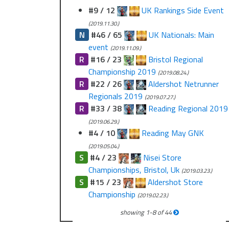
#9 / 12
UK Rankings Side Event
(2019.11.30.)
N
#46 / 65
UK Nationals: Main
event
(2019.11.09.)
R
#16 / 23
Bristol Regional
Championship 2019
(2019.08.24.)
R
#22 / 26
Aldershot Netrunner
Regionals 2019
(2019.07.27.)
R
#33 / 38
Reading Regional 2019
(2019.06.29.)
#4 / 10
Reading May GNK
(2019.05.04.)
S
#4 / 23
Nisei Store
Championships, Bristol, Uk
(2019.03.23.)
S
#15 / 23
Aldershot Store
Championship
(2019.02.23.)
showing
1
-
8
of
44