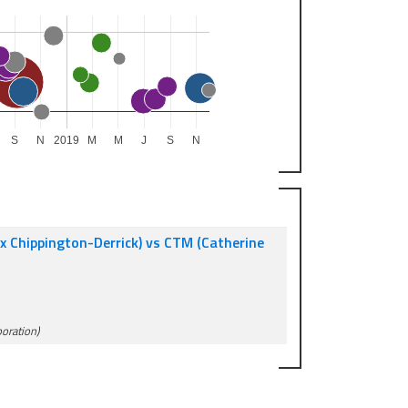
S
N
2019
M
M
J
S
N
 Chippington-Derrick) vs CTM (Catherine
poration)