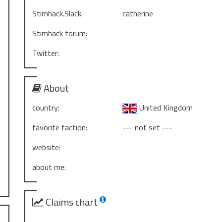
Stimhack.Slack:
catherine
Stimhack forum:
Twitter:
About
country:
United Kingdom
favorite faction:
--- not set ---
website:
about me:
Claims chart