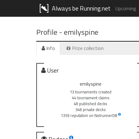
Always be Running.net
Upcoming
Profile -
emilyspine
Info
Prize collection
User
emilyspine
13 tournaments created
44 tournament claims
48 published decks
348 private decks
1393 reputation on NetrunnerDB