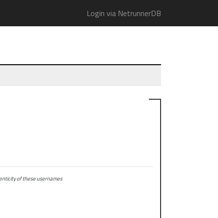
Login via NetrunnerDB
ticity of these usernames