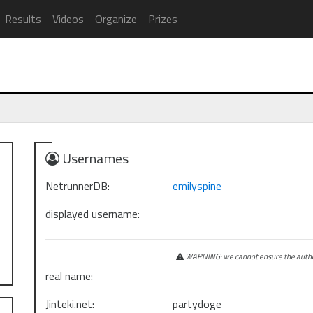
Results
Videos
Organize
Prizes
Usernames
NetrunnerDB:
emilyspine
displayed username:
WARNING: we cannot ensure the authen
real name:
Jinteki.net:
partydoge