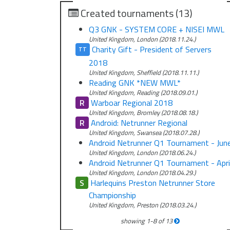
Created tournaments (13)
Q3 GNK - SYSTEM CORE + NISEI MWL
United Kingdom, London (2018.11.24.)
Charity Gift - President of Servers
TT
2018
United Kingdom, Sheffield (2018.11.11.)
Reading GNK *NEW MWL*
United Kingdom, Reading (2018.09.01.)
R
Warboar Regional 2018
United Kingdom, Bromley (2018.08.18.)
R
Android: Netrunner Regional
United Kingdom, Swansea (2018.07.28.)
Android Netrunner Q1 Tournament - Jun
United Kingdom, London (2018.06.24.)
Android Netrunner Q1 Tournament - Apri
United Kingdom, London (2018.04.29.)
S
Harlequins Preston Netrunner Store
Championship
United Kingdom, Preston (2018.03.24.)
showing
1
-
8
of
13