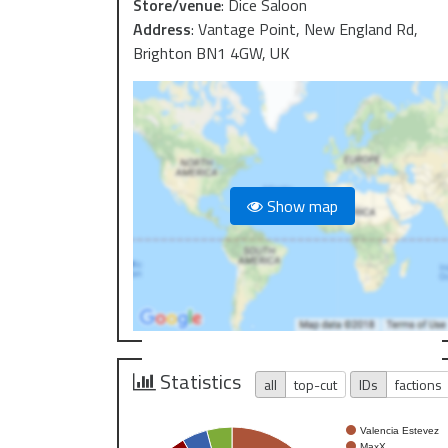
Store/venue
:
Dice Saloon
Address
:
Vantage Point, New England Rd,
Brighton BN1 4GW, UK
Show map
Statistics
all
top-cut
IDs
factions
Valencia Estevez
MaxX