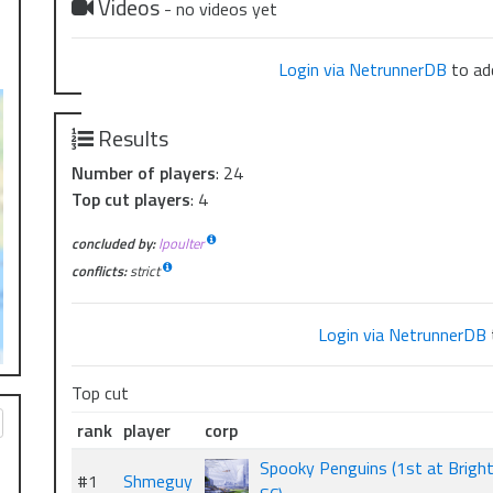
Videos
- no videos yet
Login via NetrunnerDB
to add
Results
Number of players
: 24
Top cut players
: 4
concluded by:
lpoulter
conflicts:
strict
Login via NetrunnerDB
Top cut
rank
player
corp
Spooky Penguins (1st at Brigh
#1
Shmeguy