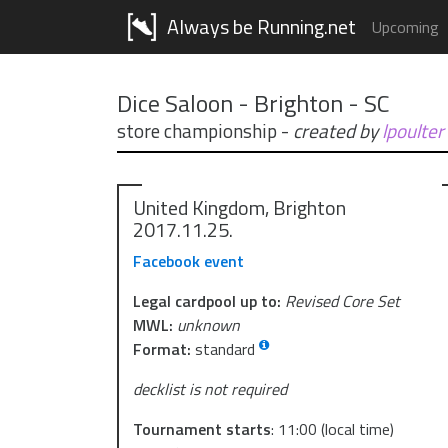
Always be Running.net
Upcoming
Dice Saloon - Brighton - SC
store championship
-
created by
lpoulter
United Kingdom, Brighton
2017.11.25.
Facebook event
Legal cardpool up to:
Revised Core Set
MWL:
unknown
Format:
standard
decklist is not required
Tournament starts
:
11:00
(local time)