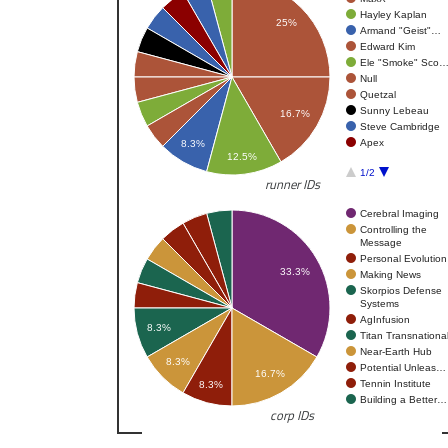
Hayley Kaplan
25%
Armand "Geist"…
Edward Kim
Ele "Smoke" Sco
Null
Quetzal
Sunny Lebeau
16.7%
Steve Cambridge
Apex
8.3%
12.5%
1/2
runner IDs
Cerebral Imaging
Controlling the
Message
Personal Evolution
33.3%
Making News
Skorpios Defense
Systems
AgInfusion
8.3%
Titan Transnationa
Near-Earth Hub
8.3%
Potential Unleas…
16.7%
Tennin Institute
8.3%
Building a Better…
corp IDs