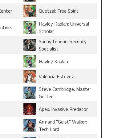
Center
Quetzal: Free Spirit
Hayley Kaplan: Universal
ontiers
Scholar
Sunny Lebeau: Security
Specialist
Hayley Kaplan
Valencia Estevez
Steve Cambridge: Master
Grifter
Apex: Invasive Predator
Armand "Geist" Walker:
Tech Lord