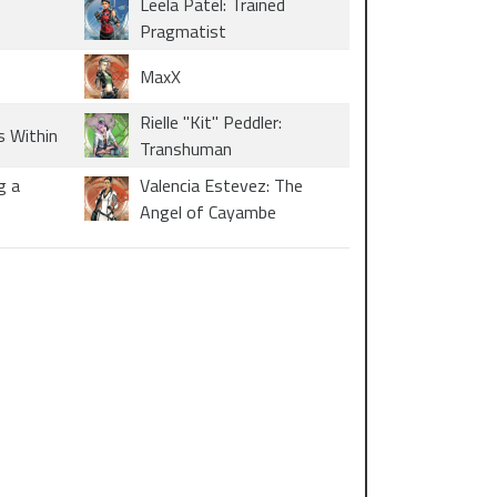
Leela Patel: Trained
Pragmatist
MaxX
Rielle "Kit" Peddler:
s Within
Transhuman
g a
Valencia Estevez: The
Angel of Cayambe