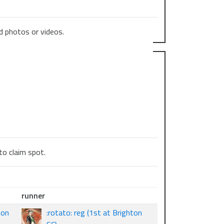
 photos or videos.
to claim spot.
runner
ton
:rotato: reg (1st at Brighton