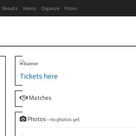
Results
Videos
Organize
Prizes
Tickets here
Matches
Photos
- no photos yet