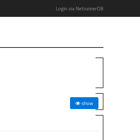
Login via NetrunnerDB
show