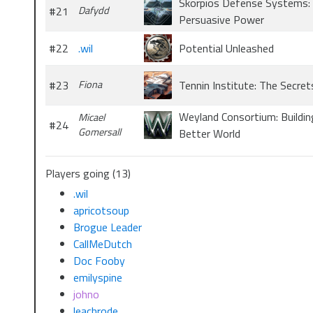
Skorpios Defense Systems:
#21
Dafydd
Persuasive Power
#22
.wil
Potential Unleashed
#23
Fiona
Tennin Institute: The Secret
Weyland Consortium: Buildin
Micael
#24
Gomersall
Better World
Players going (13)
.wil
apricotsoup
Brogue Leader
CallMeDutch
Doc Fooby
emilyspine
johno
leachrode