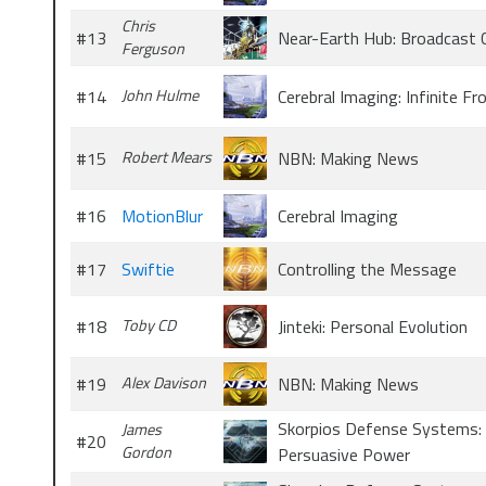
Chris
#13
Near-Earth Hub: Broadcast 
Ferguson
#14
John Hulme
Cerebral Imaging: Infinite Fr
#15
Robert Mears
NBN: Making News
#16
MotionBlur
Cerebral Imaging
#17
Swiftie
Controlling the Message
#18
Toby CD
Jinteki: Personal Evolution
#19
Alex Davison
NBN: Making News
Skorpios Defense Systems:
James
#20
Gordon
Persuasive Power