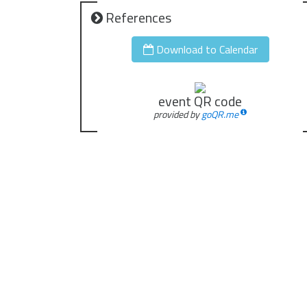
References
Download to Calendar
event QR code
provided by
goQR.me