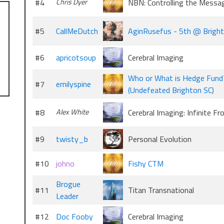
#4
Chris Dyer
NBN: Controlling the Messa
#5
CallMeDutch
AginRusefus - 5th @ Brigh
#6
apricotsoup
Cerebral Imaging
Who or What is Hedge Fund
#7
emilyspine
(Undefeated Brighton SC)
#8
Alex White
Cerebral Imaging: Infinite Fr
#9
twisty_b
Personal Evolution
#10
johno
Fishy CTM
Brogue
#11
Titan Transnational
Leader
#12
Doc Fooby
Cerebral Imaging