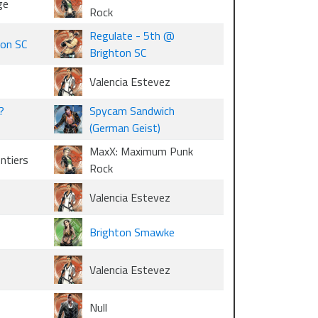
ge
Rock
Regulate - 5th @
ton SC
Brighton SC
Valencia Estevez
?
Spycam Sandwich
(German Geist)
MaxX: Maximum Punk
ontiers
Rock
Valencia Estevez
Brighton Smawke
Valencia Estevez
Null