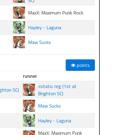
SC)
MaxX: Maximum Punk Rock
Hayley - Laguna
Maw Sucks
points
runner
:rotato: reg (1st at
ghton SC)
Brighton SC)
Maw Sucks
Hayley - Laguna
MaxX: Maximum Punk