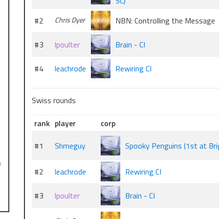
SC)
#2
Chris Dyer
NBN: Controlling the Message
…
#3
lpoulter
Brain - CI
#4
leachrode
Rewiring CI
Swiss rounds
rank
player
corp
#1
Shmeguy
Spooky Penguins (1st at Bri
l
#2
leachrode
Rewiring CI
#3
lpoulter
Brain - CI