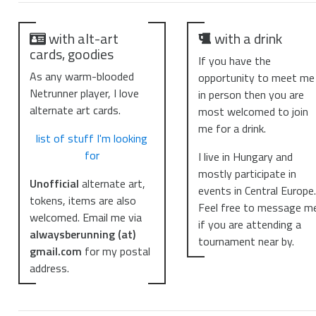
with alt-art
with a drink
cards, goodies
If you have the
As any warm-blooded
opportunity to meet me
Netrunner player, I love
in person then you are
alternate art cards.
most welcomed to join
me for a drink.
list of stuff I'm looking
for
I live in Hungary and
mostly participate in
Unofficial
alternate art,
events in Central Europe
tokens, items are also
Feel free to message m
welcomed. Email me via
if you are attending a
alwaysberunning (at)
tournament near by.
gmail.com
for my postal
address.