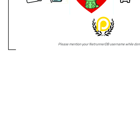
Please mention your NetrunnerDB username while don