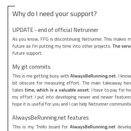
Why do I need your support?
UPDATE - end of official Netrunner
As you know, FFG is discontinuing Netrunner. This makes me
future as I'm putting my time into other projects.
The serve
future support.
My git commits
This is me getting busy with
AlwaysBeRunning.net
. I kno
bit obscure for measuring effort. The main takeaway here
takes
time, which is a valuable asset
. I have to pay for h
my effort I put into developing newer and newer features 
hope it is useful for you and I can help Netrunner communit
AlwaysBeRunning.net features
This is my Trello board for
AlwaysBeRunning.net
develo