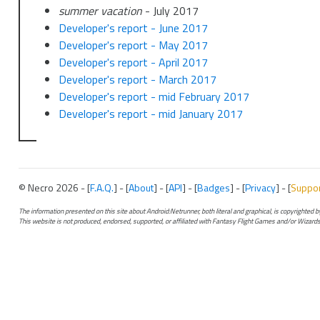
summer vacation
- July 2017
Developer's report - June 2017
Developer's report - May 2017
Developer's report - April 2017
Developer's report - March 2017
Developer's report - mid February 2017
Developer's report - mid January 2017
© Necro 2026 - [
F.A.Q.
] - [
About
] - [
API
] - [
Badges
] - [
Privacy
] - [
Suppo
The information presented on this site about Android:Netrunner, both literal and graphical, is copyrighted
This website is not produced, endorsed, supported, or affiliated with Fantasy Flight Games and/or Wizards