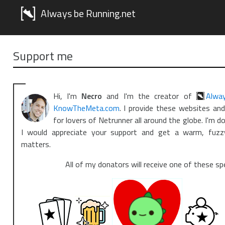
Always be Running.net
Support me
Hi, I'm
Necro
and I'm the creator of
Alwa
KnowTheMeta.com
. I provide these websites an
for lovers of Netrunner all around the globe. I'm do
I would appreciate your support and get a warm, fuzz
matters.
All of my donators will receive one of these sp