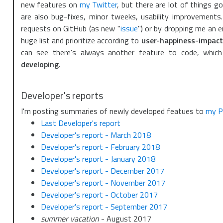
new features on
my Twitter
, but there are lot of things g
are also bug-fixes, minor tweeks, usability improvement
requests on GitHub (as new "
issue
") or by dropping me an em
huge list and prioritize according to
user-happiness-impact
can see there's always another feature to code, which
developing
.
Developer's reports
I'm posting summaries of newly developed featues to
my P
Last Developer's report
Developer's report - March 2018
Developer's report - February 2018
Developer's report - January 2018
Developer's report - December 2017
Developer's report - November 2017
Developer's report - October 2017
Developer's report - September 2017
summer vacation
- August 2017