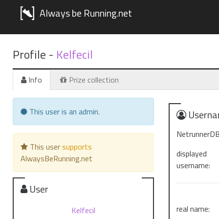
Always be Running.net
Profile -
Kelfecil
Info
Prize collection
This user is an admin.
Userna
NetrunnerDB
This user
supports
displayed
AlwaysBeRunning.net
username:
User
real name:
Kelfecil