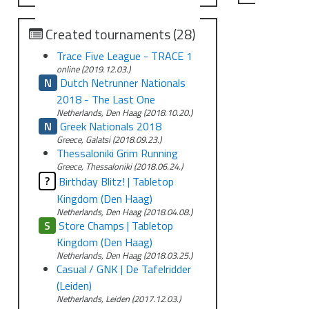
Created tournaments (28)
Trace Five League - TRACE 1
online (2019.12.03.)
N
Dutch Netrunner Nationals
2018 - The Last One
Netherlands, Den Haag (2018.10.20.)
N
Greek Nationals 2018
Greece, Galatsi (2018.09.23.)
Thessaloniki Grim Running
Greece, Thessaloniki (2018.06.24.)
?
Birthday Blitz! | Tabletop
Kingdom (Den Haag)
Netherlands, Den Haag (2018.04.08.)
S
Store Champs | Tabletop
Kingdom (Den Haag)
Netherlands, Den Haag (2018.03.25.)
Casual / GNK | De Tafelridder
(Leiden)
Netherlands, Leiden (2017.12.03.)