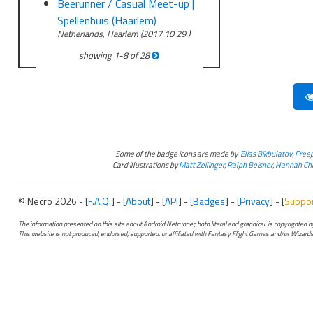
Beerunner / Casual Meet-up |
Spellenhuis (Haarlem)
Netherlands, Haarlem (2017.10.29.)
showing
1
-
8
of
28
Some of the badge icons are made by
Elias Bikbulatov
,
Freep
Card illustrations by
Matt Zeilinger
,
Ralph Beisner
,
Hannah Chr
© Necro 2026 - [
F.A.Q.
] - [
About
] - [
API
] - [
Badges
] - [
Privacy
] - [
Suppo
The information presented on this site about Android:Netrunner, both literal and graphical, is copyrighted
This website is not produced, endorsed, supported, or affiliated with Fantasy Flight Games and/or Wizards