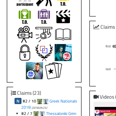
Claims
first
last
Claims (23)
Videos 
N
#2 / 10
Greek Nationals
2018
(2018.09.23.)
#2 / 7
Thessaloniki Grim