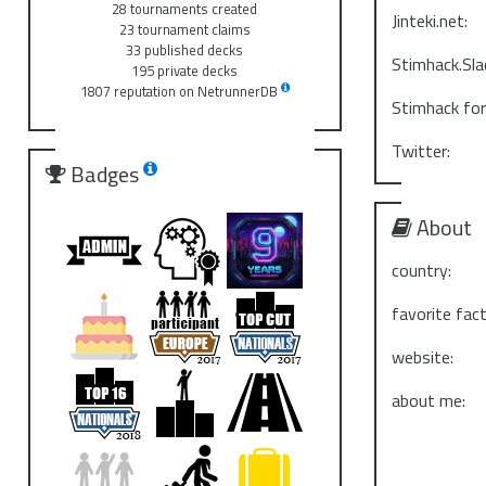
28 tournaments created
Jinteki.net:
23 tournament claims
33 published decks
Stimhack.Sla
195 private decks
1807 reputation on NetrunnerDB
Stimhack fo
Twitter:
Badges
About
country:
favorite fact
website:
about me: