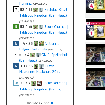
Running
(2018.06.24.)
?
#2 / 11
Birthday Blitz! |
Tabletop Kingdom (Den Haag)
(2018.04.08.)
S
#3 / 15
Store Champs |
Tabletop Kingdom (Den Haag)
(2018.03.25.)
N
#4 / 36
Netrunner
Belgian Nationals
(2017.11.12.)
#1 / 4
GNK | Spellenhuis
(Den Haag)
(2017.09.23.)
N
#8 / 56
Dutch
Netrunner Nationals 2017
(2017.08.12.)
#1 / 4
Cache Refresh |
CR
Tabletop Kingdom (Hague)
(2017.07.23.)
showing
1
-
8
of
23