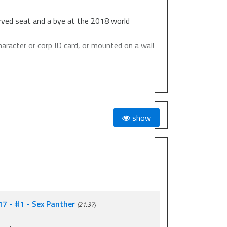
erved seat and a bye at the 2018 world
haracter or corp ID card, or mounted on a wall
l be given to top 8.
show
l be given to top 16.
17 - #1 - Sex Panther
(21:37)