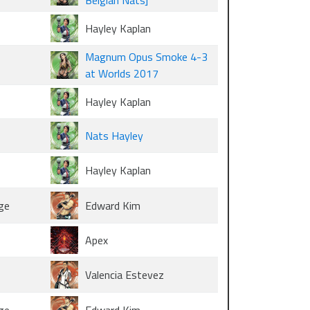
Belgian Nats]
Hayley Kaplan
Magnum Opus Smoke 4-3
at Worlds 2017
Hayley Kaplan
Nats Hayley
Hayley Kaplan
ge
Edward Kim
Apex
Valencia Estevez