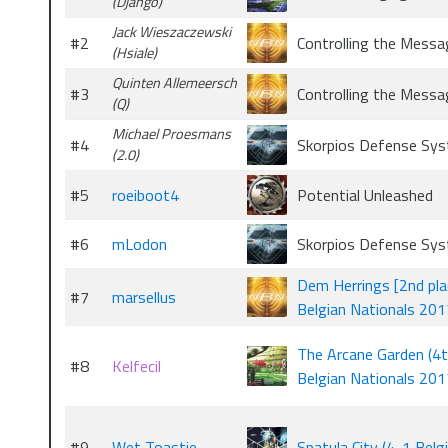
(Django)
Jack Wieszaczewski
#2
Controlling the Messa
(Hsiale)
Quinten Allemeersch
#3
Controlling the Messa
(Q)
Michael Proesmans
#4
Skorpios Defense Sy
(2.0)
#5
roeiboot4
Potential Unleashed
#6
mLodon
Skorpios Defense Sy
Dem Herrings [2nd pla
#7
marsellus
Belgian Nationals 201
The Arcane Garden (4
#8
Kelfecil
Belgian Nationals 201
#9
Wet Toastie
Spatula City (4-1 Belg