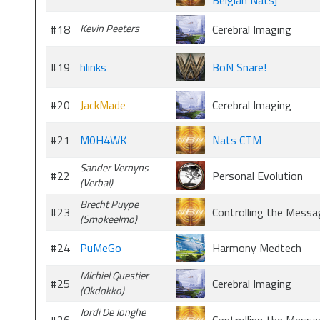
Belgian Nats]
#18
Kevin Peeters
Cerebral Imaging
#19
hlinks
BoN Snare!
#20
JackMade
Cerebral Imaging
#21
M0H4WK
Nats CTM
Sander Vernyns
#22
Personal Evolution
(Verbal)
Brecht Puype
#23
Controlling the Messa
(Smokeelmo)
#24
PuMeGo
Harmony Medtech
Michiel Questier
#25
Cerebral Imaging
(Okdokko)
Jordi De Jonghe