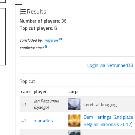
Results
Number of players
: 36
Top cut players
: 8
concluded by:
magaruis
conflicts:
strict
Login via NetrunnerDB
Top cut
rank
player
corp
Jan Paczynski
#1
Cerebral Imaging
(Django)
Dem Herrings [2nd place
#2
marsellus
Belgian Nationals 2017]