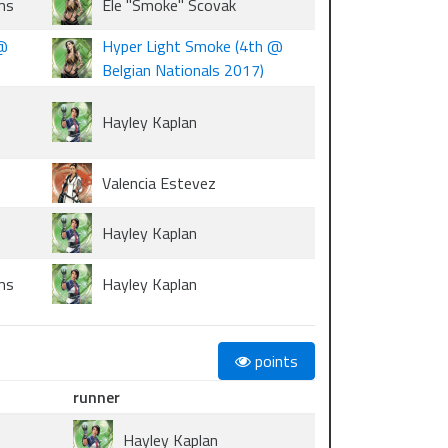
ms
Ele "Smoke" Scovak
 @
Hyper Light Smoke (4th @
Belgian Nationals 2017)
Hayley Kaplan
Valencia Estevez
Hayley Kaplan
ms
Hayley Kaplan
points
runner
Hayley Kaplan