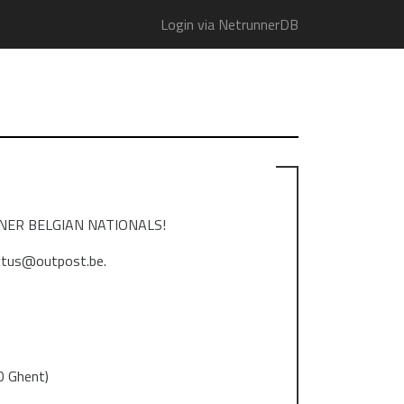
Login via NetrunnerDB
RUNNER BELGIAN NATIONALS!
ictus@outpost.be.
0 Ghent)