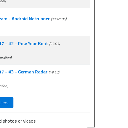
ner)
ream - Android Netrunner
(11:41:05)
17 - #2 - Row Your Boat
(37:03)
oration)
017 - #3 - German Radar
(49:13)
ation)
deos
 photos or videos.