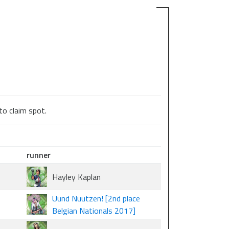
to claim spot.
runner
Hayley Kaplan
Uund Nuutzen! [2nd place
Belgian Nationals 2017]