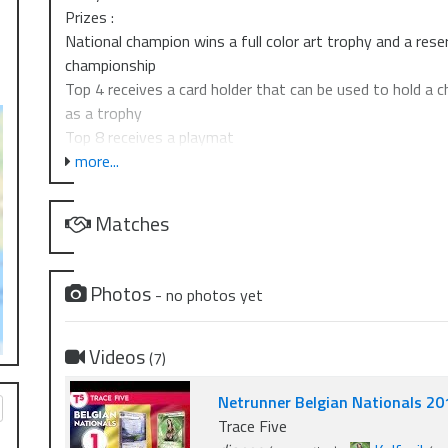
Prizes :
National champion wins a full color art trophy and a res
championship
Top 4 receives a card holder that can be used to hold a c
as a trophy
Top 8 receives a playmat
Top 16 receives a set of acrylic 5-credit tokens
more...
Top 64 receives an alternate art BOOM card
Matches
If 40 or more players. Extra prizes (Outpost Coupons) wil
If 60 or more players. Extra prizes (Outpost Coupons) wil
Photos
- no photos yet
Videos
(7)
Netrunner Belgian Nationals 20
Trace Five