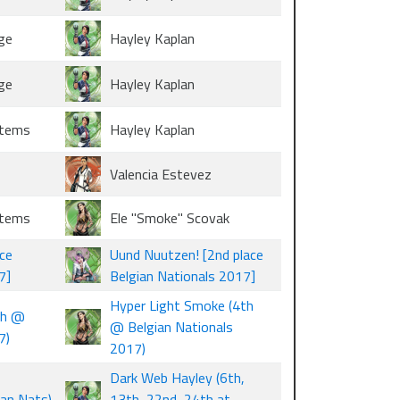
ge
Hayley Kaplan
ge
Hayley Kaplan
stems
Hayley Kaplan
Valencia Estevez
stems
Ele "Smoke" Scovak
ce
Uund Nuutzen! [2nd place
7]
Belgian Nationals 2017]
Hyper Light Smoke (4th
th @
@ Belgian Nationals
7)
2017)
Dark Web Hayley (6th,
ian Nats)
13th, 22nd, 24th at