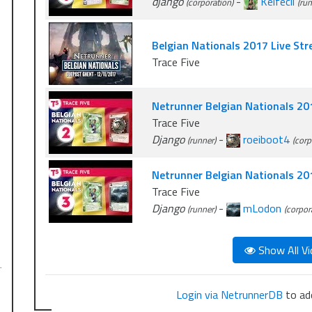
django
-
Kelfecil
(corporation)
(run
Belgian Nationals 2017 Live St
Trace Five
Netrunner Belgian Nationals 20
Trace Five
Django
-
roeiboot4
(runner)
(corp
Netrunner Belgian Nationals 2
Trace Five
Django
-
mLodon
(runner)
(corpor
Show All Vi
…
Login via NetrunnerDB
to add