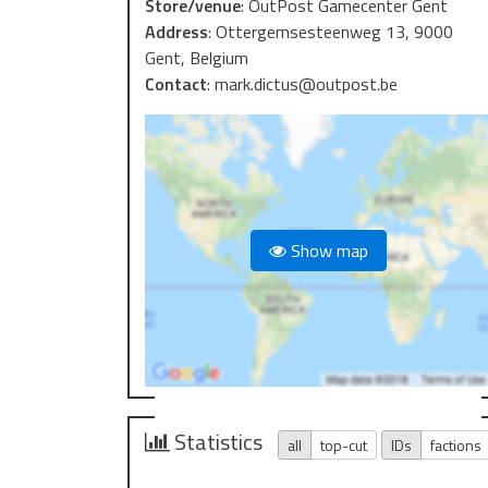
Store/venue
:
OutPost Gamecenter Gent
Address
:
Ottergemsesteenweg 13, 9000
Gent, Belgium
Contact
:
mark.dictus@outpost.be
Show map
Statistics
all
top-cut
IDs
factions