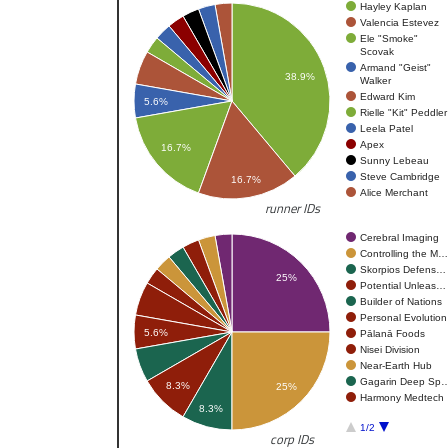
Hayley Kaplan
Valencia Estevez
Ele "Smoke"
Scovak
Armand "Geist"
38.9%
Walker
Edward Kim
5.6%
Rielle "Kit" Peddler
Leela Patel
Apex
16.7%
Sunny Lebeau
Steve Cambridge
16.7%
Alice Merchant
runner IDs
Cerebral Imaging
Controlling the M…
Skorpios Defens…
25%
Potential Unleas…
Builder of Nations
Personal Evolution
5.6%
Pālanā Foods
Nisei Division
Near-Earth Hub
Gagarin Deep Sp
8.3%
25%
Harmony Medtech
8.3%
1/2
corp IDs