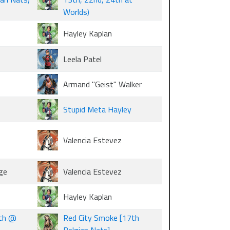
Worlds)
Hayley Kaplan
Leela Patel
Armand "Geist" Walker
Stupid Meta Hayley
Valencia Estevez
ge
Valencia Estevez
Hayley Kaplan
7th @
Red City Smoke [17th