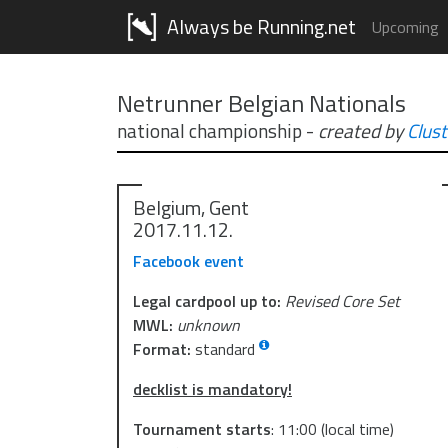
Always be Running.net
Upcoming
Netrunner Belgian Nationals
national championship
-
created by
Clust
Belgium, Gent
2017.11.12.
Facebook event
Legal cardpool up to:
Revised Core Set
MWL:
unknown
Format:
standard
decklist is mandatory!
Tournament starts
:
11:00
(local time)