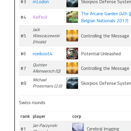
#3
mLodon
Skorpios Defense Syste
The Arcane Garden (4th
#4
Kelfecil
Belgian Nationals 2017)
Jack
#5
Controlling the Message
Wieszaczewski
(Hsiale)
#6
roeiboot4
Potential Unleashed
Quinten
#7
Controlling the Message
Allemeersch (Q)
Michael
#8
Skorpios Defense Syste
Proesmans (2.0)
Swiss rounds
rank
player
corp
Jan Paczynski
#1
Cerebral Imaging