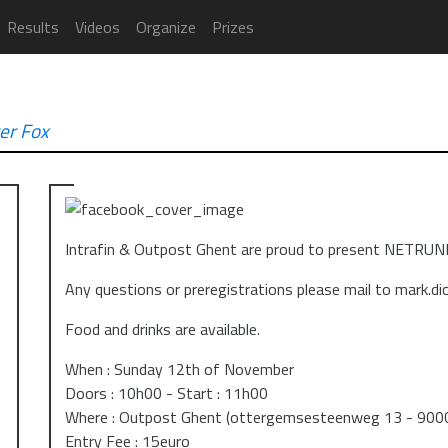
Results
Videos
Organize
Prizes
er Fox
Intrafin & Outpost Ghent are proud to present NET
Any questions or preregistrations please mail to mark.d
Food and drinks are available.
When : Sunday 12th of November
Doors : 10h00 - Start : 11h00
Where : Outpost Ghent (ottergemsesteenweg 13 - 900
Entry Fee : 15euro