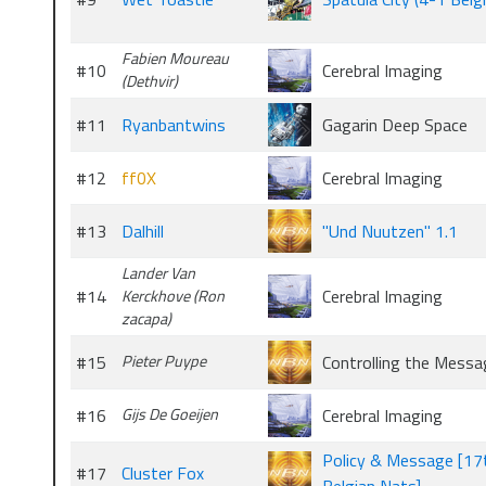
Fabien Moureau
#10
Cerebral Imaging
(Dethvir)
#11
Ryanbantwins
Gagarin Deep Space
#12
ff0X
Cerebral Imaging
#13
Dalhill
"Und Nuutzen" 1.1
Lander Van
#14
Cerebral Imaging
Kerckhove (Ron
zacapa)
#15
Pieter Puype
Controlling the Messa
#16
Gijs De Goeijen
Cerebral Imaging
Policy & Message [1
#17
Cluster Fox