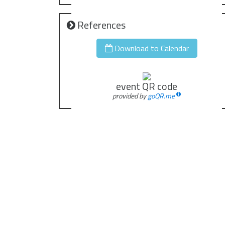
References
Download to Calendar
event QR code
provided by
goQR.me