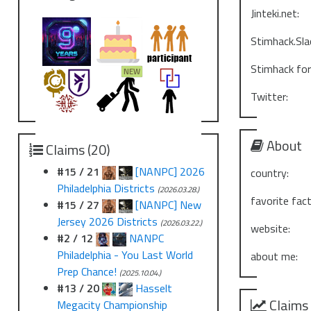
Jinteki.net:
Stimhack.Sla
Stimhack fo
Twitter:
About
Claims (20)
#15 / 21
[NANPC] 2026
country:
Philadelphia Districts
(2026.03.28.)
favorite fact
#15 / 27
[NANPC] New
Jersey 2026 Districts
(2026.03.22.)
website:
#2 / 12
NANPC
Philadelphia - You Last World
about me:
Prep Chance!
(2025.10.04.)
#13 / 20
Hasselt
Claims
Megacity Championship