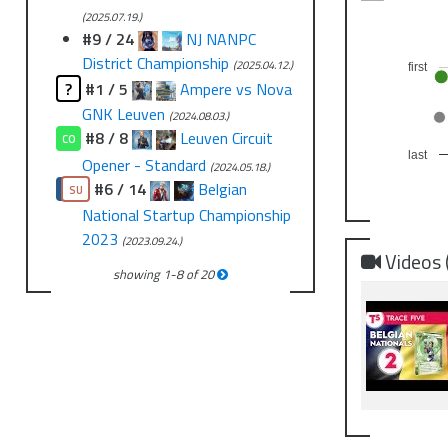
(2025.07.19.)
#9 / 24
NJ NANPC
District Championship
(2025.04.12.)
first
?
#1 / 5
Ampere vs Nova
GNK Leuven
(2024.08.03.)
#8 / 8
Leuven Circuit
CO
last
Opener - Standard
(2024.05.18.)
N
#6 / 14
Belgian
SU
National Startup Championship
2023
(2023.09.24.)
Videos 
showing
1
-
8
of
20