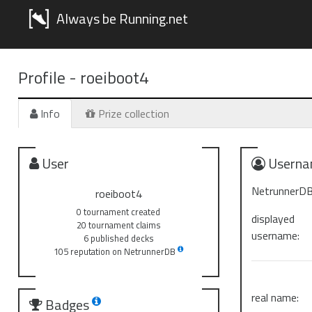
Always be Running.net
Profile -
roeiboot4
Info
Prize collection
User
Userna
NetrunnerDB
roeiboot4
0 tournament created
displayed
20 tournament claims
username:
6 published decks
105 reputation on NetrunnerDB
real name:
Badges