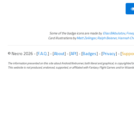
Some of the badge icons are made by
Elias Bikbulatov
,
Freep
Card illustrations by
Matt Zeilinger
,
Ralph Beisner
,
Hannah Chr
© Necro 2026 - [
F.A.Q.
] - [
About
] - [
API
] - [
Badges
] - [
Privacy
] - [
Suppo
The information presented on this site about Android:Netrunner, both literal and graphical, is copyrighted
This website is not produced, endorsed, supported, or affiliated with Fantasy Flight Games and/or Wizards