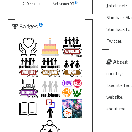
210 reputation on NetrunnerDB
Jinteki.net:
Stimhack.Sla
Badges
Stimhack fo
Twitter:
About
country:
favorite fact
website:
about me: