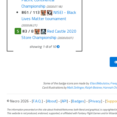
Championship
(2020.07.18.)
#61 / 113
NISEI - Black
Lives Matter tournament
(2020.06.27.)
S
#3 / 8
Red Castle 2020
Store Championship
(2020.03.07.)
showing
1
-
8
of
10
Some of the badge icons are made by
Elias Bikbulatov
,
Freep
Card illustrations by
Matt Zeilinger
,
Ralph Beisner
,
Hannah Chr
© Necro 2026 - [
F.A.Q.
] - [
About
] - [
API
] - [
Badges
] - [
Privacy
] - [
Suppo
The information presented on this site about Android:Netrunner, both literal and graphical, is copyrighted
This website is not produced, endorsed, supported, or affiliated with Fantasy Flight Games and/or Wizards