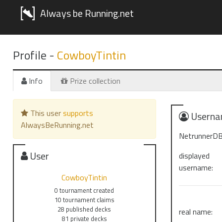
Always be Running.net
Profile -
CowboyTintin
Info
Prize collection
This user
supports
Userna
AlwaysBeRunning.net
NetrunnerDB
User
displayed
username:
CowboyTintin
0 tournament created
10 tournament claims
28 published decks
real name:
81 private decks