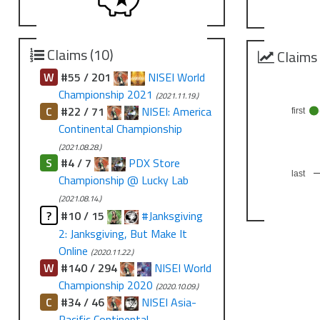
Claims (10)
Claims
W
#55 / 201
NISEI World
Championship 2021
(2021.11.19.)
C
#22 / 71
NISEI: America
first
Continental Championship
(2021.08.28.)
S
#4 / 7
PDX Store
last
Championship @ Lucky Lab
(2021.08.14.)
?
#10 / 15
#Janksgiving
2: Janksgiving, But Make It
Online
(2020.11.22.)
W
#140 / 294
NISEI World
Championship 2020
(2020.10.09.)
C
#34 / 46
NISEI Asia-
Pacific Continental