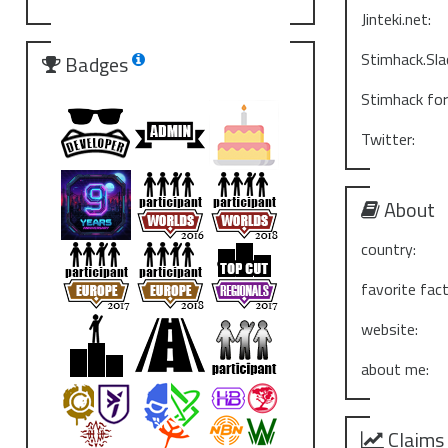
Jinteki.net:
Stimhack.Sla
Badges
Stimhack fo
Twitter:
About
country:
favorite fact
website:
about me:
Claims