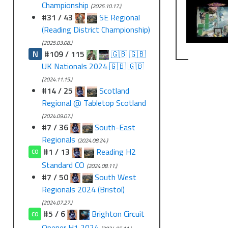
Championship
(2025.10.17.)
#31 / 43
SE Regional
(Reading District Championship)
(2025.03.08.)
N
#109 / 115
🇬🇧 🇬🇧
UK Nationals 2024 🇬🇧 🇬🇧
(2024.11.15.)
#14 / 25
Scotland
Regional @ Tabletop Scotland
(2024.09.07.)
#7 / 36
South-East
Regionals
(2024.08.24.)
#1 / 13
Reading H2
CO
Standard CO
(2024.08.11.)
#7 / 50
South West
Regionals 2024 (Bristol)
(2024.07.27.)
#5 / 6
Brighton Circuit
CO
Opener H1 2024