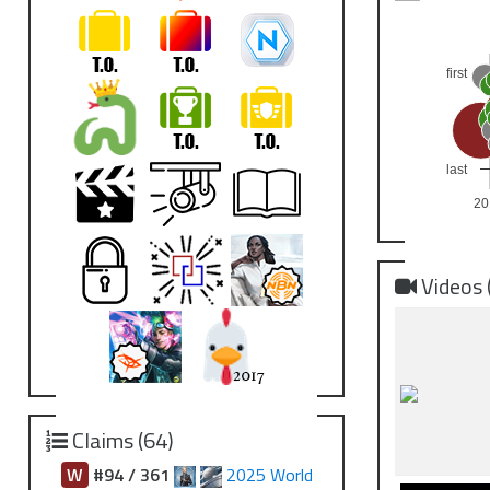
first
last
20
Videos 
Claims (64)
W
#94 / 361
2025 World