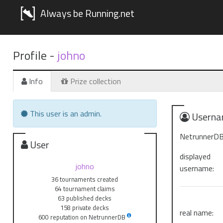
Always be Running.net
Profile -
johno
Info
Prize collection
This user is an admin.
Userna
NetrunnerDB
User
displayed
johno
username:
36 tournaments created
64 tournament claims
63 published decks
158 private decks
real name:
600 reputation on NetrunnerDB