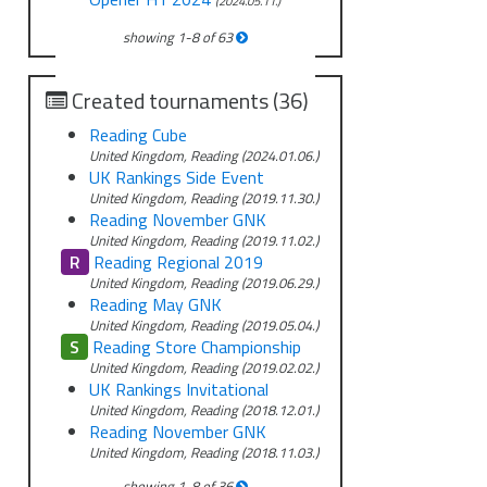
(2024.05.11.)
showing
1
-
8
of
63
Created tournaments (36)
Reading Cube
United Kingdom, Reading (2024.01.06.)
UK Rankings Side Event
United Kingdom, Reading (2019.11.30.)
Reading November GNK
United Kingdom, Reading (2019.11.02.)
R
Reading Regional 2019
United Kingdom, Reading (2019.06.29.)
Reading May GNK
United Kingdom, Reading (2019.05.04.)
S
Reading Store Championship
United Kingdom, Reading (2019.02.02.)
UK Rankings Invitational
United Kingdom, Reading (2018.12.01.)
Reading November GNK
United Kingdom, Reading (2018.11.03.)
showing
1
-
8
of
36