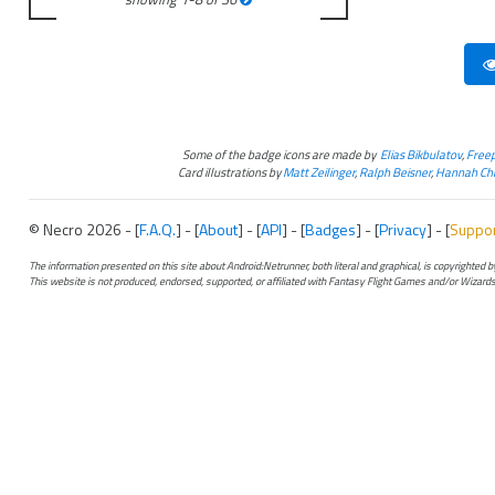
Some of the badge icons are made by
Elias Bikbulatov
,
Freep
Card illustrations by
Matt Zeilinger
,
Ralph Beisner
,
Hannah Chr
© Necro 2026 - [
F.A.Q.
] - [
About
] - [
API
] - [
Badges
] - [
Privacy
] - [
Suppo
The information presented on this site about Android:Netrunner, both literal and graphical, is copyrighted
This website is not produced, endorsed, supported, or affiliated with Fantasy Flight Games and/or Wizards