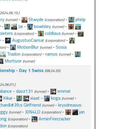
2024.06.15.)
ry
-
Stwyde
-
phirip
(runner)
(corporation)
-
Jai
-
bowlsley
-
(runner)
pieters
-
coldlava
-
(corporation)
(runner)
y
-
AugustusCaesar
-
(corporation)
-
MotionBlur
-
Sosia
ion)
(runner)
Tradon
-
ramus
-
(corporation)
(runner)
Mortivor
(runner)
onship - Day 1 Swiss
(08:24:35)
24.06.01.)
liance
-
davz131
-
emmel
(runner)
Kikai
-
xiaat
-
koga
-
(runner)
chan&#39;s Girlfriend
-
krysdreavus
(runner)
oggy
-
J0N4LD
-
jan
(runner)
(corporation)
ong
-
ArminFirecracker
(corporation)
don
(corporation)