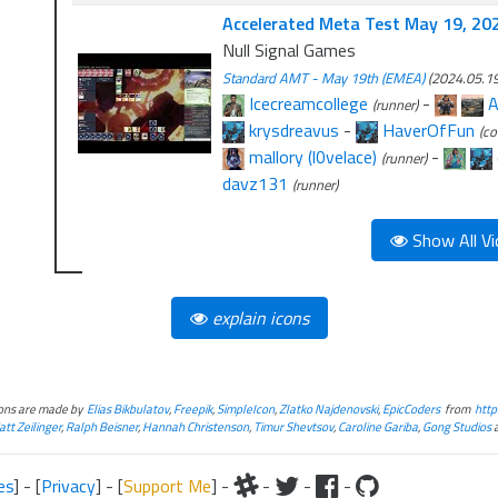
Accelerated Meta Test May 19, 20
Null Signal Games
Standard AMT - May 19th (EMEA)
(2024.05.19
Icecreamcollege
-
A
(runner)
krysdreavus
-
HaverOfFun
(co
mallory (l0velace)
-
(runner)
davz131
(runner)
Show All Vi
explain icons
cons are made by
Elias Bikbulatov
,
Freepik
,
SimpleIcon
,
Zlatko Najdenovski
,
EpicCoders
from
http
tt Zeilinger
,
Ralph Beisner
,
Hannah Christenson
,
Timur Shevtsov
,
Caroline Gariba
,
Gong Studios
es
] - [
Privacy
] - [
Support Me
] -
-
-
-