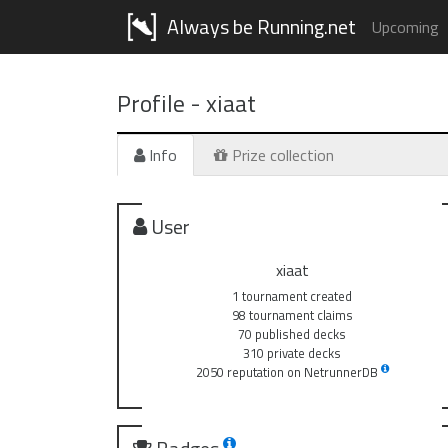
Always be Running.net
Upcoming
Profile -
xiaat
Info
Prize collection
User
xiaat
1 tournament created
98 tournament claims
70 published decks
310 private decks
2050 reputation on NetrunnerDB