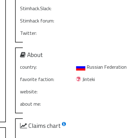
Stimhack.Slack:
Stimhack forum:
Twitter:
About
country:
Russian Federation
favorite faction:
Jinteki
website:
about me:
Claims chart