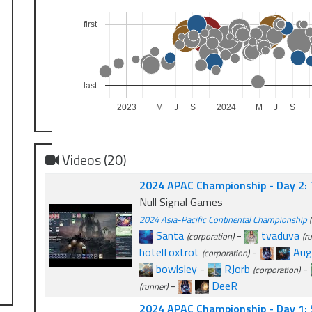
first
last
2023
M
J
S
2024
M
J
S
Videos (20)
2024 APAC Championship - Day 2:
Null Signal Games
2024 Asia-Pacific Continental Championship
(
Santa
-
tvaduva
(corporation)
(r
hotelfoxtrot
-
Aug
(corporation)
bowlsley
-
RJorb
-
(corporation)
-
DeeR
(runner)
2024 APAC Championship - Day 1: