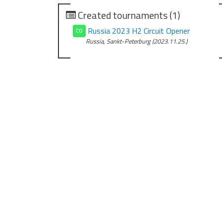
Created tournaments (1)
Russia 2023 H2 Circuit Opener
CO
Russia, Sankt-Peterburg (2023.11.25.)