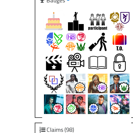
Badges
Claims (98)