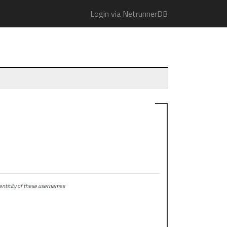
Login via NetrunnerDB
ticity of these usernames