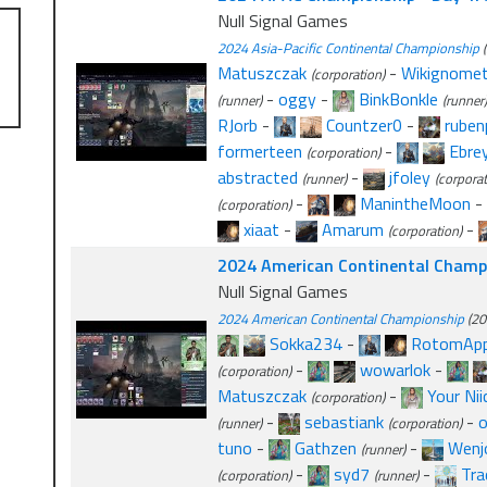
Null Signal Games
2024 Asia-Pacific Continental Championship
(
Matuszczak
-
Wikignomet
(corporation)
-
oggy
-
BinkBonkle
(runner)
(runner)
RJorb
-
Countzer0
-
ruben
formerteen
-
Ebre
(corporation)
abstracted
-
jfoley
(runner)
(corporat
-
ManintheMoon
-
(corporation)
xiaat
-
Amarum
-
(corporation)
2024 American Continental Champi
Null Signal Games
2024 American Continental Championship
(20
Sokka234
-
RotomApp
-
wowarlok
-
(corporation)
Matuszczak
-
Your Nii
(corporation)
-
sebastiank
-
(runner)
(corporation)
tuno
-
Gathzen
-
Wenj
(runner)
-
syd7
-
Tra
(corporation)
(runner)