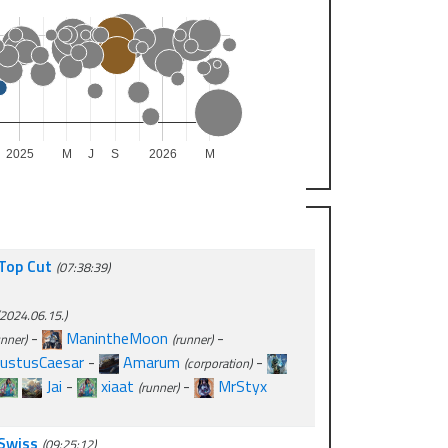
2025
M
J
S
2026
M
 Top Cut
(07:38:39)
2024.06.15.)
-
ManintheMoon
-
unner)
(runner)
ustusCaesar
-
Amarum
-
(corporation)
Jai
-
xiaat
-
MrStyx
(runner)
 Swiss
(09:25:12)