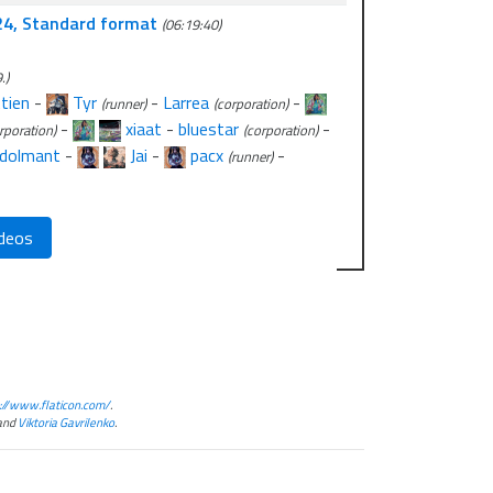
24, Standard format
(06:19:40)
.)
tien
-
Tyr
-
Larrea
-
(runner)
(corporation)
-
xiaat
-
bluestar
-
rporation)
(corporation)
dolmant
-
Jai
-
pacx
-
(runner)
deos
://www.flaticon.com/
.
and
Viktoria Gavrilenko
.