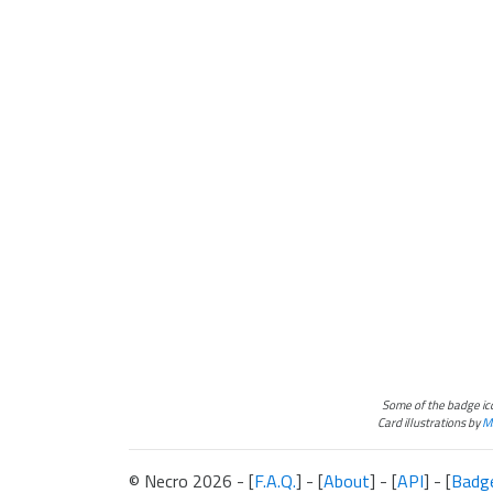
Some of the badge i
Card illustrations by
Ma
© Necro 2026 - [
F.A.Q.
] - [
About
] - [
API
] - [
Badg