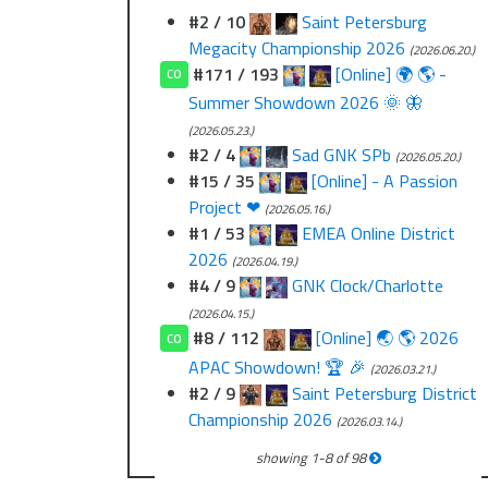
#2 / 10
Saint Petersburg
Megacity Championship 2026
(2026.06.20.)
#171 / 193
[Online] 🌍 🌎 -
CO
Summer Showdown 2026 🌞 🦋
(2026.05.23.)
#2 / 4
Sad GNK SPb
(2026.05.20.)
#15 / 35
[Online] - A Passion
Project ❤
(2026.05.16.)
#1 / 53
EMEA Online District
2026
(2026.04.19.)
#4 / 9
GNK Clock/Charlotte
(2026.04.15.)
#8 / 112
[Online] 🌏 🌎 2026
CO
APAC Showdown! 🏆 🎉
(2026.03.21.)
#2 / 9
Saint Petersburg District
Championship 2026
(2026.03.14.)
showing
1
-
8
of
98