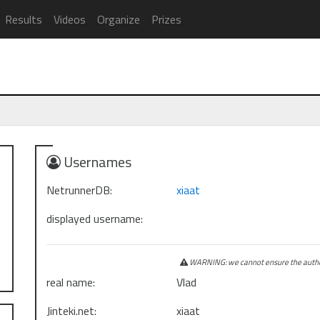
Results
Videos
Organize
Prizes
Usernames
NetrunnerDB:
xiaat
displayed username:
WARNING: we cannot ensure the authen
real name:
Vlad
Jinteki.net:
xiaat