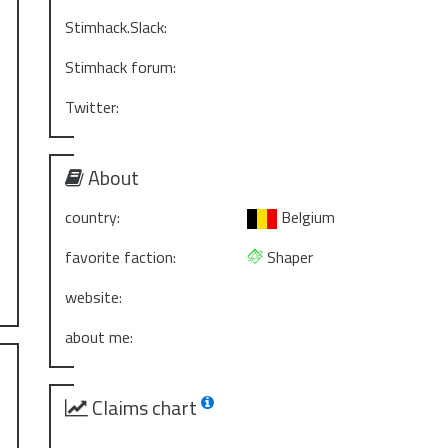
Stimhack.Slack:
Stimhack forum:
Twitter:
About
country:
Belgium
favorite faction:
Shaper
website:
about me:
Claims chart