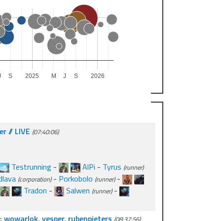
J
S
2025
M
J
S
2026
r // LIVE
(07:40:06)
Testrunning
-
AlPi
-
Tyrus
(runner)
dlava
-
Porkobolo
-
(corporation)
(runner)
Tradon
-
Salwen
-
(runner)
: wowarlok, vesper, rubenpieters
(08:37:56)