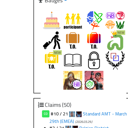
Badges
Claims (50)
#10 / 21
Standard AMT - March
CO
29th (EMEA)
(2026.03.29.)