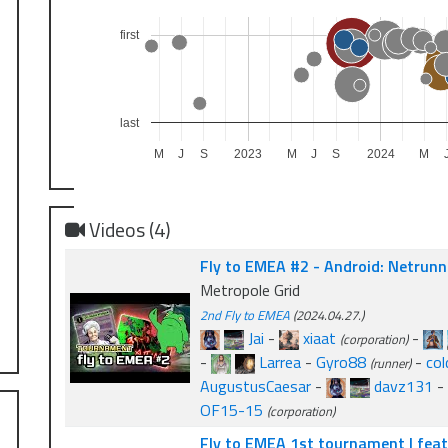
first
last
M
J
S
2023
M
J
S
2024
M
Videos (4)
Fly to EMEA #2 - Android: Netrunne
Metropole Grid
2nd Fly to EMEA
(2024.04.27.)
Jai
-
xiaat
-
(corporation)
-
Larrea
-
Gyro88
-
col
(runner)
AugustusCaesar
-
davz131
-
OF15-15
(corporation)
Fly to EMEA 1st tournament | feat