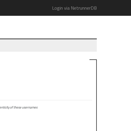
Login via NetrunnerDB
ticity of these usernames