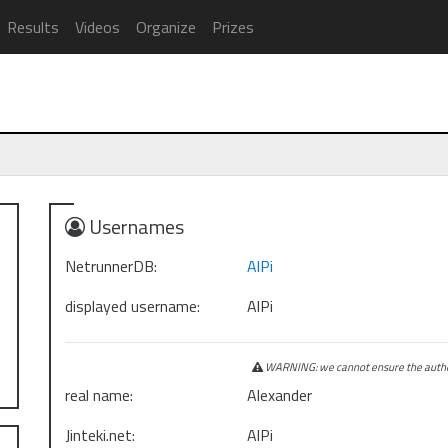
Results
Videos
Organize
Prizes
Usernames
NetrunnerDB:
AlPi
displayed username:
AlPi
WARNING: we cannot ensure the authen
real name:
Alexander
Jinteki.net:
AlPi