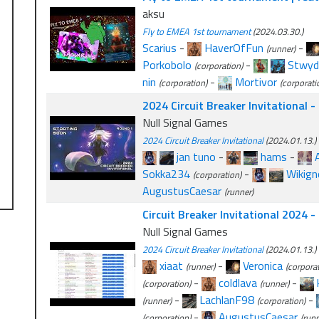
aksu
Fly to EMEA 1st tournament
(2024.03.30.)
Scarius
-
HaverOfFun
-
(runner)
Porkobolo
-
Stwyd
(corporation)
nin
-
Mortivor
(corporation)
(corporati
2024 Circuit Breaker Invitational 
Null Signal Games
2024 Circuit Breaker Invitational
(2024.01.13.)
jan tuno
-
hams
-
Sokka234
-
Wikig
(corporation)
AugustusCaesar
(runner)
Circuit Breaker Invitational 2024 
Null Signal Games
2024 Circuit Breaker Invitational
(2024.01.13.)
xiaat
-
Veronica
(runner)
(corporat
-
coldlava
-
(corporation)
(runner)
-
LachlanF98
-
(runner)
(corporation)
-
AugustusCaesar
(corporation)
(runn