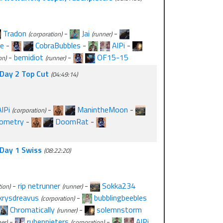
Tradon
-
Jai
-
(corporation)
(runner)
e
-
CobraBubbles
-
AlPi
-
-
bemidiot
-
OF15-15
on)
(runner)
- Day 2 Top Cut
(04:49:14)
AlPi
-
ManintheMoon
-
(corporation)
nometry
-
DoomRat
-
- Day 1 Swiss
(08:22:20)
-
rip netrunner
-
Sokka234
ion)
(runner)
krysdreavus
-
bubblingbeebles
(corporation)
Chromatically
-
solemnstorm
(runner)
-
rubenpieters
-
AlPi
er)
(corporation)