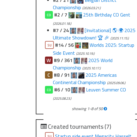
#2 / 21
Belgian District
Championship
(2026.03.21.)
#2 / 7
25th Birthday CO Gent
CO
(2026.01.18.)
#7 / 24
[Invitational] 🌎 🌍 2025
Ultimate Showdown! 🏆 🎉
(2025.11.15.)
#14 / 56
Worlds 2025: Startup
SU
Side Event
(2025.10.19.)
W
#9 / 361
2025 World
Championship
(2025.10.17.)
C
#8 / 91
2025 Americas
Continental Championship
(2025.09.06.)
#6 / 10
Leuven Summer CO
CO
(2025.08.23.)
showing
1
-
8
of
50
Created tournaments (7)
Startup side event Megacity Hasselt
SU