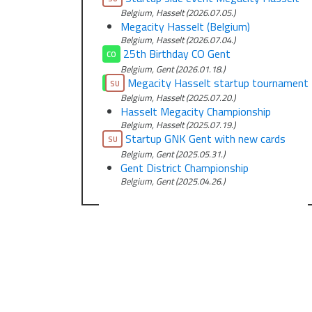
Belgium, Hasselt (2026.07.05.)
Megacity Hasselt (Belgium)
Belgium, Hasselt (2026.07.04.)
25th Birthday CO Gent
CO
Belgium, Gent (2026.01.18.)
Megacity Hasselt startup tournament
CO
SU
Belgium, Hasselt (2025.07.20.)
Hasselt Megacity Championship
Belgium, Hasselt (2025.07.19.)
Startup GNK Gent with new cards
SU
Belgium, Gent (2025.05.31.)
Gent District Championship
Belgium, Gent (2025.04.26.)