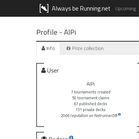
Always be Running.net
Upcoming
Profile -
AlPi
Info
Prize collection
User
AlPi
7 tournaments created
50 tournament claims
67 published decks
151 private decks
2066 reputation on NetrunnerDB