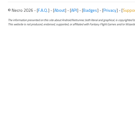
© Necro 2026 - [
F.A.Q.
] - [
About
] - [
API
] - [
Badges
] - [
Privacy
] - [
Suppo
The information presented on this site about Android:Netrunner, both literal and graphical, is copyrighted
This website is not produced, endorsed, supported, or affiliated with Fantasy Flight Games and/or Wizards