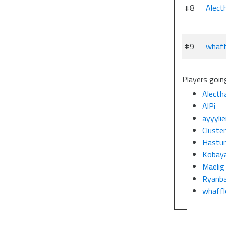
#8
Alect
#9
whaff
Players going
Alecth
AlPi
ayyyli
Cluste
Hastu
Kobaya
Maëlig
Ryanb
whaffl