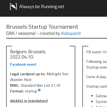
Always be Running.net
Brussels Startup Tournament
GNK / seasonal
-
created by
Kobayashi
Belgium, Brussels
FB event:
ht
2022.04.10.
Following ou
Facebook event
Startup event
Legal cardpool up to:
Midnight Sun
Come & play 
Booster Pack
MWL:
Standard Ban List 21.10
Startup card
Format:
startup
Gatew
decklist is mandatory!
Syste