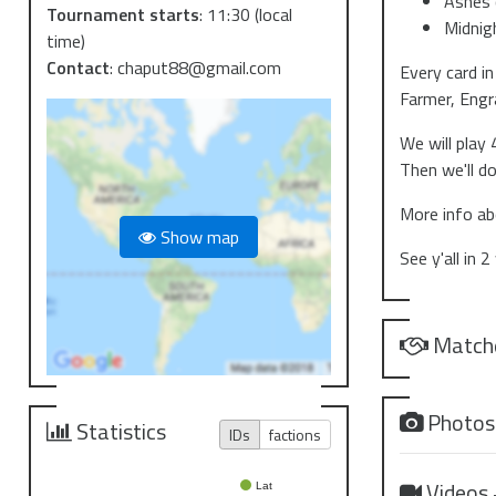
Ashes 
Tournament starts
:
11:30
(local
Midnig
time)
Contact
:
chaput88@gmail.com
Every card in
Farmer, Engr
We will play
Then we'll do
More info ab
Show map
See y'all in 
Match
Photo
Statistics
IDs
factions
Videos
Lat