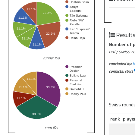
Hoshiko Shiro
Zahya
11.1%
Sadeghi
22.2%
Tāo Salonga
11.1%
Rielle "Kit"
Peddler
11.1%
Ken "Express"
Result
Tenma
22.2%
Reina Roja
11.1%
Number of p
11.1%
only swiss r
runner IDs
concluded by:
K
Precision
conflicts:
strict
Design
Built to Last
11.1%
Personal
Evolution
11.1%
33.3%
GameNET
Reality Plus
11.1%
Swiss round
33.3%
rank
playe
corp IDs