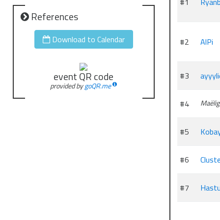
#1
Ryanb
References
Download to Calendar
#2
AlPi
event QR code
#3
ayyyl
provided by
goQR.me
#4
Maëlig
#5
Kobay
#6
Clust
#7
Hast