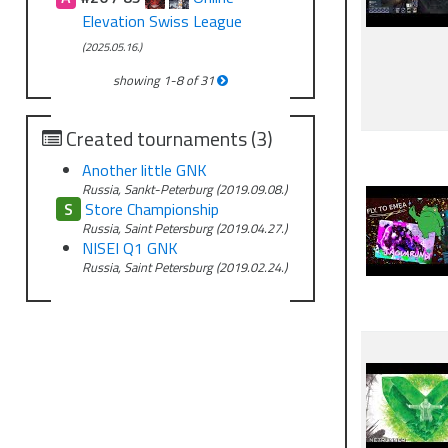
Elevation Swiss League
(2025.05.16.)
showing
1
-
8
of
31
Created tournaments (3)
Another little GNK
Russia, Sankt-Peterburg (2019.09.08.)
S
Store Championship
Russia, Saint Petersburg (2019.04.27.)
NISEI Q1 GNK
Russia, Saint Petersburg (2019.02.24.)