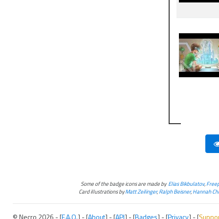
Some of the badge icons are made by
Elias Bikbulatov
,
Freep
Card illustrations by
Matt Zeilinger
,
Ralph Beisner
,
Hannah Chr
© Necro 2026 - [
F.A.Q.
] - [
About
] - [
API
] - [
Badges
] - [
Privacy
] - [
Suppo