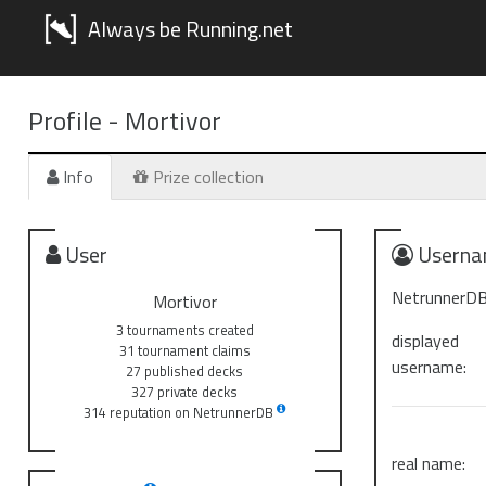
Always be Running.net
Profile -
Mortivor
Info
Prize collection
User
Userna
NetrunnerDB
Mortivor
3 tournaments created
displayed
31 tournament claims
username:
27 published decks
327 private decks
314 reputation on NetrunnerDB
real name: