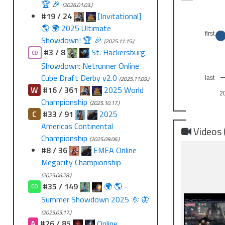
🏆 🎉
(2026.01.03.)
#19 / 24
[Invitational]
🌎 🌍 2025 Ultimate
first
Showdown! 🏆 🎉
(2025.11.15.)
#3 / 8
St. Hackersburg
CD
Showdown: Netrunner Online
Cube Draft Derby v2.0
(2025.11.09.)
last
W
#16 / 361
2025 World
2
Championship
(2025.10.17.)
C
#33 / 91
2025
Americas Continental
Videos 
Championship
(2025.09.06.)
#8 / 36
EMEA Online
Megacity Championship
(2025.06.28.)
#35 / 149
🌍 🌎 -
CO
Summer Showdown 2025 🌞 🦋
(2025.05.17.)
A
#26 / 85
Online