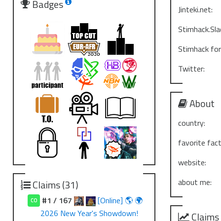
Badges
Jinteki.net:
Stimhack.Sla
Stimhack fo
Twitter:
About
country:
favorite fact
website:
about me:
Claims (31)
#1 / 167
[Online] 🌎 🌍
CO
2026 New Year's Showdown!
Claims