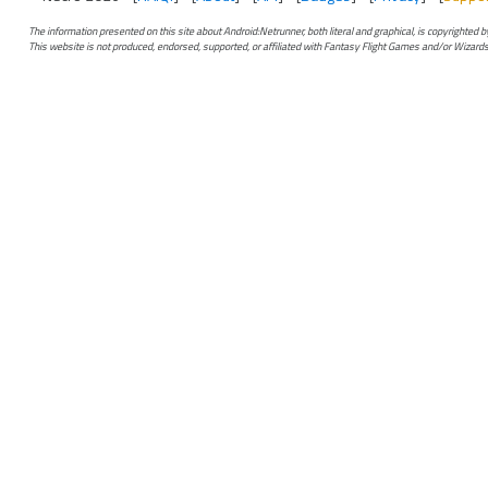
The information presented on this site about Android:Netrunner, both literal and graphical, is copyrighted
This website is not produced, endorsed, supported, or affiliated with Fantasy Flight Games and/or Wizards