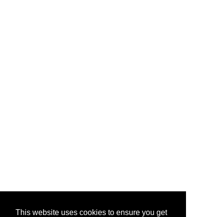
This website uses cookies to ensure you get