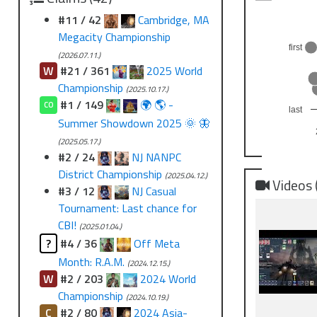
#11 / 42
Cambridge, MA
Megacity Championship
first
(2026.07.11.)
W
#21 / 361
2025 World
Championship
(2025.10.17.)
#1 / 149
🌍 🌎 -
CO
last
Summer Showdown 2025 🌞 🦋
(2025.05.17.)
#2 / 24
NJ NANPC
District Championship
(2025.04.12.)
Videos 
#3 / 12
NJ Casual
Tournament: Last chance for
CBI!
(2025.01.04.)
?
#4 / 36
Off Meta
Month: R.A.M.
(2024.12.15.)
W
#2 / 203
2024 World
Championship
(2024.10.19.)
C
#2 / 80
2024 Asia-