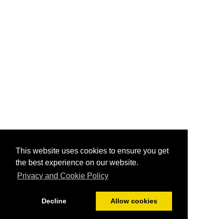
This website uses cookies to ensure you get
the best experience on our website.
Privacy and Cookie Policy
Decline
Allow cookies