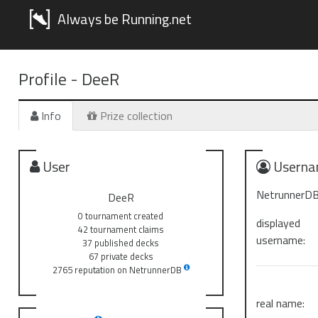
Always be Running.net
Profile -
DeeR
Info
Prize collection
User
Userna
NetrunnerDB
DeeR
0 tournament created
displayed
42 tournament claims
username:
37 published decks
67 private decks
2765 reputation on NetrunnerDB
real name: