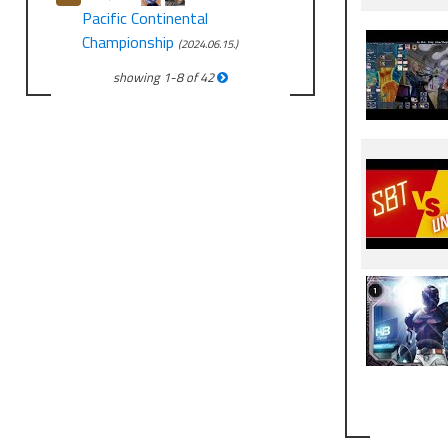
Pacific Continental
Championship
(2024.06.15.)
showing
1
-
8
of
42