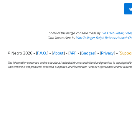
Some of the badge icons are made by
Elias Bikbulatov
,
Freep
Card illustrations by
Matt Zeilinger
,
Ralph Beisner
,
Hannah Chr
© Necro 2026 - [
F.A.Q.
] - [
About
] - [
API
] - [
Badges
] - [
Privacy
] - [
Suppo
The information presented on this site about Android:Netrunner, both literal and graphical, is copyrighted
This website is not produced, endorsed, supported, or affiliated with Fantasy Flight Games and/or Wizards