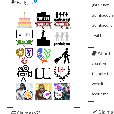
Badges
Jinteki.net:
Stimhack.Sla
Stimhack fo
Twitter:
About
country:
favorite fact
website:
about me:
Claims
Claims (42)