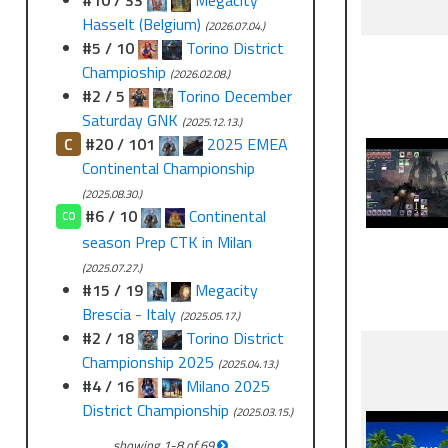
#10 / 33
Megacity
Hasselt (Belgium)
(2026.07.04.)
#5 / 10
Torino District
Champioship
(2026.02.08.)
#2 / 5
Torino December
Saturday GNK
(2025.12.13.)
C
#20 / 101
2025 EMEA
Continental Championship
(2025.08.30.)
#6 / 10
Continental
CO
season Prep CTK in Milan
(2025.07.27.)
#15 / 19
Megacity
Brescia - Italy
(2025.05.17.)
#2 / 18
Torino District
Championship 2025
(2025.04.13.)
#4 / 16
Milano 2025
District Championship
(2025.03.15.)
showing
1
-
8
of
69