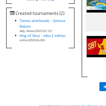
Created tournaments (2)
Torneo amichevole - Genova
Reborn
Italy, Genoa (2022.02.13.)
King of Virus - edo+2 edition
online (2020.04.09.)
Some of the badge icons are made by
Elias Bikbulatov
,
Freep