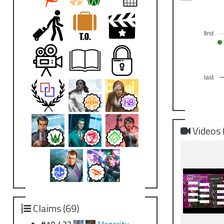
first
last
Videos 
Claims (69)