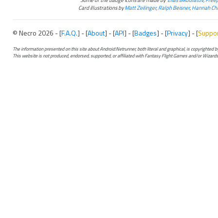
Card illustrations by
Matt Zeilinger
,
Ralph Beisner
,
Hannah Chr
© Necro 2026 - [
F.A.Q.
] - [
About
] - [
API
] - [
Badges
] - [
Privacy
] - [
Suppo
The information presented on this site about Android:Netrunner, both literal and graphical, is copyrighted
This website is not produced, endorsed, supported, or affiliated with Fantasy Flight Games and/or Wizards