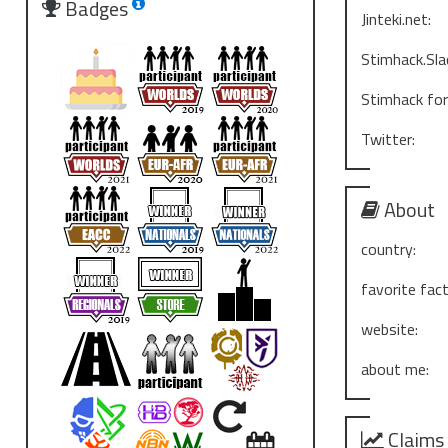
Badges
Jinteki.net:
Stimhack.Sla
Stimhack fo
Twitter:
About
country:
favorite fact
website:
about me:
Claims