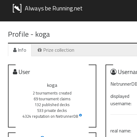
Always be Running.net
Profile -
koga
Info
Prize collection
User
Userna
NetrunnerDB
koga
2 tournaments created
displayed
69 tournament claims
username:
132 published decks
533 private decks
4324 reputation on NetrunnerDB
real name: