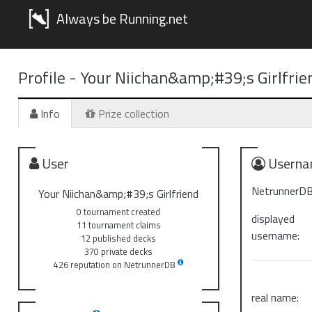
Always be Running.net
Profile -
Your Niichan&amp;#39;s Girlfrie
Info
Prize collection
User
Userna
NetrunnerDB
Your Niichan&amp;#39;s Girlfriend
0 tournament created
displayed
11 tournament claims
username:
12 published decks
370 private decks
426 reputation on NetrunnerDB
real name: