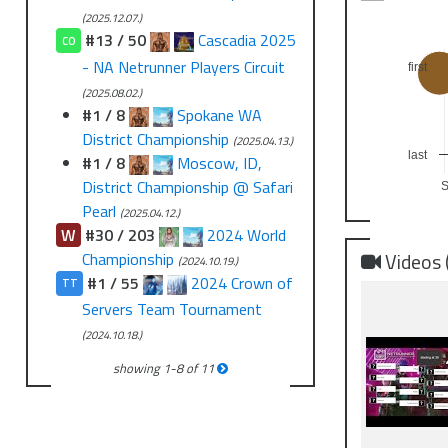
(2025.12.07.)
#13 / 50
Cascadia 2025
CO
- NA Netrunner Players Circuit
first
(2025.08.02.)
#1 / 8
Spokane WA
District Championship
(2025.04.13.)
last
#1 / 8
Moscow, ID,
District Championship @ Safari
Pearl
(2025.04.12.)
W
#30 / 203
2024 World
Videos 
Championship
(2024.10.19.)
#1 / 55
2024 Crown of
TT
Servers Team Tournament
(2024.10.18.)
showing
1
-
8
of
11