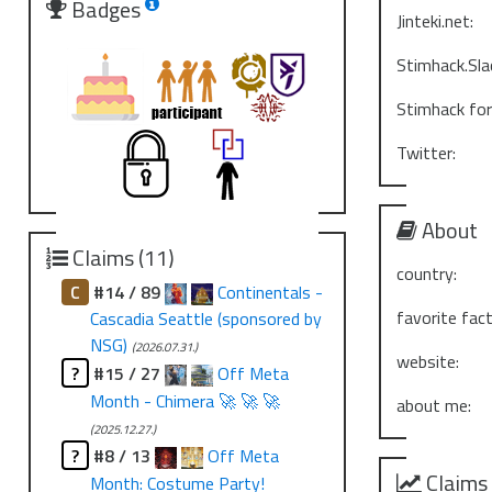
Badges
Jinteki.net:
Stimhack.Sla
Stimhack fo
Twitter:
About
Claims (11)
country:
C
#14 / 89
Continentals -
favorite fact
Cascadia Seattle (sponsored by
NSG)
(2026.07.31.)
website:
?
#15 / 27
Off Meta
Month - Chimera 🚀 🚀 🚀
about me:
(2025.12.27.)
?
#8 / 13
Off Meta
Claims
Month: Costume Party!