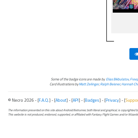
Some of the badge icons are made by
Elias Bikbulatov
,
Freep
Card illustrations by
Matt Zeilinger
,
Ralph Beisner
,
Hannah Chr
© Necro 2026 - [
F.A.Q.
] - [
About
] - [
API
] - [
Badges
] - [
Privacy
] - [
Suppo
The information presented on this site about Android:Netrunner, both literal and graphical, is copyrighted
This website is not produced, endorsed, supported, or affiliated with Fantasy Flight Games and/or Wizards