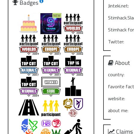
Badges
Jinteki.net:
Stimhack.Sla
Stimhack fo
Twitter:
About
country:
favorite fact
website:
about me:
Claims