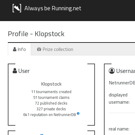
Always be Running.net
Profile -
Klopstock
Info
Prize collection
User
Userna
NetrunnerDB
Klopstock
11 tournaments created
displayed
51 tournament claims
username:
72 published decks
327 private decks
641 reputation on NetrunnerDB
real name: