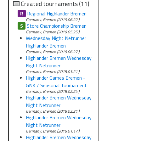
Created tournaments (11)
R
Regional Highlander Bremen
Germany, Bremen (2019.06.22.)
S
Store Championship Bremen
Germany, Bremen (2019.05.25.)
Wednesday Night Netrunner
Highlander Bremen
Germany, Bremen (2018.06.27.)
Highlander Bremen Wednesday
Night Netrunner
Germany, Bremen (2018.03.21.)
Highlander Games Bremen -
GNK / Seasonal Tournament
Germany, Bremen (2018.02.24.)
Highlander Bremen Wednesday
Night Netrunner
Germany, Bremen (2018.02.21.)
Highlander Bremen Wednesday
Night Netrunner
Germany, Bremen (2018.01.17.)
Highlander Bremen Wednesday