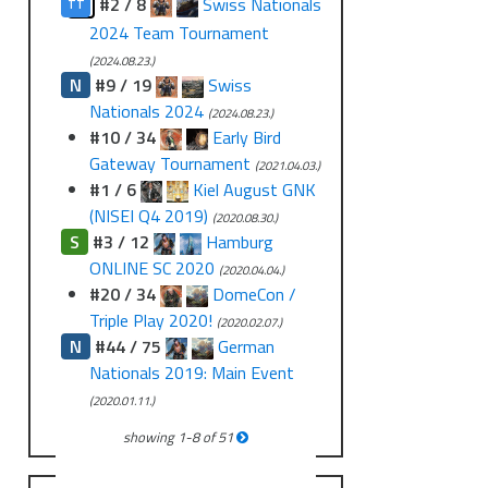
?
#2 / 8
Swiss Nationals
TT
2024 Team Tournament
(2024.08.23.)
N
#9 / 19
Swiss
Nationals 2024
(2024.08.23.)
#10 / 34
Early Bird
Gateway Tournament
(2021.04.03.)
#1 / 6
Kiel August GNK
(NISEI Q4 2019)
(2020.08.30.)
S
#3 / 12
Hamburg
ONLINE SC 2020
(2020.04.04.)
#20 / 34
DomeCon /
Triple Play 2020!
(2020.02.07.)
N
#44 / 75
German
Nationals 2019: Main Event
(2020.01.11.)
showing
1
-
8
of
51