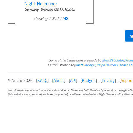
Night Netrunner
Germany, Bremen (2017.10.04.)
showing
1
-
8
of
11
Some of the badge icons are made by
Elias Bikbulatov
,
Freep
Card illustrations by
Matt Zeilinger
,
Ralph Beisner
,
Hannah Chr
© Necro 2026 - [
F.A.Q.
] - [
About
] - [
API
] - [
Badges
] - [
Privacy
] - [
Suppo
The information presented on this site about Android:Netrunner, both literal and graphical, is copyrighted
This website is not produced, endorsed, supported, or affiliated with Fantasy Flight Games and/or Wizards