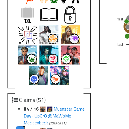
first
last
Claims (51)
#4 / 16
Muenster Game
Day- UpGr8 @MaWoMe
Mecklenbeck
(2025.08.31.)