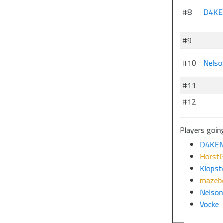
#8
D4KE
#9
#10
Nelso
#11
#12
Players going
D4KE
HorstG
Klopst
mazebe
Nelso
Vocke