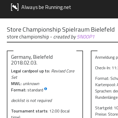
Always be Running.net
Store Championship Spielraum Bielefeld
store championship
-
created by
5N00P1
Germany, Bielefeld
Anmeldung pe
2018.02.03.
Check-In: 11
Legal cardpool up to:
Revised Core
Set
Format: Sch
MWL:
unknown
Kartenpool: 
Format:
standard
Sprachen: de
Rundenlänge
decklist is not required
Startgeld: 1
Tournament starts
:
12:00
(local
Preise: Stor
time)