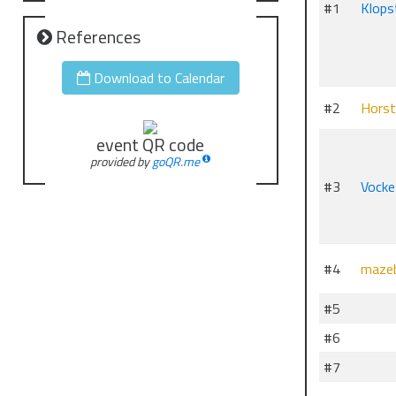
#1
Klops
References
Download to Calendar
#2
Horst
event QR code
provided by
goQR.me
#3
Vocke
#4
mazeb
#5
#6
#7