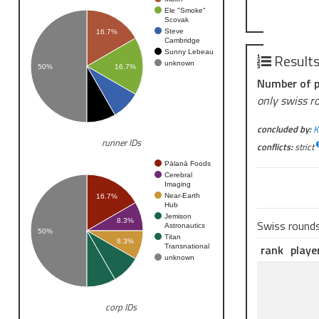
Ele "Smoke"
Scovak
Steve
16.7%
Cambridge
Sunny Lebeau
Result
unknown
50%
16.7%
Number of p
only swiss r
concluded by:
K
runner IDs
conflicts:
strict
Pālanā Foods
Cerebral
Imaging
Near-Earth
16.7%
Hub
Jemison
8.3%
Swiss round
Astronautics
50%
Titan
8.3%
rank
playe
Transnational
unknown
corp IDs