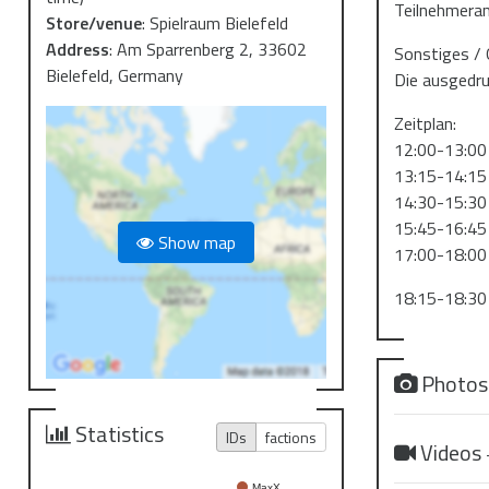
Teilnehmeran
Store/venue
:
Spielraum Bielefeld
Address
:
Am Sparrenberg 2, 33602
Sonstiges / 
Bielefeld, Germany
Die ausgedru
Zeitplan:
12:00-13:00
13:15-14:15
14:30-15:30
15:45-16:45
Show map
17:00-18:00
18:15-18:30
Photo
Statistics
IDs
factions
Videos
MaxX