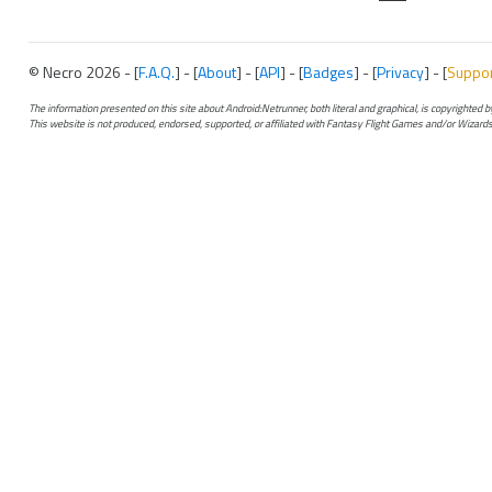
© Necro 2026 - [
F.A.Q.
] - [
About
] - [
API
] - [
Badges
] - [
Privacy
] - [
Suppo
The information presented on this site about Android:Netrunner, both literal and graphical, is copyrighted
This website is not produced, endorsed, supported, or affiliated with Fantasy Flight Games and/or Wizards