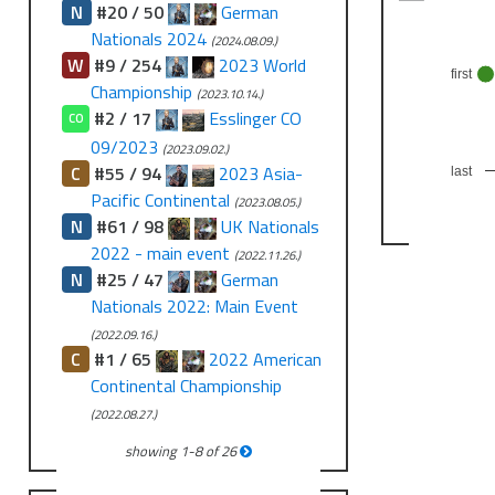
N
#20 / 50
German
Nationals 2024
(2024.08.09.)
W
#9 / 254
2023 World
first
Championship
(2023.10.14.)
#2 / 17
Esslinger CO
CO
09/2023
(2023.09.02.)
C
#55 / 94
2023 Asia-
last
Pacific Continental
(2023.08.05.)
N
#61 / 98
UK Nationals
2022 - main event
(2022.11.26.)
N
#25 / 47
German
Nationals 2022: Main Event
(2022.09.16.)
C
#1 / 65
2022 American
Continental Championship
(2022.08.27.)
showing
1
-
8
of
26