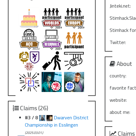
Jinteki.net:
Stimhack.Sla
Stimhack fo
Twitter:
About
country:
favorite fact
website:
Claims (26)
about me:
#3 / 8
Dwarven District
Championship in Esslingen
Claims
(2025.03.01.)