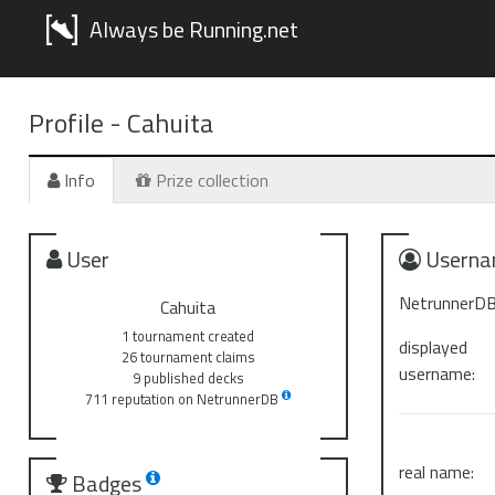
Always be Running.net
Profile -
Cahuita
Info
Prize collection
User
Userna
NetrunnerDB
Cahuita
1 tournament created
displayed
26 tournament claims
username:
9 published decks
711 reputation on NetrunnerDB
real name:
Badges