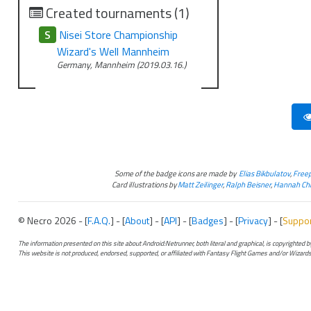
Created tournaments (1)
S
Nisei Store Championship
Wizard's Well Mannheim
Germany, Mannheim (2019.03.16.)
Some of the badge icons are made by
Elias Bikbulatov
,
Freep
Card illustrations by
Matt Zeilinger
,
Ralph Beisner
,
Hannah Chr
© Necro 2026 - [
F.A.Q.
] - [
About
] - [
API
] - [
Badges
] - [
Privacy
] - [
Suppo
The information presented on this site about Android:Netrunner, both literal and graphical, is copyrighted
This website is not produced, endorsed, supported, or affiliated with Fantasy Flight Games and/or Wizards