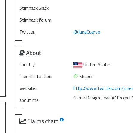
Stimhack.Slack:
Stimhack forum:
Twitter:
@JuneCuervo
About
country:
United States
favorite faction:
Shaper
website:
http://www.twitter.com/june
Game Design Lead @ProjectN
about me:
Claims chart