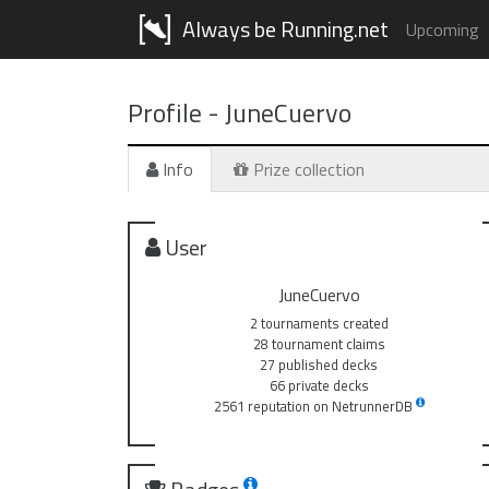
Always be Running.net
Upcoming
Profile -
JuneCuervo
Info
Prize collection
User
JuneCuervo
2 tournaments created
28 tournament claims
27 published decks
66 private decks
2561 reputation on NetrunnerDB