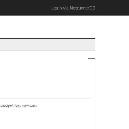
Login via NetrunnerDB
ticity of these usernames