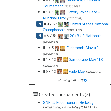
#4 / 8
Gamescape Febuary
Tournament
(2020.02.08.)
#1 / 5
Victory Point Cafe -
Runtime Error
(2020.02.02.)
N
#9 / 57
United States National
Championship
(2019.11.02.)
N
#5 / 61
2018 US Nationals
(2018.06.23.)
#1 / 6
Eudemonia May #2
(2018.05.19.)
#1 / 12
Gamescape May ‘18
(2018.05.13.)
#9 / 12
Eude May
(2018.05.05.)
showing
1
-
8
of
28
Created tournaments (2)
GNK at Eudomonia in Berkeley
United States, CA, Berkeley (2016.11.19.)