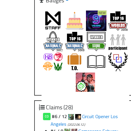
Badges
Claims (28)
#6 / 12
Circuit Opener Los
CO
Angeles
(2022.06.12.)