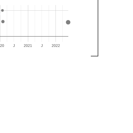
020
J
2021
J
2022