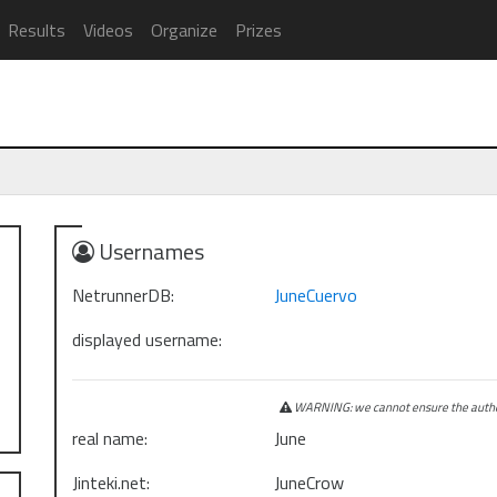
Results
Videos
Organize
Prizes
Usernames
NetrunnerDB:
JuneCuervo
displayed username:
WARNING: we cannot ensure the authen
real name:
June
Jinteki.net:
JuneCrow