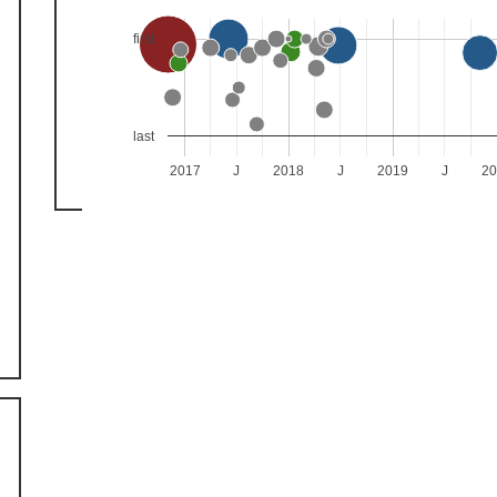
first
last
2017
J
2018
J
2019
J
2