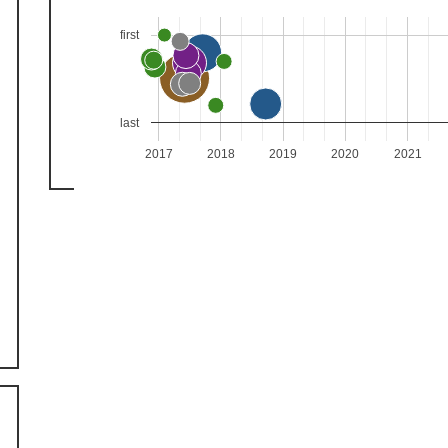
first
last
2017
2018
2019
2020
2021