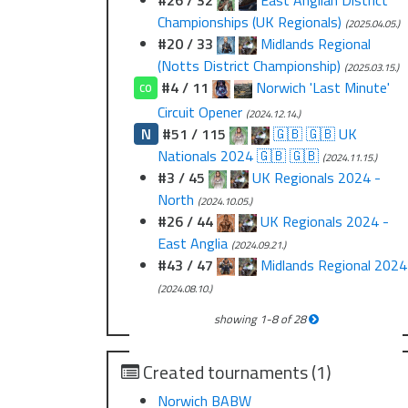
#26 / 32
East Anglian District
Championships (UK Regionals)
(2025.04.05.)
#20 / 33
Midlands Regional
(Notts District Championship)
(2025.03.15.)
#4 / 11
Norwich 'Last Minute'
CO
Circuit Opener
(2024.12.14.)
N
#51 / 115
🇬🇧 🇬🇧 UK
Nationals 2024 🇬🇧 🇬🇧
(2024.11.15.)
#3 / 45
UK Regionals 2024 -
North
(2024.10.05.)
#26 / 44
UK Regionals 2024 -
East Anglia
(2024.09.21.)
#43 / 47
Midlands Regional 2024
(2024.08.10.)
showing
1
-
8
of
28
Created tournaments (1)
Norwich BABW