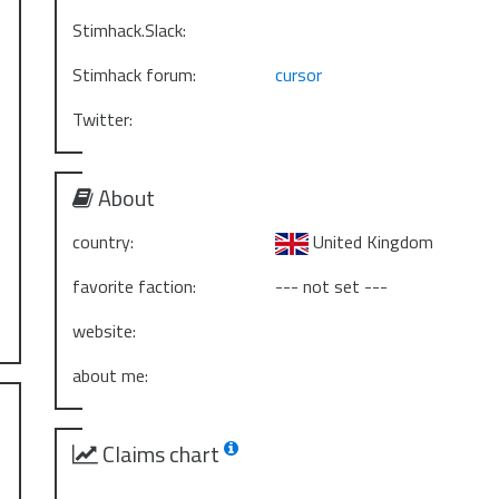
Stimhack.Slack:
Stimhack forum:
cursor
Twitter:
About
country:
United Kingdom
favorite faction:
--- not set ---
website:
about me:
Claims chart