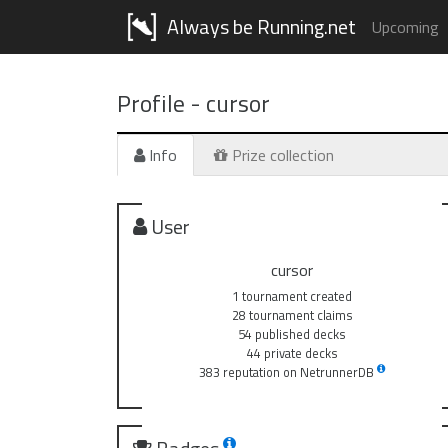
Always be Running.net
Upcoming
Profile -
cursor
Info
Prize collection
User
cursor
1 tournament created
28 tournament claims
54 published decks
44 private decks
383 reputation on NetrunnerDB