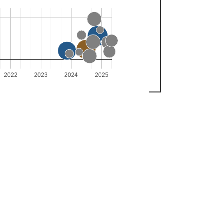
2022
2023
2024
2025