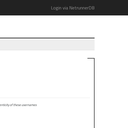
Login via NetrunnerDB
ticity of these usernames