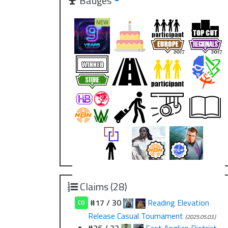
Badges
Claims (28)
#17 / 30
Reading Elevation
CO
Release Casual Tournament
(2025.05.03.)