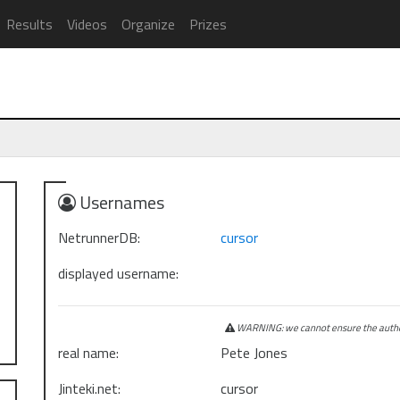
Results
Videos
Organize
Prizes
Usernames
NetrunnerDB:
cursor
displayed username:
WARNING: we cannot ensure the authen
real name:
Pete Jones
Jinteki.net:
cursor