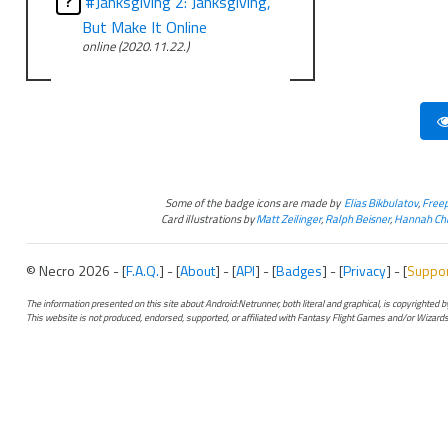
?
#Janksgiving 2: Janksgiving,
But Make It Online
online (2020.11.22.)
Some of the badge icons are made by
Elias Bikbulatov
,
Freep
Card illustrations by
Matt Zeilinger
,
Ralph Beisner
,
Hannah Chr
© Necro 2026 - [
F.A.Q.
] - [
About
] - [
API
] - [
Badges
] - [
Privacy
] - [
Suppo
The information presented on this site about Android:Netrunner, both literal and graphical, is copyrighted
This website is not produced, endorsed, supported, or affiliated with Fantasy Flight Games and/or Wizards