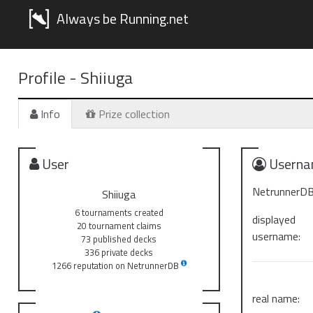
Always be Running.net
Profile -
Shiiuga
Info
Prize collection
User
Userna
NetrunnerDB
Shiiuga
6 tournaments created
displayed
20 tournament claims
username:
73 published decks
336 private decks
1266 reputation on NetrunnerDB
real name: