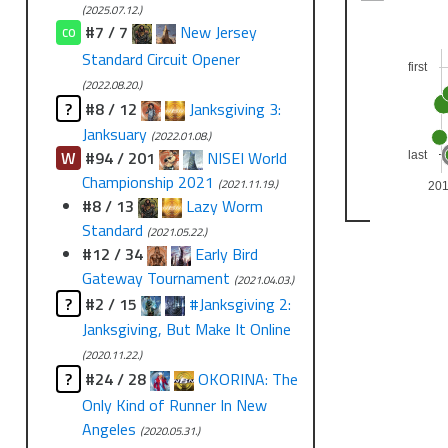
(2025.07.12.)
#7 / 7
New Jersey
CO
Standard Circuit Opener
first
(2022.08.20.)
?
#8 / 12
Janksgiving 3:
Janksuary
(2022.01.08.)
W
#94 / 201
NISEI World
last
Championship 2021
(2021.11.19.)
20
#8 / 13
Lazy Worm
Standard
(2021.05.22.)
#12 / 34
Early Bird
Gateway Tournament
(2021.04.03.)
?
#2 / 15
#Janksgiving 2:
Janksgiving, But Make It Online
(2020.11.22.)
?
#24 / 28
OKORINA: The
Only Kind of Runner In New
Angeles
(2020.05.31.)