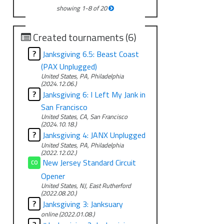
showing
1
-
8
of
20
Created tournaments (6)
?
Janksgiving 6.5: Beast Coast
(PAX Unplugged)
United States, PA, Philadelphia
(2024.12.06.)
?
Janksgiving 6: I Left My Jank in
San Francisco
United States, CA, San Francisco
(2024.10.18.)
?
Janksgiving 4: JANX Unplugged
United States, PA, Philadelphia
(2022.12.02.)
New Jersey Standard Circuit
CO
Opener
United States, NJ, East Rutherford
(2022.08.20.)
?
Janksgiving 3: Janksuary
online (2022.01.08.)