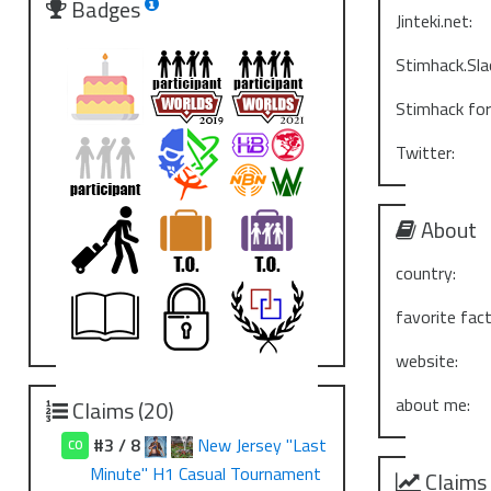
Badges
Jinteki.net:
Stimhack.Sla
Stimhack fo
Twitter:
About
country:
favorite fact
website:
about me:
Claims (20)
#3 / 8
New Jersey "Last
CO
Minute" H1 Casual Tournament
Claims