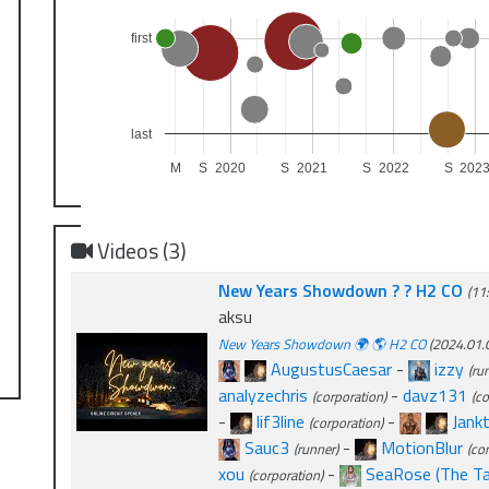
first
last
M
S
2020
S
2021
S
2022
S
202
Videos (3)
New Years Showdown ? ? H2 CO
(11
aksu
New Years Showdown 🌍 🌎 H2 CO
(2024.01.0
AugustusCaesar
-
izzy
(ru
analyzechris
-
davz131
(corporation)
(co
-
lif3line
-
Jankt
(corporation)
Sauc3
-
MotionBlur
(runner)
(co
xou
-
SeaRose (The Tag
(corporation)