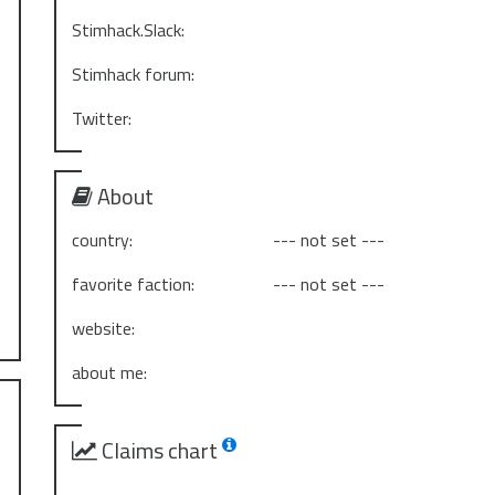
Stimhack.Slack:
Stimhack forum:
Twitter:
About
country:
--- not set ---
favorite faction:
--- not set ---
website:
about me:
Claims chart