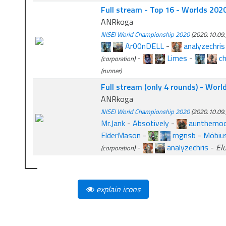
Full stream - Top 16 - Worlds 202
ANRkoga
NISEI World Championship 2020
(2020.10.09.
Ar00nDELL
-
analyzechris
-
Limes
-
c
(corporation)
(runner)
Full stream (only 4 rounds) - Wor
ANRkoga
NISEI World Championship 2020
(2020.10.09.
Mr.Jank
-
Absotively
-
aunthemo
ElderMason
-
rngnsb
-
Möbius
-
analyzechris
-
El
(corporation)
explain icons