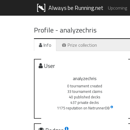
Always be Running.net
Upcoming
Profile -
analyzechris
Info
Prize collection
User
analyzechris
0 tournament created
33 tournament claims
40 published decks
437 private decks
1175 reputation on NetrunnerDB