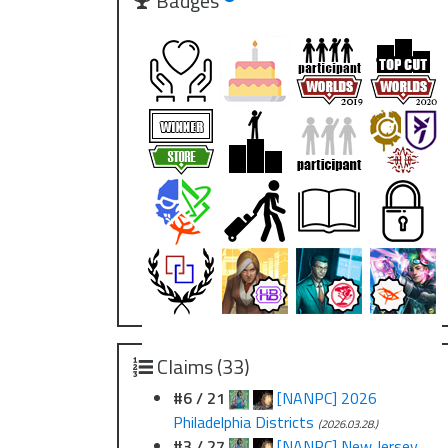
Badges
Claims (33)
#6 / 21
[NANPC] 2026
Philadelphia Districts
(2026.03.28.)
#3 / 27
[NANPC] New Jersey