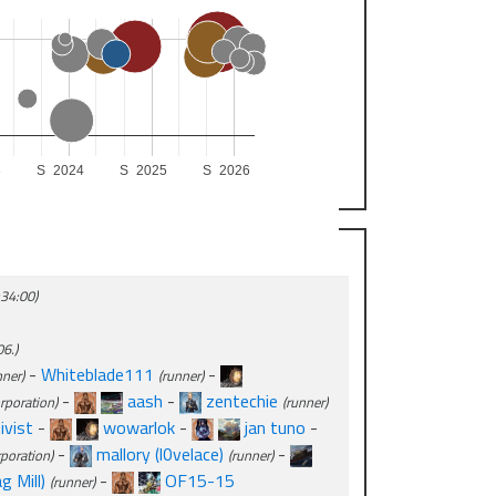
3
S
2024
S
2025
S
2026
:34:00)
6.)
-
Whiteblade111
-
nner)
(runner)
-
aash
-
zentechie
rporation)
(runner)
ivist
-
wowarlok
-
jan tuno
-
-
mallory (l0velace)
-
rporation)
(runner)
 Mill)
-
OF15-15
(runner)