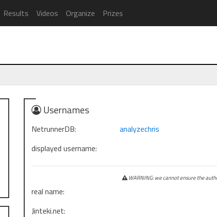
Results
Videos
Organize
Prizes
Usernames
NetrunnerDB:
analyzechris
displayed username:
WARNING: we cannot ensure the authen
real name:
Jinteki.net: