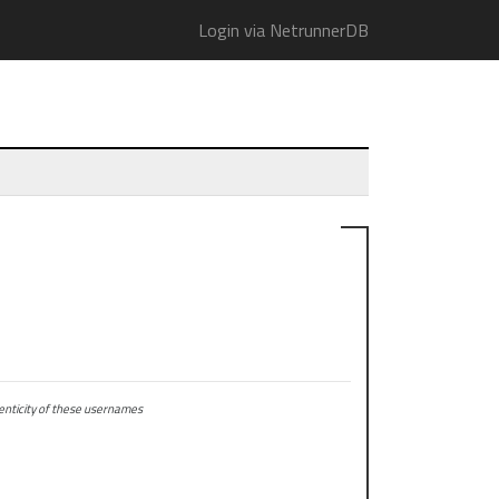
Login via NetrunnerDB
ticity of these usernames