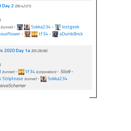
0 Day 2
(06:42:01)
)
-
Sokka234
-
lostgeek
(runner)
houxflower
-
tf34
-
aDumbBrick
lds 2020 Day 1a
(05:28:06)
)
d
-
tf34
-
Slio9
-
(runner)
(corporation)
 Striptease
-
Sokka234
(runner)
usiveSchemer