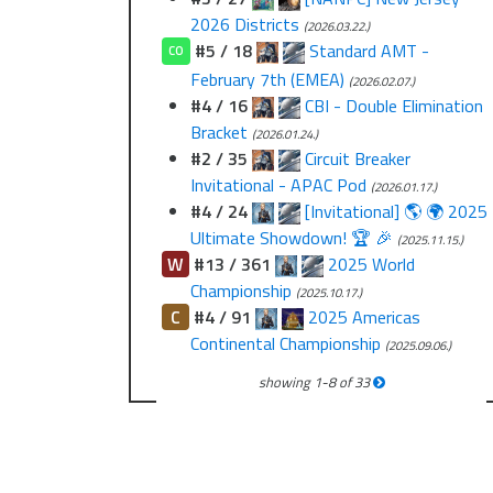
2026 Districts
(2026.03.22.)
#5 / 18
Standard AMT -
CO
February 7th (EMEA)
(2026.02.07.)
#4 / 16
CBI - Double Elimination
Bracket
(2026.01.24.)
#2 / 35
Circuit Breaker
Invitational - APAC Pod
(2026.01.17.)
#4 / 24
[Invitational] 🌎 🌍 2025
Ultimate Showdown! 🏆 🎉
(2025.11.15.)
W
#13 / 361
2025 World
Championship
(2025.10.17.)
C
#4 / 91
2025 Americas
Continental Championship
(2025.09.06.)
showing
1
-
8
of
33