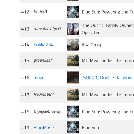
#12
EnderA
Blue Sun: Powering the F
The Outfit: Family Owned
#13
movable object
Operated
#14
Sokka234
Asa Group
#15
groenkaaf
Mti Mwekundu: Life Impr
#16
mbzrl
[SOCR9] Double Rainbow 
#17
Redino987
Mti Mwekundu: Life Impr
#18
triplejalltheway
Blue Sun: Powering the F
#19
BlooMuse
Blue Sun