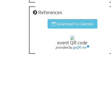
References
Download to Calendar
event QR code
provided by
goQR.me