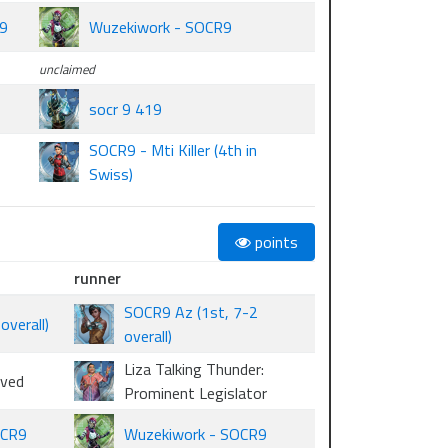
R9
Wuzekiwork - SOCR9
unclaimed
socr 9 419
SOCR9 - Mti Killer (4th in
Swiss)
points
runner
SOCR9 Az (1st, 7-2
verall)
overall)
Liza Talking Thunder:
oved
Prominent Legislator
OCR9
Wuzekiwork - SOCR9