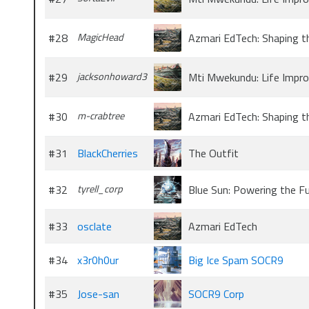
#28
MagicHead
Azmari EdTech: Shaping t
#29
jacksonhoward3
Mti Mwekundu: Life Impr
#30
m-crabtree
Azmari EdTech: Shaping t
#31
BlackCherries
The Outfit
#32
tyrell_corp
Blue Sun: Powering the F
#33
osclate
Azmari EdTech
#34
x3r0h0ur
Big Ice Spam SOCR9
#35
Jose-san
SOCR9 Corp