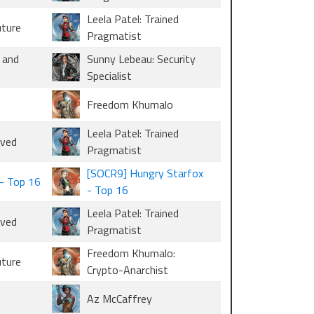
Leela Patel: Trained
uture
Pragmatist
 and
Sunny Lebeau: Security
Specialist
Freedom Khumalo
Leela Patel: Trained
oved
Pragmatist
[SOCR9] Hungry Starfox
- Top 16
- Top 16
Leela Patel: Trained
oved
Pragmatist
Freedom Khumalo:
uture
Crypto-Anarchist
Az McCaffrey