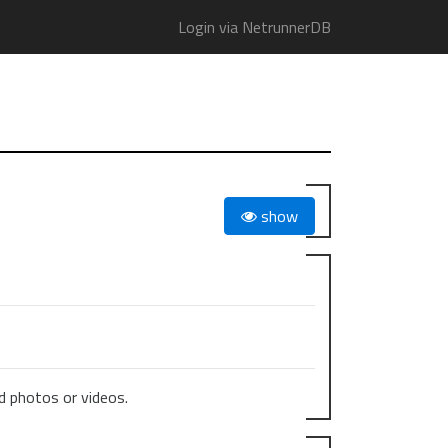
Login via NetrunnerDB
show
 photos or videos.