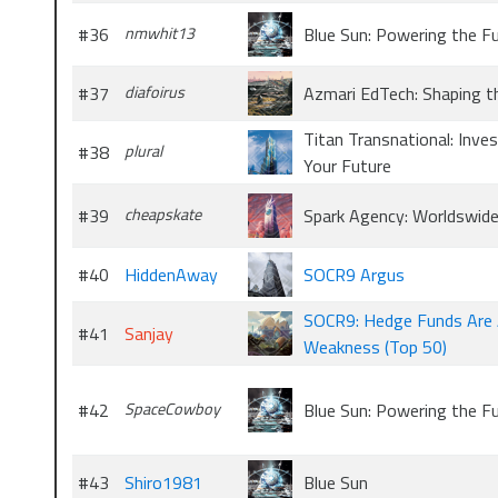
#36
nmwhit13
Blue Sun: Powering the F
#37
diafoirus
Azmari EdTech: Shaping t
Titan Transnational: Inves
#38
plural
Your Future
#39
cheapskate
Spark Agency: Worldswid
#40
HiddenAway
SOCR9 Argus
SOCR9: Hedge Funds Are 
#41
Sanjay
Weakness (Top 50)
#42
SpaceCowboy
Blue Sun: Powering the F
#43
Shiro1981
Blue Sun