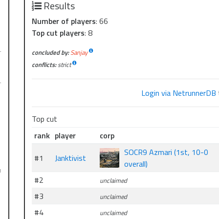
Results
Number of players
: 66
Top cut players
: 8
…
concluded by:
Sanjay
conflicts:
strict
…
Login via NetrunnerDB
Top cut
rank
player
corp
SOCR9 Azmari (1st, 10-0
#1
Janktivist
overall)
l
#2
unclaimed
#3
unclaimed
#4
unclaimed