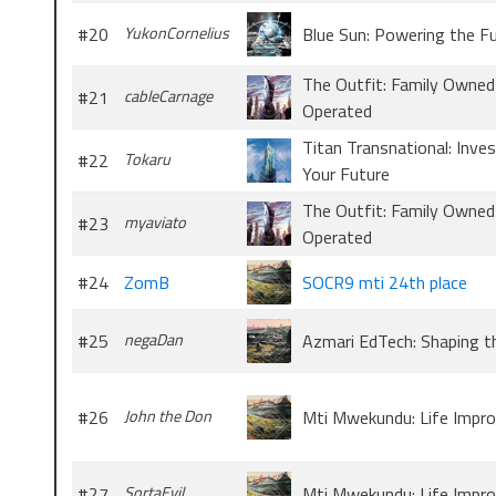
#20
YukonCornelius
Blue Sun: Powering the F
The Outfit: Family Owned
#21
cableCarnage
Operated
Titan Transnational: Inves
#22
Tokaru
Your Future
The Outfit: Family Owned
#23
myaviato
Operated
#24
ZomB
SOCR9 mti 24th place
#25
negaDan
Azmari EdTech: Shaping t
#26
John the Don
Mti Mwekundu: Life Impr
#27
SortaEvil
Mti Mwekundu: Life Impr