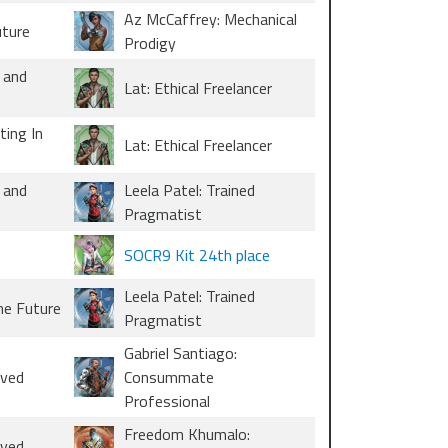
Az McCaffrey: Mechanical
uture
Prodigy
 and
Lat: Ethical Freelancer
ting In
Lat: Ethical Freelancer
 and
Leela Patel: Trained
Pragmatist
SOCR9 Kit 24th place
Leela Patel: Trained
he Future
Pragmatist
Gabriel Santiago:
oved
Consummate
Professional
Freedom Khumalo:
oved