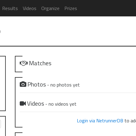
Results
Videos
Organize
Prizes
9
Matches
Photos
- no photos yet
Videos
- no videos yet
Login via NetrunnerDB
to add