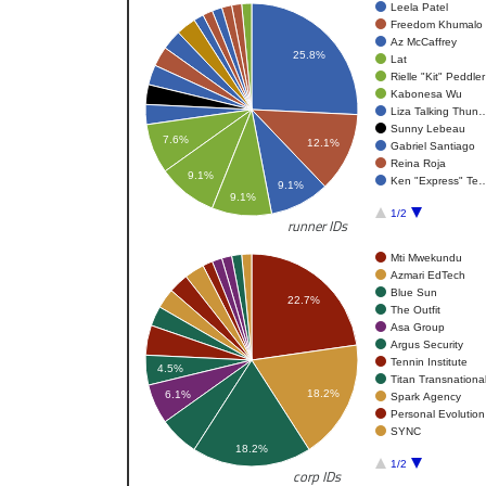
Leela Patel
Freedom Khumalo
Az McCaffrey
25.8%
Lat
Rielle "Kit" Peddler
Kabonesa Wu
Liza Talking Thun
Sunny Lebeau
7.6%
12.1%
Gabriel Santiago
Reina Roja
9.1%
Ken "Express" Te
9.1%
9.1%
1/2
runner IDs
Mti Mwekundu
Azmari EdTech
Blue Sun
22.7%
The Outfit
Asa Group
Argus Security
Tennin Institute
4.5%
Titan Transnationa
18.2%
6.1%
Spark Agency
Personal Evolution
SYNC
18.2%
1/2
corp IDs