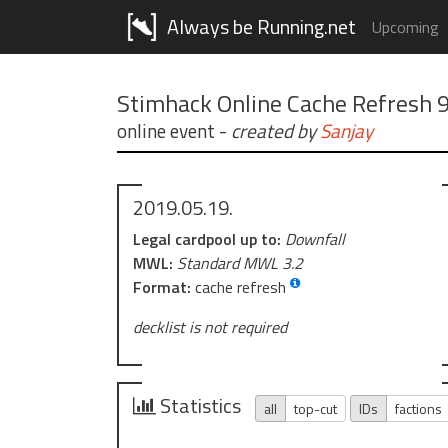
Always be Running.net
Upcoming
Stimhack Online Cache Refresh 
online event
-
created by
Sanjay
2019.05.19.
Legal cardpool up to:
Downfall
MWL:
Standard MWL 3.2
Format:
cache refresh
decklist is not required
Statistics
all
top-cut
IDs
factions