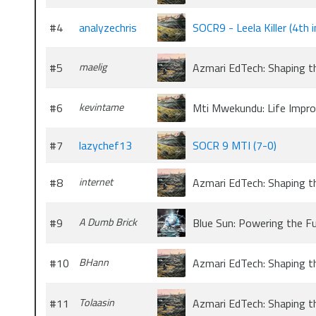
#4
analyzechris
SOCR9 - Leela Killer (4th 
#5
maelig
Azmari EdTech: Shaping t
#6
kevintame
Mti Mwekundu: Life Impr
#7
lazychef13
SOCR 9 MTI (7-0)
#8
internet
Azmari EdTech: Shaping t
#9
A Dumb Brick
Blue Sun: Powering the F
#10
BHann
Azmari EdTech: Shaping t
#11
Tolaasin
Azmari EdTech: Shaping t