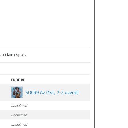
to claim spot.
runner
SOCR9 Az (1st, 7-2 overall)
unclaimed
unclaimed
unclaimed