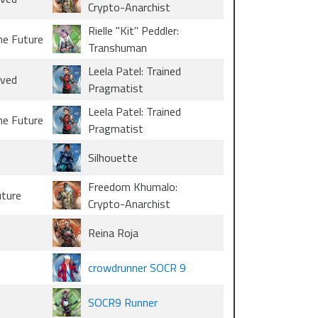
Crypto-Anarchist
Rielle "Kit" Peddler:
he Future
Transhuman
Leela Patel: Trained
oved
Pragmatist
Leela Patel: Trained
he Future
Pragmatist
Silhouette
Freedom Khumalo:
uture
Crypto-Anarchist
Reina Roja
crowdrunner SOCR 9
SOCR9 Runner