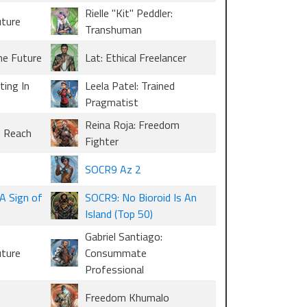
Rielle "Kit" Peddler:
uture
Transhuman
he Future
Lat: Ethical Freelancer
ting In
Leela Patel: Trained
Pragmatist
Reina Roja: Freedom
e Reach
Fighter
SOCR9 Az 2
A Sign of
SOCR9: No Bioroid Is An
Island (Top 50)
Gabriel Santiago:
uture
Consummate
Professional
Freedom Khumalo