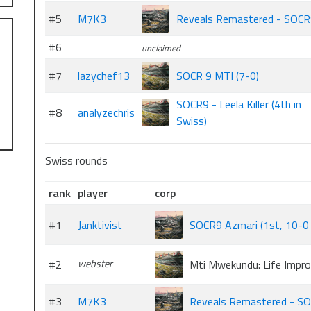
#5
M7K3
Reveals Remastered - SOC
#6
unclaimed
#7
lazychef13
SOCR 9 MTI (7-0)
SOCR9 - Leela Killer (4th in
#8
analyzechris
Swiss)
Swiss rounds
rank
player
corp
#1
Janktivist
SOCR9 Azmari (1st, 10-0 o
#2
webster
Mti Mwekundu: Life Impr
#3
M7K3
Reveals Remastered - S