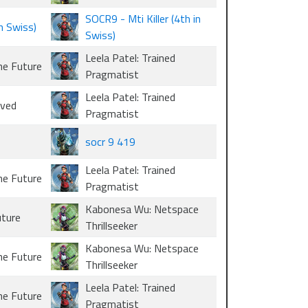
SOCR9 - Mti Killer (4th in
in Swiss)
Swiss)
Leela Patel: Trained
he Future
Pragmatist
Leela Patel: Trained
oved
Pragmatist
socr 9 419
Leela Patel: Trained
he Future
Pragmatist
Kabonesa Wu: Netspace
uture
Thrillseeker
Kabonesa Wu: Netspace
he Future
Thrillseeker
Leela Patel: Trained
he Future
Pragmatist