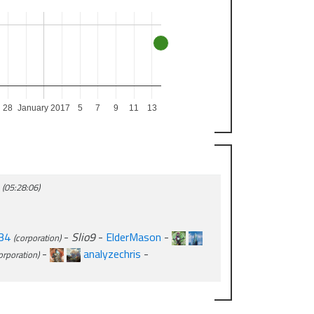
28
January 2017
5
7
9
11
13
a
(05:28:06)
34
-
Slio9
-
ElderMason
-
(corporation)
-
analyzechris
-
orporation)