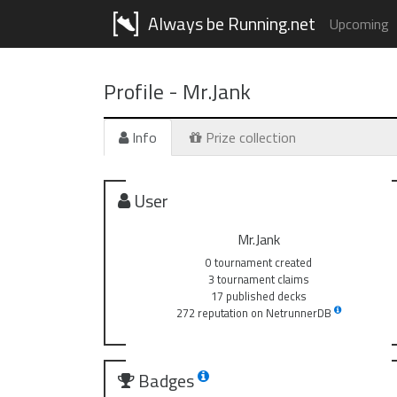
Always be Running.net
Upcoming
Profile -
Mr.Jank
Info
Prize collection
User
Mr.Jank
0 tournament created
3 tournament claims
17 published decks
272 reputation on NetrunnerDB
Badges