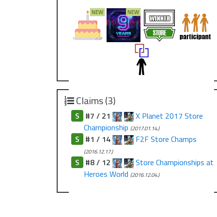
Claims (3)
S
#7 / 21
X Planet 2017 Store
Championship
(2017.01.14.)
S
#1 / 14
F2F Store Champs
(2016.12.17.)
S
#8 / 12
Store Championships at
Heroes World
(2016.12.04.)