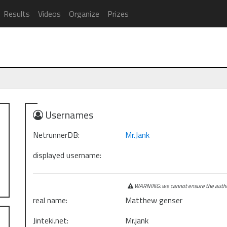
Results
Videos
Organize
Prizes
Usernames
NetrunnerDB:
Mr.Jank
displayed username:
WARNING: we cannot ensure the authen
real name:
Matthew genser
Jinteki.net:
Mr.jank