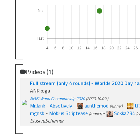
first
last
4
6
8
10
12
14
16
18
20
22
24
26
Videos (1)
Full stream (only 4 rounds) - Worlds 2020 Day 1
ANRkoga
NISEI World Championship 2020
(2020.10.09.)
Mr.Jank
-
Absotively
-
aunthemod
-
tf
(runner)
rngnsb
-
Möbius Striptease
-
Sokka234
(runner)
(c
ElusiveSchemer