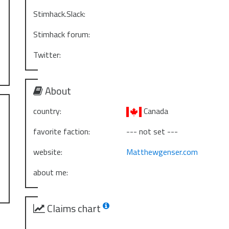
Stimhack.Slack:
Stimhack forum:
Twitter:
About
country:
Canada
favorite faction:
--- not set ---
website:
Matthewgenser.com
about me:
Claims chart