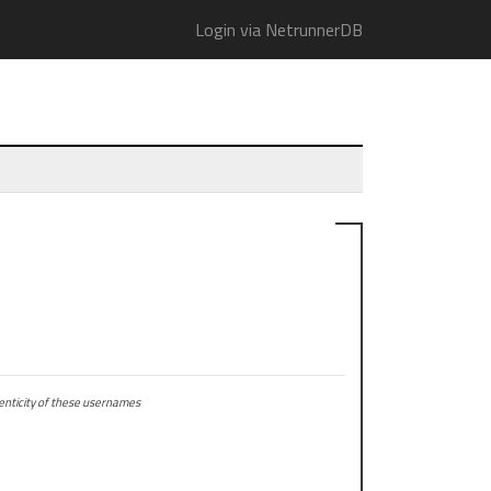
Login via NetrunnerDB
ticity of these usernames