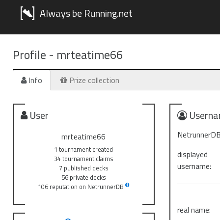
Always be Running.net
Profile -
mrteatime66
Info
Prize collection
User
Userna
NetrunnerDB
mrteatime66
1 tournament created
displayed
34 tournament claims
username:
7 published decks
56 private decks
106 reputation on NetrunnerDB
real name: