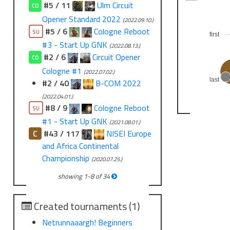
#5 / 11
Ulm Circuit
CO
Opener Standard 2022
(2022.09.10.)
#5 / 6
Cologne Reboot
SU
first
#3 - Start Up GNK
(2022.08.13.)
#2 / 6
Circuit Opener
CO
Cologne #1
(2022.07.02.)
last
#2 / 40
B-COM 2022
(2022.04.01.)
#8 / 9
Cologne Reboot
SU
#1 - Start Up GNK
(2021.08.01.)
C
#43 / 117
NISEI Europe
and Africa Continental
Championship
(2020.07.25.)
showing
1
-
8
of
34
Created tournaments (1)
Netrunnaaargh! Beginners