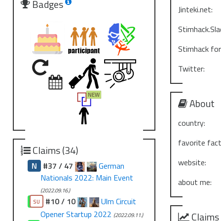
Badges
Jinteki.net:
Stimhack.Sla
Stimhack fo
Twitter:
About
country:
favorite fact
Claims (34)
website:
N
#37 / 47
German
Nationals 2022: Main Event
about me:
(2022.09.16.)
#10 / 10
Ulm Circuit
CO
SU
Opener Startup 2022
Claims
(2022.09.11.)