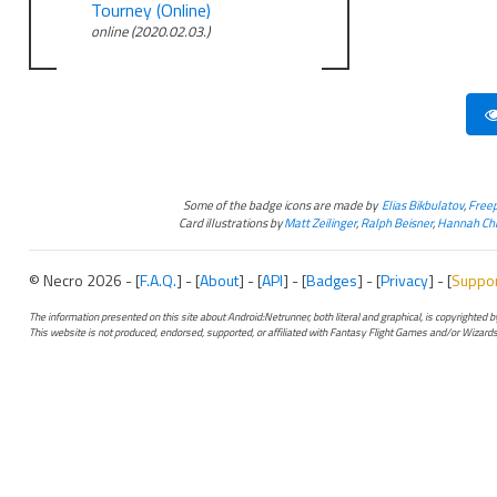
Tourney (Online)
online (2020.02.03.)
Some of the badge icons are made by
Elias Bikbulatov
,
Freep
Card illustrations by
Matt Zeilinger
,
Ralph Beisner
,
Hannah Chr
© Necro 2026 - [
F.A.Q.
] - [
About
] - [
API
] - [
Badges
] - [
Privacy
] - [
Suppo
The information presented on this site about Android:Netrunner, both literal and graphical, is copyrighted
This website is not produced, endorsed, supported, or affiliated with Fantasy Flight Games and/or Wizards