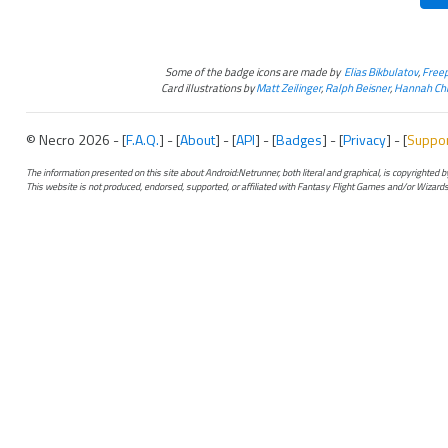
Some of the badge icons are made by
Elias Bikbulatov
,
Freep
Card illustrations by
Matt Zeilinger
,
Ralph Beisner
,
Hannah Chr
© Necro 2026 - [
F.A.Q.
] - [
About
] - [
API
] - [
Badges
] - [
Privacy
] - [
Suppo
The information presented on this site about Android:Netrunner, both literal and graphical, is copyrighted
This website is not produced, endorsed, supported, or affiliated with Fantasy Flight Games and/or Wizards