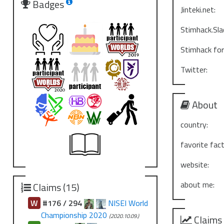
Badges
Jinteki.net:
Stimhack.Sla
Stimhack fo
Twitter:
About
country:
favorite fact
website:
about me:
Claims (15)
W
#176 / 294
NISEI World
Championship 2020
(2020.10.09.)
Claims