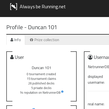
Always be Running.net
Profile -
Duncan 101
Info
Prize collection
User
Userna
NetrunnerDB
Duncan 101
0 tournament created
displayed
15 tournament claims
username:
26 published decks
5 private decks
14 reputation on NetrunnerDB
real name: