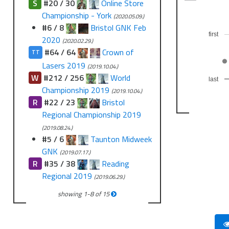
S
#20 / 30
Online Store
Championship - York
(2020.05.09.)
#6 / 8
Bristol GNK Feb
first
2020
(2020.02.29.)
#64 / 64
Crown of
TT
Lasers 2019
(2019.10.04.)
W
#212 / 256
World
last
Championship 2019
(2019.10.04.)
R
#22 / 23
Bristol
Regional Championship 2019
(2019.08.24.)
#5 / 6
Taunton Midweek
GNK
(2019.07.17.)
R
#35 / 38
Reading
Regional 2019
(2019.06.29.)
showing
1
-
8
of
15