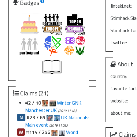
Badges
Jinteki.net:
Stimhack.Sla
Stimhack fo
Twitter:
About
country:
favorite fact
Claims (21)
website:
#2 / 10
Winter GNK,
Manchester UK
(2019.11.18.)
about me:
N
#23 / 65
UK Nationals:
Main event
(2019.11.09.)
W
#114 / 256
World
Claims