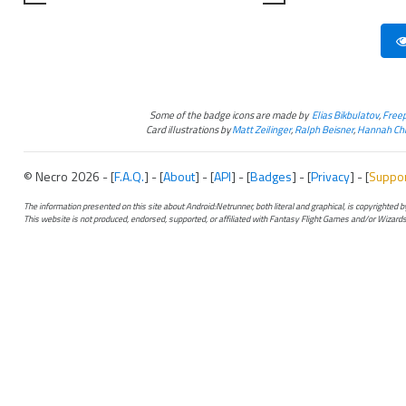
Some of the badge icons are made by
Elias Bikbulatov
,
Freep
Card illustrations by
Matt Zeilinger
,
Ralph Beisner
,
Hannah Chr
© Necro 2026 - [
F.A.Q.
] - [
About
] - [
API
] - [
Badges
] - [
Privacy
] - [
Suppo
The information presented on this site about Android:Netrunner, both literal and graphical, is copyrighted
This website is not produced, endorsed, supported, or affiliated with Fantasy Flight Games and/or Wizards