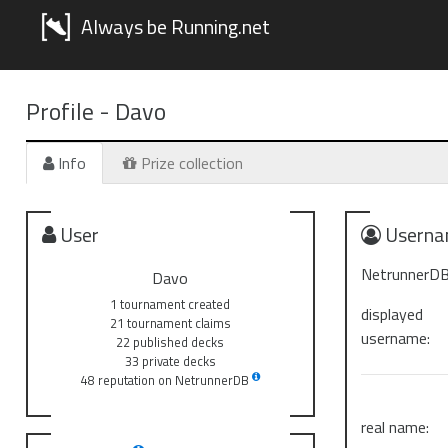
Always be Running.net
Profile -
Davo
Info
Prize collection
User
Userna
NetrunnerDB
Davo
1 tournament created
displayed
21 tournament claims
username:
22 published decks
33 private decks
48 reputation on NetrunnerDB
real name: