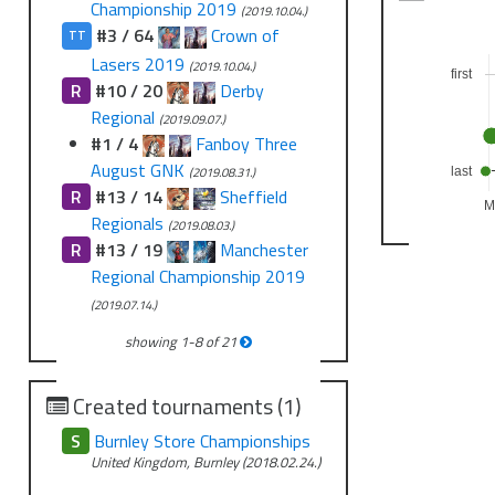
Championship 2019
(2019.10.04.)
#3 / 64
Crown of
TT
Lasers 2019
(2019.10.04.)
first
R
#10 / 20
Derby
Regional
(2019.09.07.)
#1 / 4
Fanboy Three
August GNK
(2019.08.31.)
last
R
#13 / 14
Sheffield
M
Regionals
(2019.08.03.)
R
#13 / 19
Manchester
Regional Championship 2019
(2019.07.14.)
showing
1
-
8
of
21
Created tournaments (1)
S
Burnley Store Championships
United Kingdom, Burnley (2018.02.24.)