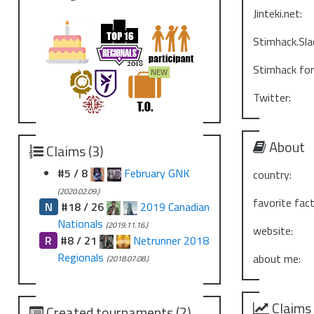
Jinteki.net:
Stimhack.Sla
Stimhack fo
Twitter:
About
Claims (3)
#5 / 8
February GNK
country:
(2020.02.09.)
favorite fact
N
#18 / 26
2019 Canadian
Nationals
(2019.11.16.)
website:
R
#8 / 21
Netrunner 2018
Regionals
about me:
(2018.07.08.)
Claims
Created tournaments (2)