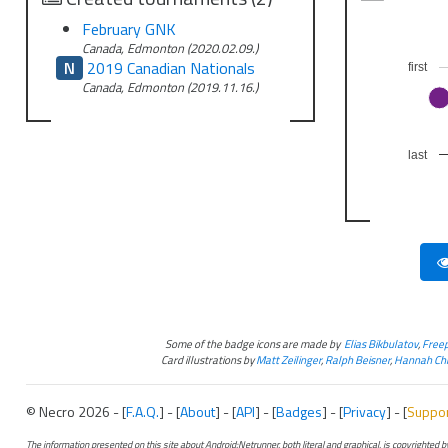
February GNK
Canada, Edmonton (2020.02.09.)
N
2019 Canadian Nationals
first
Canada, Edmonton (2019.11.16.)
last
Some of the badge icons are made by
Elias Bikbulatov
,
Freep
Card illustrations by
Matt Zeilinger
,
Ralph Beisner
,
Hannah Chr
© Necro 2026 - [
F.A.Q.
] - [
About
] - [
API
] - [
Badges
] - [
Privacy
] - [
Suppo
The information presented on this site about Android:Netrunner, both literal and graphical, is copyrighted