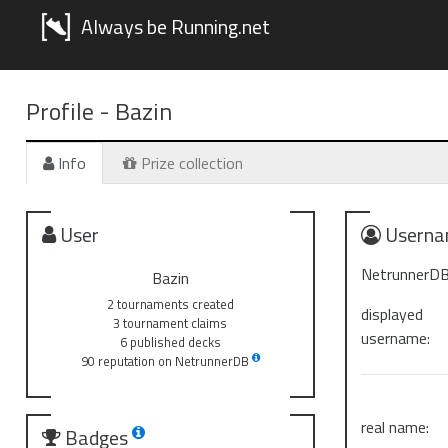
Always be Running.net
Profile -
Bazin
Info
Prize collection
User
Userna
NetrunnerDB
Bazin
2 tournaments created
displayed
3 tournament claims
username:
6 published decks
90 reputation on NetrunnerDB
real name:
Badges