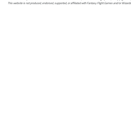
This website is not produced, endorsed, supported, or affiliated with Fantasy Flight Games and/or Wizards