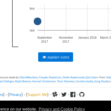
first
last
September
November
January 2018
March 
2017
2017
explain icons
cons are made by
Elias Bikbulatov
,
Freepik
,
SimpleIcon
,
Zlatko Najdenovski
,
EpicCoders
from
http
tt Zeilinger
,
Ralph Beisner
,
Hannah Christenson
,
Timur Shevtsov
,
Caroline Gariba
,
Gong Studios
es
] - [
Privacy
] - [
Support Me
] -
-
-
-
iteral and graphical, is copyrighted by Fantasy Flight Games and/or Wizards of the Coast.
Fantasy Flight Games and/or Wizards of the Coast.
rience on our website.
Privacy and Cookie Policy