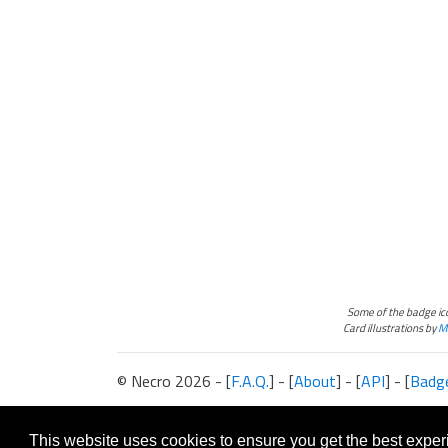
Some of the badge i
Card illustrations by
Ma
© Necro 2026 - [
F.A.Q.
] - [
About
] - [
API
] - [
Badg
The information presented on this site about Android:Netrunner, both l
This website is not produced, endorsed, supported, or affiliated with 
This website uses cookies to ensure you get the best expe