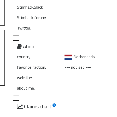
Stimhack.Slack:
Stimhack forum:
Twitter:
About
country:
Netherlands
favorite faction:
--- not set ---
website:
about me:
Claims chart