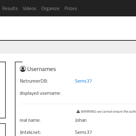
Results
Videos
Organize
Prizes
Usernames
NetrunnerDB:
Sems37
displayed username:
WARNING: we cannot ensure the authen
real name:
Johan
Jinteki.net:
Sems37