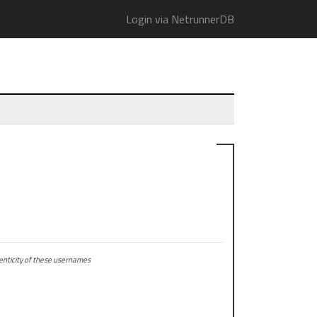
Login via NetrunnerDB
ticity of these usernames