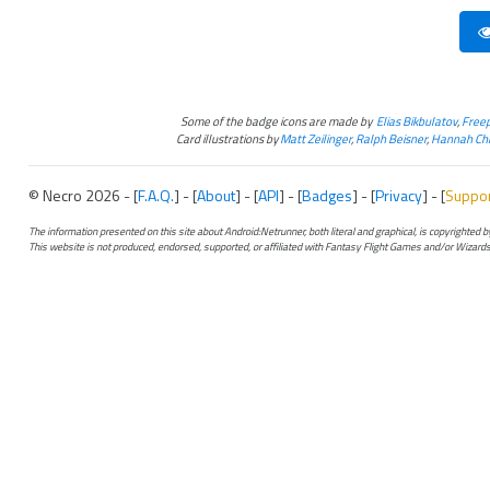
Some of the badge icons are made by
Elias Bikbulatov
,
Freep
Card illustrations by
Matt Zeilinger
,
Ralph Beisner
,
Hannah Chr
© Necro 2026 - [
F.A.Q.
] - [
About
] - [
API
] - [
Badges
] - [
Privacy
] - [
Suppo
The information presented on this site about Android:Netrunner, both literal and graphical, is copyrighted
This website is not produced, endorsed, supported, or affiliated with Fantasy Flight Games and/or Wizards