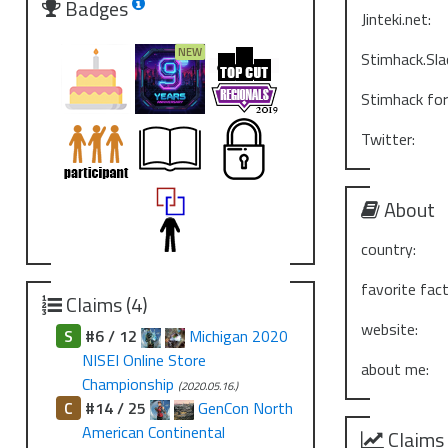
Badges
Jinteki.net:
Stimhack.Sla
Stimhack fo
Twitter:
About
country:
favorite fact
Claims (4)
website:
S
#6 / 12
Michigan 2020
NISEI Online Store
about me:
Championship
(2020.05.16.)
C
#14 / 25
GenCon North
American Continental
Claims