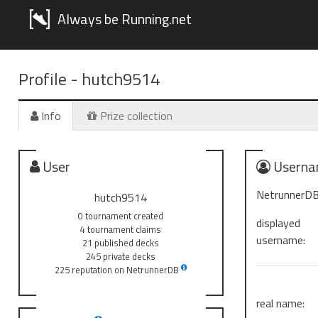
Always be Running.net
Profile -
hutch9514
Info
Prize collection
User
Userna
NetrunnerDB
hutch9514
0 tournament created
displayed
4 tournament claims
username:
21 published decks
245 private decks
225 reputation on NetrunnerDB
real name: