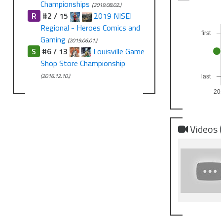
Championships
(2019.08.02.)
R
#2 / 15
2019 NISEI
Regional - Heroes Comics and
first
Gaming
(2019.06.01.)
S
#6 / 13
Louisville Game
Shop Store Championship
(2016.12.10.)
last
20
Videos 