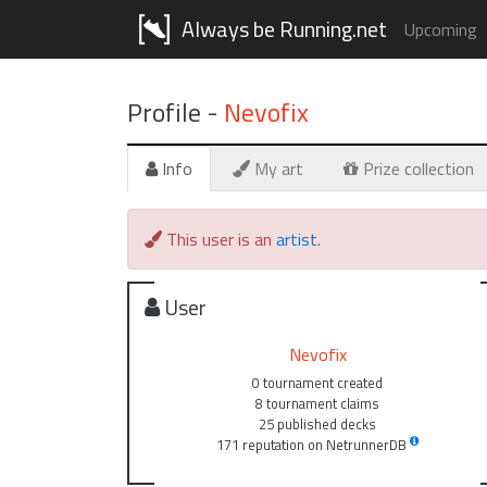
Always be Running.net
Upcoming
Profile -
Nevofix
Info
My art
Prize collection
This user is an
artist
.
User
Nevofix
0 tournament created
8 tournament claims
25 published decks
171 reputation on NetrunnerDB