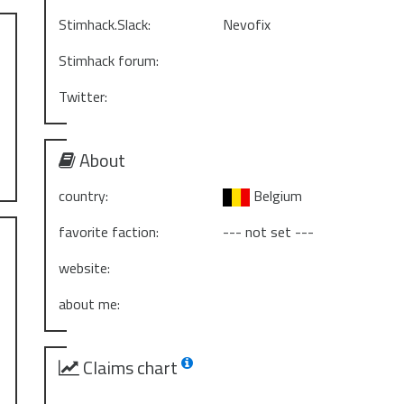
Stimhack.Slack:
Nevofix
Stimhack forum:
Twitter:
About
country:
Belgium
favorite faction:
--- not set ---
website:
about me:
Claims chart