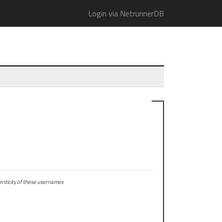
Login via NetrunnerDB
ticity of these usernames