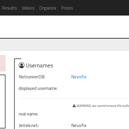
Results
Videos
Organize
Prizes
Usernames
NetrunnerDB:
Nevofix
displayed username:
WARNING: we cannot ensure the authen
real name:
Jinteki.net:
Nevofix