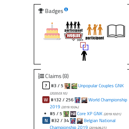
Badges
Claims (8)
?
#3 / 5
Unpopular Couples GNK
(2020.03.10.)
W
#132 / 256
World Championship
2019
(2019.10.04.)
#5 / 5
Core XP GNK
(2019.10.01.)
N
#32 / 34
Belgian National
Championship 2019
(2019.09.27.)