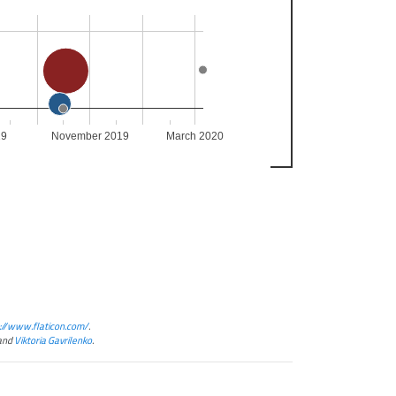
19
November 2019
March 2020
://www.flaticon.com/
.
and
Viktoria Gavrilenko
.