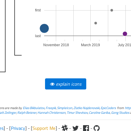
first
last
November 2018
March 2019
July 20
explain icons
cons are made by
Elias Bikbulatov
,
Freepik
,
SimpleIcon
,
Zlatko Najdenovski
,
EpicCoders
from
http
tt Zeilinger
,
Ralph Beisner
,
Hannah Christenson
,
Timur Shevtsov
,
Caroline Gariba
,
Gong Studios
es
] - [
Privacy
] - [
Support Me
] -
-
-
-