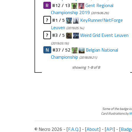
R
#12 / 13
Gent Regional
Championship 2019
(2019.06.29.)
?
#1 / 5
KeyRunner/NetForge
Leuven
(2019.05.14.)
?
#3 / 5
Weird Grid Event Leuven
(2019.03.19.)
N
#37 / 52
Belgian National
Championship
(2018.09.21.)
showing
1
-
8
of
8
Some of the badge i
Card illustrations by
Ma
© Necro 2026 - [
F.A.Q.
] - [
About
] - [
API
] - [
Badg