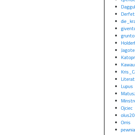
Daggu
Derfe
die_kra
givent
grunto
Holder
Jagote
Katopr
Kawau
Kris_C
Litera
Lupus
Matus
Minstr
Ojciec
olus2
Orris
pewni