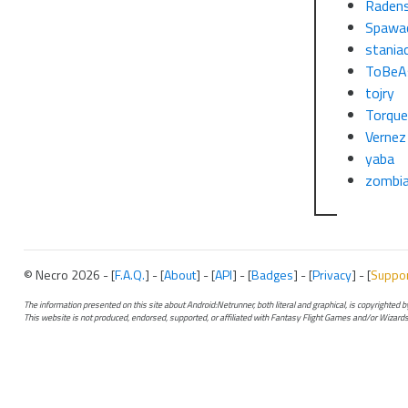
Raden
Spawa
stania
ToBeA
tojry
Torqu
Vernez
yaba
zombi
© Necro 2026 - [
F.A.Q.
] - [
About
] - [
API
] - [
Badges
] - [
Privacy
] - [
Suppo
The information presented on this site about Android:Netrunner, both literal and graphical, is copyrighted
This website is not produced, endorsed, supported, or affiliated with Fantasy Flight Games and/or Wizards