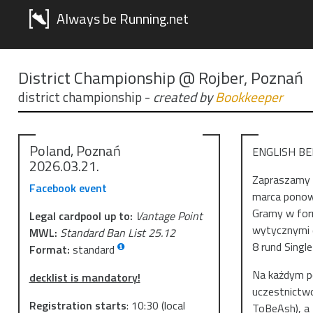
Always be Running.net
District Championship @ Rojber, Poznań
district championship
-
created by
Bookkeeper
Poland, Poznań
ENGLISH B
2026.03.21.
Zapraszamy n
Facebook event
marca ponown
Gramy w form
Legal cardpool up to:
Vantage Point
wytycznymi d
MWL:
Standard Ban List 25.12
8 rund Single
Format:
standard
Na każdym po
decklist is mandatory!
uczestnictwo
Registration starts
:
10:30
(local
ToBeAsh), a 