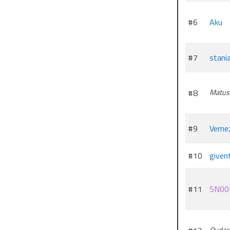
#6
Aku
#7
stani
#8
Matus
#9
Verne
#10
given
#11
5N00
Qudac