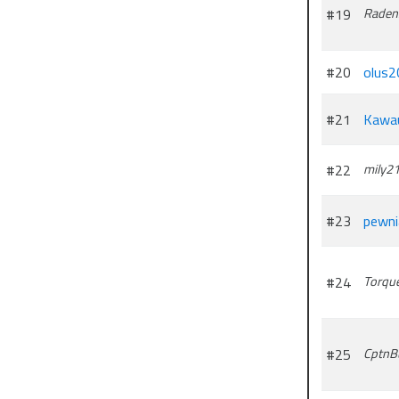
#19
Raden
#20
olus2
#21
Kawa
#22
mily2
#23
pewn
#24
Torqu
#25
CptnBu