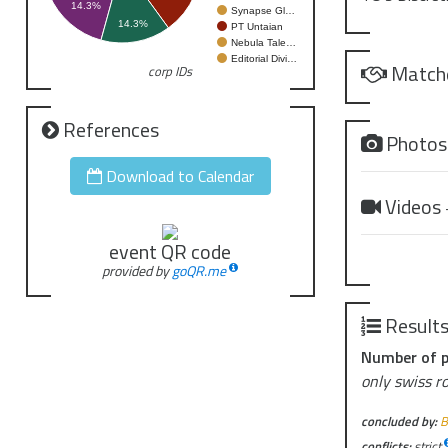
14.3%
Synapse Gl…
2026-02-07 
14.3%
PT Untaian
2026-02-21 
Nebula Tale…
Editorial Divi…
2026-03-21 
Match
corp IDs
2026-04-25 
References
Photo
Download to Calendar
Videos
event QR code
provided by
goQR.me
Result
Number of p
only swiss r
concluded by:
B
conflicts:
strict