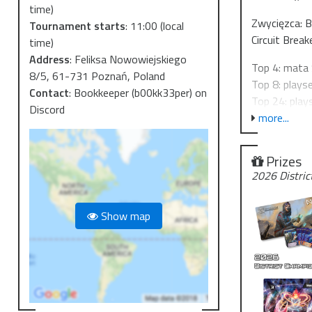
time)
Zwycięzca: 
Tournament starts
:
11:00
(local
Circuit Break
time)
Address
:
Feliksa Nowowiejskiego
Top 4: mata 
8/5, 61-731 Poznań, Poland
Top 8: plays
Contact
:
Bookkeeper (b00kk33per) on
Top 24: play
Discord
more...
Do zobaczen
Wpisowe 50 
Prizes
Turnieje Dis
2026 Distric
2026-02-07 
2026-02-21 
Show map
2026-03-21 
2026-04-25 
=========
We'd like to 