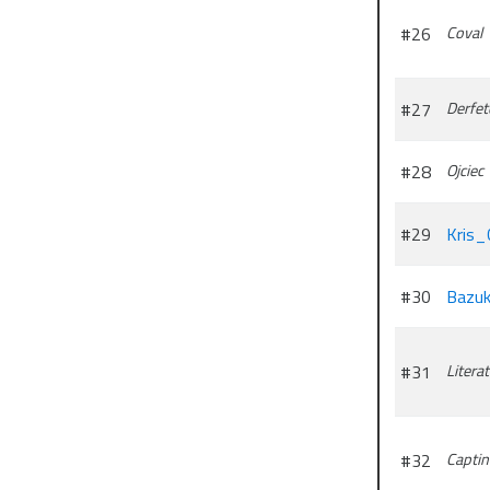
#26
Coval
#27
Derfet
#28
Ojciec
#29
Kris_
#30
Bazuk
#31
Litera
#32
Capti