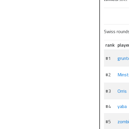
Swiss round
rank
playe
#1
grunt
#2
Minst
#3
Orris
#4
yaba
#5
zombi