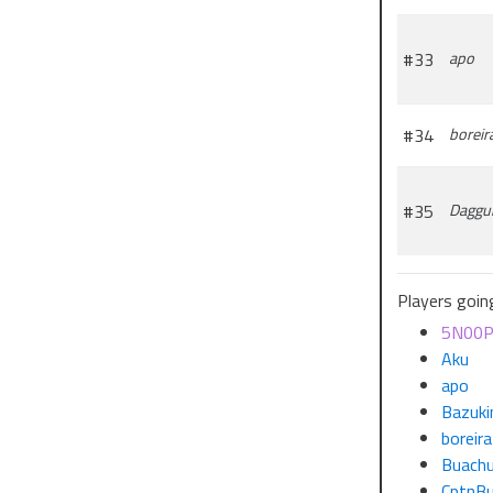
#33
apo
#34
boreir
#35
Daggu
Players goin
5N00
Aku
apo
Bazuki
boreira
Buach
CptnBu