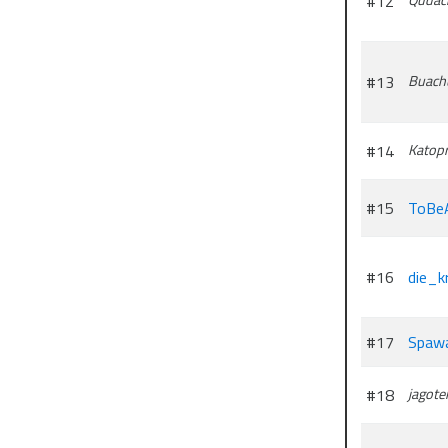
#12
#13
Buach
#14
Katopr
#15
ToBe
#16
die_kr
#17
Spaw
#18
jagote