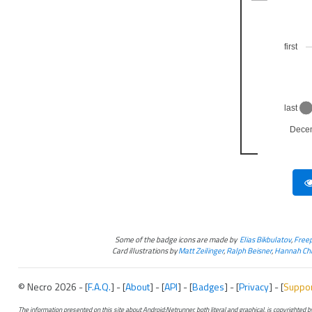
first
last
Dece
Some of the badge icons are made by
Elias Bikbulatov
,
Freep
Card illustrations by
Matt Zeilinger
,
Ralph Beisner
,
Hannah Chr
© Necro 2026 - [
F.A.Q.
] - [
About
] - [
API
] - [
Badges
] - [
Privacy
] - [
Suppo
The information presented on this site about Android:Netrunner, both literal and graphical, is copyrighted