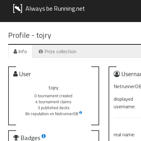
Always be Running.net
Profile -
tojry
Info
Prize collection
User
Userna
NetrunnerDB
tojry
0 tournament created
displayed
4 tournament claims
username:
3 published decks
84 reputation on NetrunnerDB
real name:
Badges