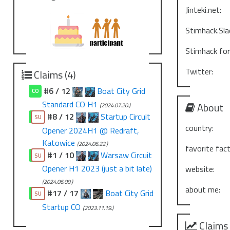
Jinteki.net:
Stimhack.Sla
Stimhack fo
Twitter:
Claims (4)
#6 / 12
Boat City Grid
CO
Standard CO H1
About
(2024.07.20.)
#8 / 12
Startup Circuit
CO
SU
country:
Opener 2024H1 @ Redraft,
Katowice
(2024.06.22.)
favorite fact
#1 / 10
Warsaw Circuit
CO
SU
Opener H1 2023 (just a bit late)
website:
(2024.06.09.)
about me:
#17 / 17
Boat City Grid
CO
SU
Startup CO
(2023.11.19.)
Claims