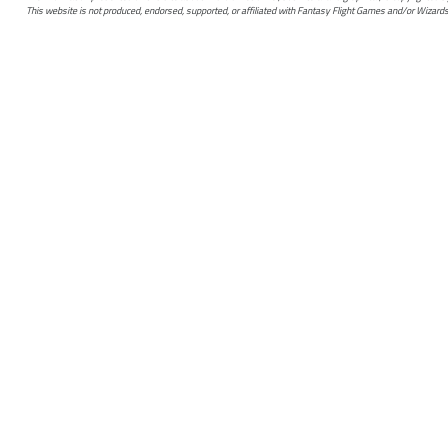
This website is not produced, endorsed, supported, or affiliated with Fantasy Flight Games and/or Wizards