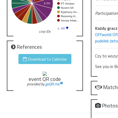
8.3%
PT Untaian
Z wierzchu – 
Nuvem SA
Participation
Epiphany An…
Ale wystarcz
Restoring H…
Issuaq Adap…
To eksperyme
Każdy gracz 
1/2
corp IDs
A jednak Zom
Offworld Of
Więc teraz..
pudełek żet
będzie przypi
References
Czy to wszys
Download to Calendar
See you in B
event QR code
provided by
goQR.me
Match
Photo