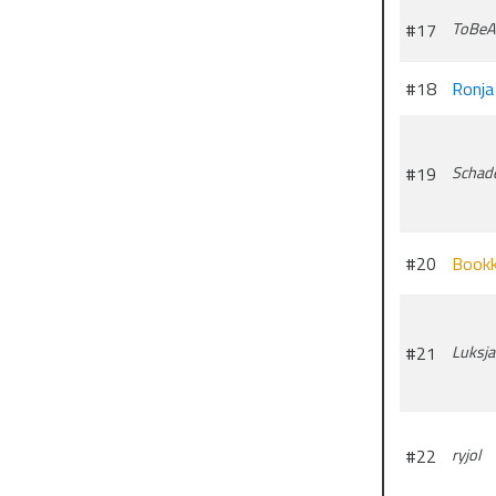
#17
ToBeA
#18
Ronja
#19
Schad
#20
Bookk
#21
Luksja
#22
ryjol