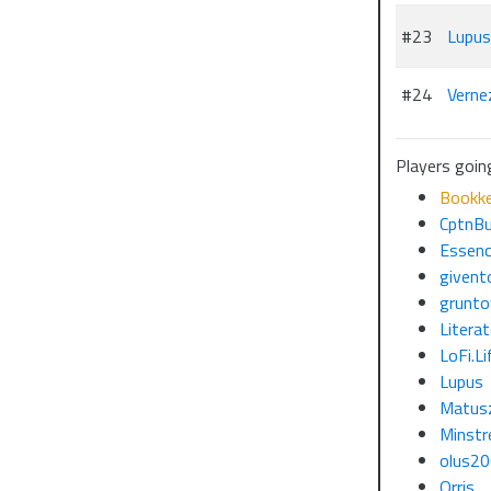
#23
Lupus
#24
Verne
Players goin
Bookk
CptnBu
Essenc
givent
grunto
Litera
LoFi.Li
Lupus
Matus
Minstr
olus2
Orris