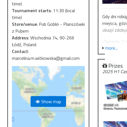
time)
Tournament starts
:
11:30
(local
Gdy dni robi
time)
miejsca, gdzi
Store/venue
:
Pub Goblin - Planszówki
okazji
zdobyć
z Pubem
Address
:
Wschodnia 74, 90-266
Zagramy
: 7 
Łódź, Poland
more...
Gdzie
:
Pub G
Contact
:
Wpisowe
: 4
marcelina.m.witkowska@gmail.com
Prizes
Banlista: 25
2025 H1 Cas
Ten turniej t
Oprócz trady
samego Mikoł
Show map
🎁 od 
Na pamiątkę 
prosto z Jint