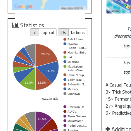
Cloud Eater
A do tego – 
Statistics
T
Turniej rozp
all
top-cut
IDs
factions
discretio
Od tej pory 
Esâ Afontov
top 
Nyusha
Jeśli pokona
"Sable" Sint…
Hoshiko Shiro
Zostaniesz p
20.8%
Lat
top 
Gracz który 
MuslihaT
Magdalene
top 
NOWOŚ
Keino-Chem…
16.7%
René "Loup…
Barry “Baz”…
12.5%
12.5%
A Casual Tou
Kategoria: 
Sebastião S…
Mercury
3× Trick Shot
unknown
czyli…
śfiecz
15× Fermente
runner IDs
27× Angelique
Precision De…
Delikatny
6× Predictiv
AU Co.
Thule Subsea
12.5%
MirrorMorph
Poétrï Luxur…
Addition
Coś, co mogło
Ampère