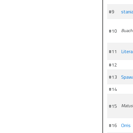
#9
stani
#10
Buach
#11
Liter
#12
#13
Spaw
#14
#15
Matus
#16
Orris