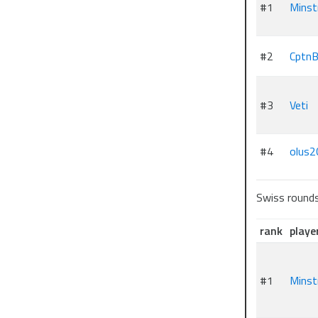
#1
Minst
#2
CptnB
#3
Veti
#4
olus2
Swiss round
rank
playe
#1
Minst