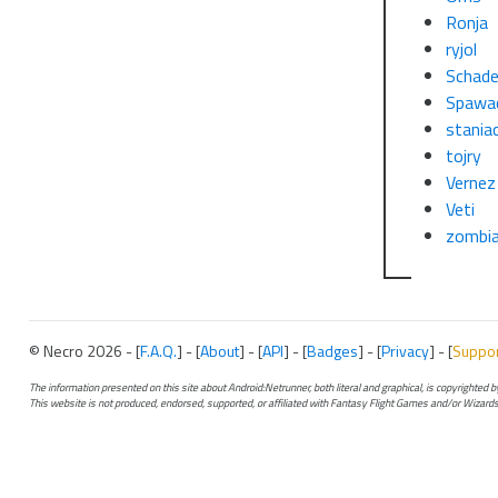
Ronja
ryjol
Schade
Spawa
stania
tojry
Vernez
Veti
zombi
© Necro 2026 - [
F.A.Q.
] - [
About
] - [
API
] - [
Badges
] - [
Privacy
] - [
Suppo
The information presented on this site about Android:Netrunner, both literal and graphical, is copyrighted
This website is not produced, endorsed, supported, or affiliated with Fantasy Flight Games and/or Wizards