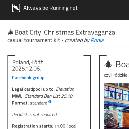
Always be Running.net
🎄Boat City: Christmas Extravaganza
casual tournament kit
-
created by
Ronja
🎄 Boa
Poland, Łódź
2025.12.06.
czyli łódzki
Facebook group
Legal cardpool up to:
Elevation
MWL:
Standard Ban List 25.10
Format:
standard
decklist is not required
Registration starts
:
11:00
(local