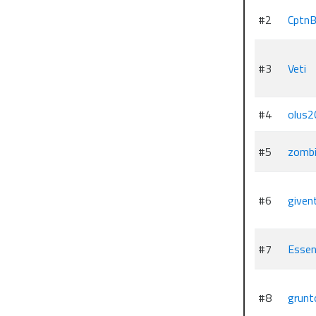
#2
CptnB
#3
Veti
#4
olus2
#5
zombi
#6
given
#7
Essen
#8
grunt