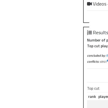
Videos
Result
Number of p
Top cut play
concluded by:
R
conflicts:
strict
Top cut
rank
playe