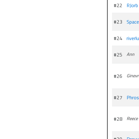
#22
RJorb
#23
Space
#24
riverl
#25
Ann
#26
Ginevr
#27
Phros
#28
Reece