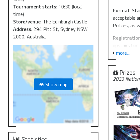
Tournament starts
:
10:30
(local
F ormat
: St
time)
acceptable a
Store/venue
:
The Edinburgh Castle
Polices, as 
Address
:
294 Pitt St, Sydney NSW
2000, Australia
R egistratio
upstairs bar.
more...
T op Cut an
numbers. At 
Prizes
you're keen 
2023 Nation
https://dis
Show map
P rizing will
bounties, an
T ickets are
days.
G ood luck, 
Statistics