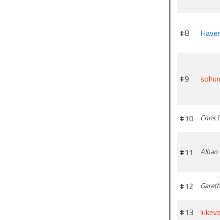
#8
Have
#9
sohu
#10
Chris 
#11
Alban
#12
Garet
#13
lukev