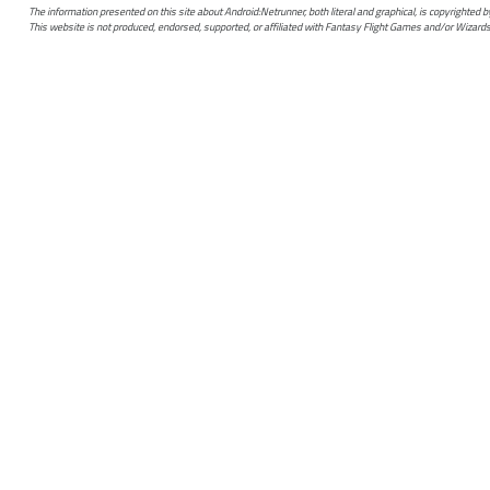
The information presented on this site about Android:Netrunner, both literal and graphical, is copyrighted
This website is not produced, endorsed, supported, or affiliated with Fantasy Flight Games and/or Wizards