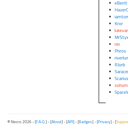
eBentl
Haver
iamto
Kror
lukeva
MrSty
nin
Phros
riverlu
RJorb
Sarace
Scariu
sohum
SpaceI
© Necro 2026 - [
F.A.Q.
] - [
About
] - [
API
] - [
Badges
] - [
Privacy
] - [
Suppo