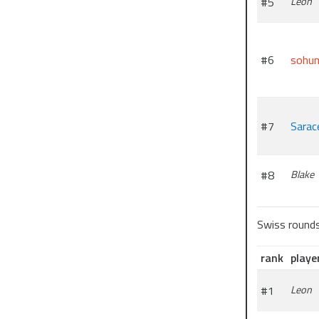
#5
Leon
#6
sohu
#7
Sarac
#8
Blake
Swiss round
rank
playe
#1
Leon