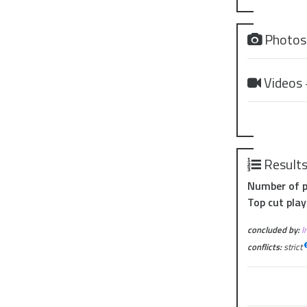
Photo
Videos
Result
Number of p
Top cut play
concluded by:
I
conflicts:
strict