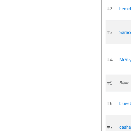
#2
bemid
#3
Sarac
#4
MrSt
#5
Blake
#6
blues
#7
dashe