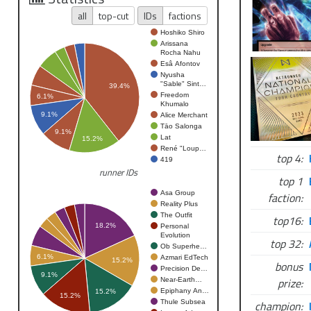
all
top-cut
IDs
factions
Hoshiko Shiro
Arissana
Rocha Nahu
Esâ Afontov
Nyusha
"Sable" Sint…
39.4%
Freedom
6.1%
Khumalo
9.1%
Alice Merchant
Tāo Salonga
9.1%
Lat
15.2%
René "Loup…
top 4:
419
runner IDs
top 1
Asa Group
faction:
Reality Plus
The Outfit
top16:
18.2%
Personal
Evolution
top 32:
Ob Superhe…
6.1%
Azmari EdTech
15.2%
bonus
Precision De…
9.1%
prize:
Near-Earth…
Epiphany An…
15.2%
15.2%
Thule Subsea
champion: