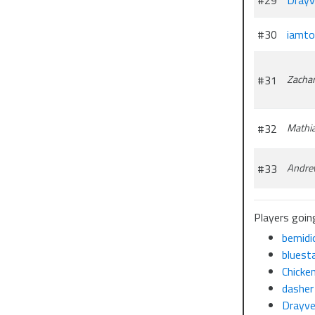
#29
Drayv
#30
iamt
#31
Zachar
#32
Mathi
#33
Andre
Players goin
bemidi
bluest
Chicke
dasher
Drayv