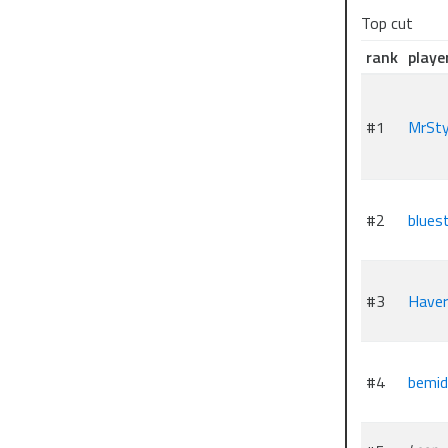
Top cut
rank
playe
#1
MrSt
#2
blues
#3
Have
#4
bemid