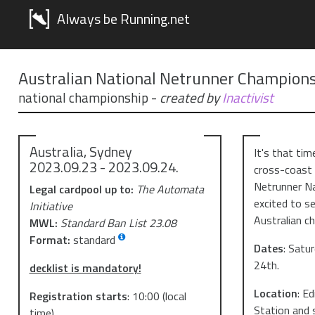
Always be Running.net
Australian National Netrunner Champions
national championship
-
created by
Inactivist
Australia, Sydney
It's that tim
2023.09.23 - 2023.09.24.
cross-coast r
Netrunner Na
Legal cardpool up to:
The Automata
excited to s
Initiative
Australian c
MWL:
Standard Ban List 23.08
Format:
standard
D ates
: Satu
24th.
decklist is mandatory!
L ocation
: E
Registration starts
:
10:00
(local
Station and 
time)