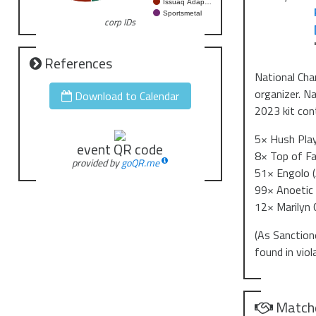
Issuaq Adap…
Sportsmetal
corp IDs
References
National Cha
organizer. N
Download to Calendar
2023 kit con
5× Hush Pla
event QR code
8× Top of Fa
provided by
goQR.me
51× Engolo (
99× Anoetic 
12× Marilyn 
(As Sanction
found in vio
Match