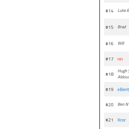
#14
Luke 
#15
Brad
#16
Will
#17
nin
Hugh 
#18
Aldou
#19
eBent
#20
Ben N
#21
Kror