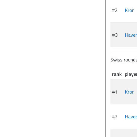
#2
Kror
#3
Have
Swiss round
rank
playe
#1
Kror
#2
Have