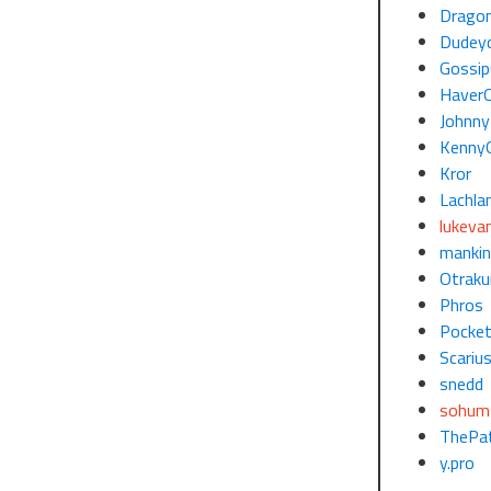
Dragon
Dudey
Gossi
Haver
Johnny
Kenny
Kror
Lachla
lukeva
mankin
Otraku
Phros
Pocke
Scariu
snedd
sohum
ThePat
y.pro