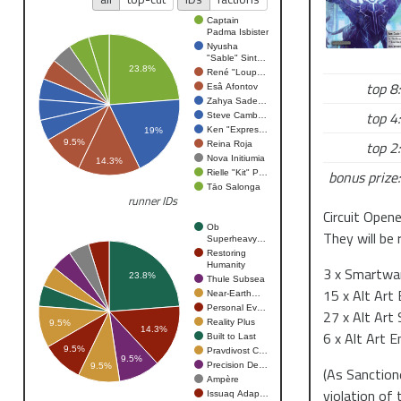
1345 - roun
1350 - lunch
Captain
Padma Isbister
1430 - roun
Nyusha
"Sable" Sint…
1530 - roun
23.8%
René "Loup…
1630 - top 4
top 8:
Esâ Afontov
Zahya Sade…
top 4:
Steve Camb…
Netrunner
Ken "Expres…
19%
Netrunner is
top 2:
9.5%
Reina Roja
Nova Initiumia
megacorps in
14.3%
bonus prize:
Rielle "Kit" P…
FFG LCG from
Tāo Salonga
runner IDs
Circuit Open
Null Signal 
Ob
They will be 
Superheavy…
Null Signal G
Restoring
and organizi
Humanity
3 x Smartwar
23.8%
Thule Subsea
2018.
15 x Alt Art
Near-Earth…
Personal Ev…
27 x Alt Art
Circuit Open
Reality Plus
9.5%
14.3%
6 x Alt Art E
Built to Last
Circuit Open
9.5%
Pravdivost C…
9.5%
season. They
Precision De…
9.5%
(As Sanctione
Ampère
Organised Pl
violation of
Issuaq Adap…