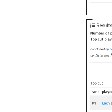
Result
Number of p
Top cut play
concluded by:
S
conflicts:
strict
Top cut
rank
playe
#1
Lachl