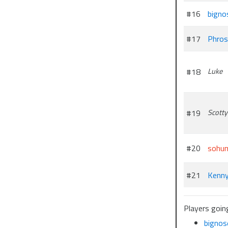
#16
bigno
#17
Phros
#18
Luke
#19
Scotty
#20
sohu
#21
Kenn
Players goin
bignos