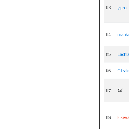
#3
y.pro
#4
manki
#5
Lachl
#6
Otrak
#7
Ed
#8
lukev