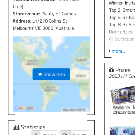
Winner: Invit
time)
Top 2: Smart
Store/venue
:
Plenty of Games
Top 4: 3x Bo
Address
:
L1/278 Collins St,
Top 8: 3x Se
Melbourne VIC 3000, Australia
Door prizes: 
All participan
Event struct
more...
The tourname
opponent af
Prizes
Show map
2023 H1 Cir
Up to 15 pla
16-32 player
Timing
1000 - check
1030- check-
1045 - roun
1145 - roun
Statistics
1245 - roun
all
top-cut
IDs
factions