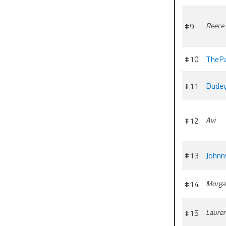
#9
Reece
#10
ThePa
#11
Dude
#12
Avi
#13
Johnn
#14
Morga
#15
Laure