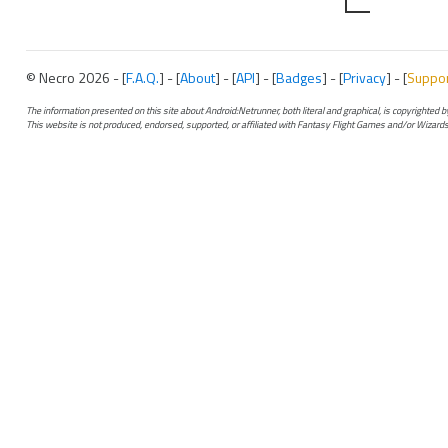
© Necro 2026 - [
F.A.Q.
] - [
About
] - [
API
] - [
Badges
] - [
Privacy
] - [
Suppo
The information presented on this site about Android:Netrunner, both literal and graphical, is copyrighted
This website is not produced, endorsed, supported, or affiliated with Fantasy Flight Games and/or Wizards