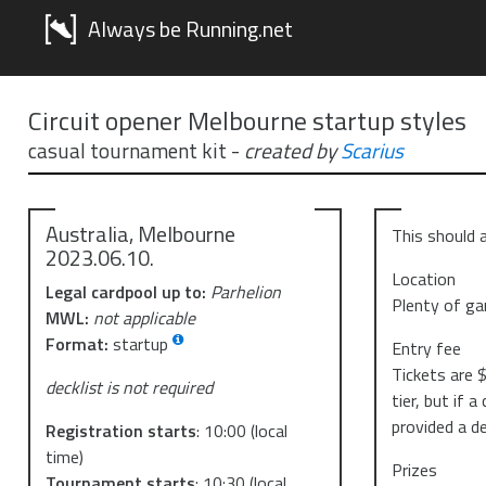
Always be Running.net
Circuit opener Melbourne startup styles
casual tournament kit
-
created by
Scarius
Australia, Melbourne
This should a
2023.06.10.
Location
Legal cardpool up to:
Parhelion
Plenty of ga
MWL:
not applicable
Format:
startup
Entry fee
Tickets are $
decklist is not required
tier, but if 
provided a de
Registration starts
:
10:00
(local
time)
Prizes
Tournament starts
:
10:30
(local