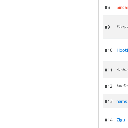
#8
Sindar
#9
Perry
#10
Hoot
#11
Andre
#12
Ian Sm
#13
hams
#14
Zigu