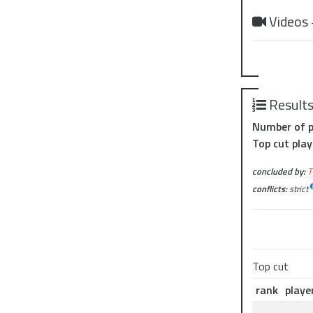
Videos
Result
Number of p
Top cut play
concluded by:
T
conflicts:
strict
Top cut
rank
playe