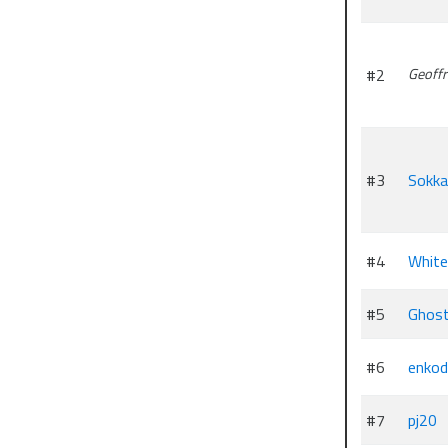
#2
Geoffr
#3
Sokk
#4
White
#5
Ghos
#6
enkod
#7
pj20