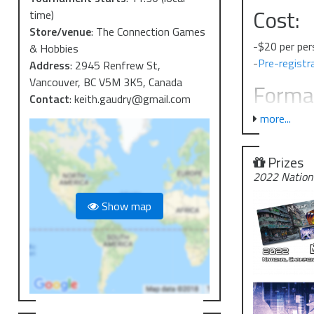
Cost:
time)
Store/venue
:
The Connection Games
-$20 per pe
& Hobbies
-
Pre-registra
Address
:
2945 Renfrew St,
Vancouver, BC V5M 3K5, Canada
Forma
Contact
:
keith.gaudry@gmail.com
more...
-This event w
-We will als
details on th
Prizes
-I expect th
2022 Nation
-There is a l
Show map
COVID
-Masks will 
Failure to fol
-Shoppers wh
a mask.