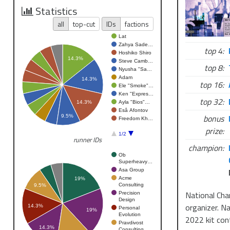
Statistics
all
top-cut
IDs
factions
Lat
Zahya Sade…
top 4:
Hoshiko Shiro
14.3%
Steve Camb…
top 8:
Nyusha "Sa…
Adam
14.3%
top 16:
Ele "Smoke"…
Ken "Expres…
top 32:
Ayla "Bios"…
14.3%
Esâ Afontov
bonus
9.5%
Freedom Kh…
prize:
1/2
runner IDs
champion:
Ob
Superheavy…
Asa Group
Acme
19%
Consulting
9.5%
National Cha
Precision
Design
organizer. N
14.3%
Personal
19%
Evolution
2022 kit con
Pravdivost
14.3%
Consulting