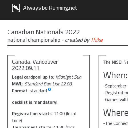
Always be Running.net
Canadian Nationals 2022
national championship
-
created by
Thike
Canada, Vancouver
The NISEI Ne
2022.09.11.
When:
Legal cardpool up to:
Midnight Sun
MWL:
Standard Ban List 22.08
-September 
Format:
standard
-Registratio
-Games will 
decklist is mandatory!
Where
Registration starts
:
11:00
(local
time)
-The Connec
Tournament starts
:
11:30
(local