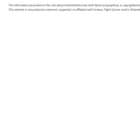
The information presented on this site about Android:Netrunner, both literal and graphical, is copyrighted
This website is not produced, endorsed, supported, or affiliated with Fantasy Flight Games and/or Wizards