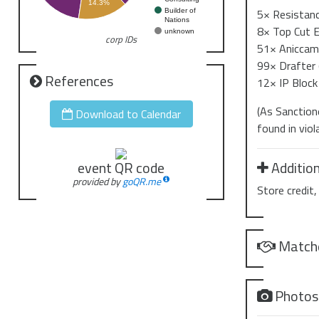
14.3%
5× Resistanc
Builder of
Nations
8× Top Cut 
unknown
corp IDs
51× Aniccam 
99× Drafter 
References
12× IP Block 
(As Sanction
Download to Calendar
found in vio
Addition
event QR code
provided by
goQR.me
Store credit
Match
Photo