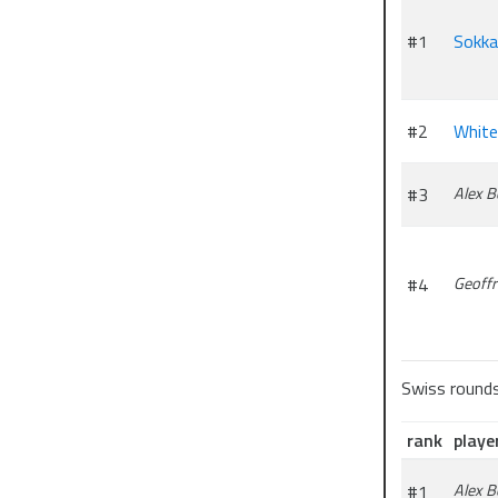
#1
Sokk
#2
White
#3
Alex 
#4
Geoffr
Swiss round
rank
playe
#1
Alex 