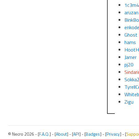
1c3m4
aruzan
BinkBo
enkode
Ghost
hams
HootH
Jamer
pj20
Sindari
Sokka
TyrellC
White
Zigu
© Necro 2026 - [
F.A.Q.
] - [
About
] - [
API
] - [
Badges
] - [
Privacy
] - [
Suppo