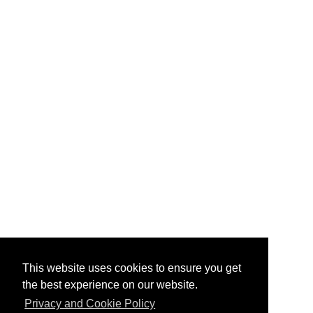
This website uses cookies to ensure you get
the best experience on our website.
Privacy and Cookie Policy