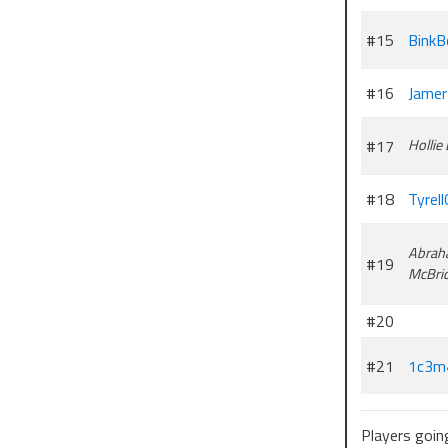
#15
BinkB
#16
Jamer
#17
Hollie
#18
Tyrell
Abrah
#19
McBri
#20
#21
1c3m
Players goin