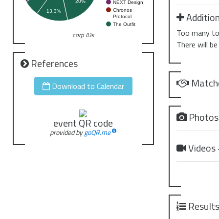
20%
NEXT Design
Chronos
13.3%
Addition
Protocol
The Outfit
Too many to 
corp IDs
There will be
References
Match
Download to Calendar
Photo
event QR code
provided by
goQR.me
Videos
Result