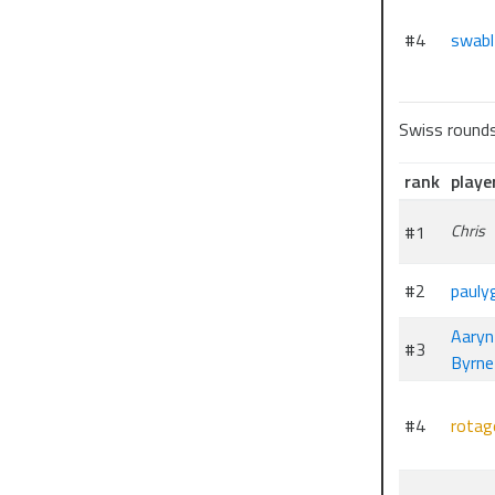
#4
swabl
Swiss round
rank
playe
#1
Chris
#2
pauly
Aaryn
#3
Byrne
#4
rotag