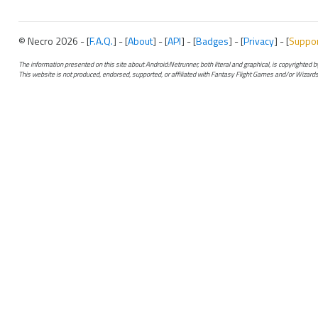
© Necro 2026 - [
F.A.Q.
] - [
About
] - [
API
] - [
Badges
] - [
Privacy
] - [
Suppo
The information presented on this site about Android:Netrunner, both literal and graphical, is copyrighted
This website is not produced, endorsed, supported, or affiliated with Fantasy Flight Games and/or Wizards