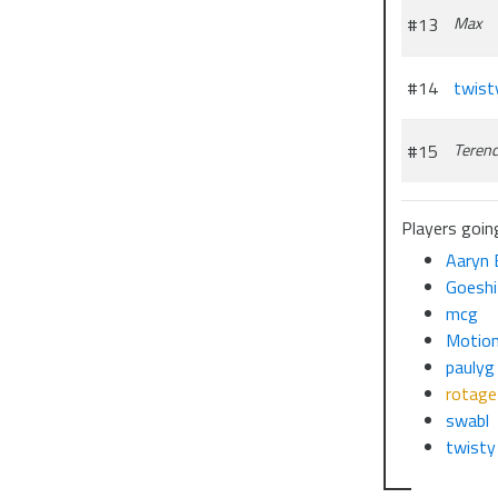
#13
Max
#14
twist
#15
Teren
Players going
Aaryn 
Goeshi
mcg
Motion
paulyg
rotage
swabl
twist