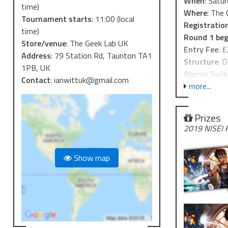
When
: Satu
time)
Where
: The
Tournament starts
:
11:00
(local
Registratio
time)
Round 1 beg
Store/venue
:
The Geek Lab UK
Entry Fee
: 
Address
:
79 Station Rd, Taunton TA1
Structure
: 
1PB, UK
Approx Swis
Contact
:
ianwittuk@gmail.com
more...
The event pai
http://cobr.
Prizes
The Geek Lab 
2019 NISEI 
from either 
just a few h
Show map
Parking is av
can be found
the closest,
This Regional