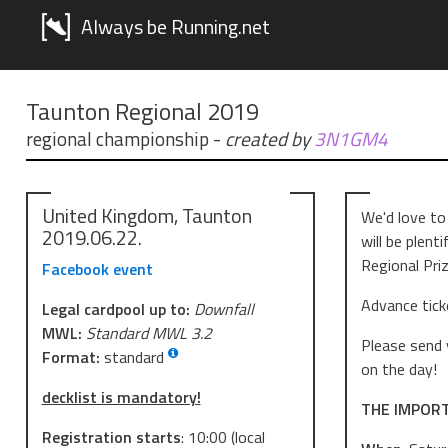
Always be Running.net
Taunton Regional 2019
regional championship
-
created by
3N1GM4
United Kingdom, Taunton
We'd love to
2019.06.22.
will be plent
Regional Priz
Facebook event
Advance tick
Legal cardpool up to:
Downfall
MWL:
Standard MWL 3.2
Please send 
Format:
standard
on the day!
decklist is mandatory!
THE IMPOR
Registration starts
:
10:00
(local