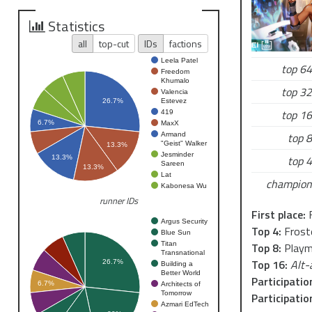
please feel 
me on
Slack
Statistics
all
top-cut
IDs
factions
Hope to see 
Leela Patel
top 64
Freedom
Khumalo
top 32
Valencia
Estevez
26.7%
top 16
419
6.7%
MaxX
top 8
Armand
"Geist" Walker
13.3%
Jesminder
top 4
13.3%
Sareen
13.3%
Lat
champion
Kabonesa Wu
runner IDs
First place:
F
Argus Security
Top 4:
Frost
Blue Sun
Titan
Top 8:
Playm
Transnational
Top 16:
Alt-
26.7%
Building a
Better World
Participatio
6.7%
Architects of
Tomorrow
Participatio
Azmari EdTech