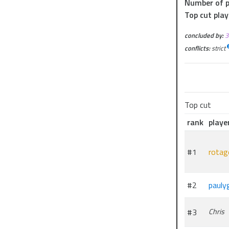
Number of p
Top cut play
concluded by:
conflicts:
strict
Top cut
rank
playe
#1
rotag
#2
pauly
#3
Chris