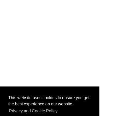
This website uses cookies to ensure you get
the best experience on our website.
Privacy and Cookie Policy