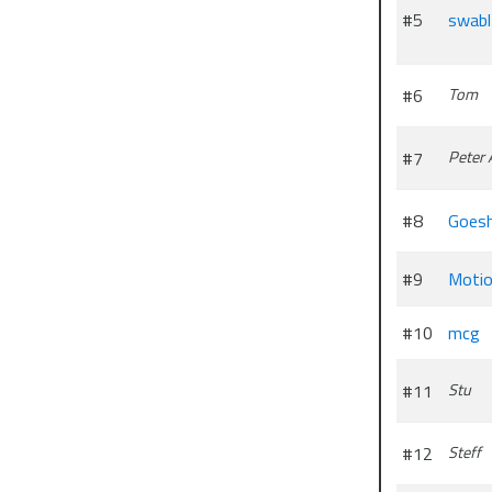
#5
swabl
#6
Tom
#7
Peter 
#8
Goesh
#9
Motio
#10
mcg
#11
Stu
#12
Steff