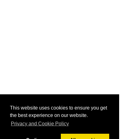
This website uses cookies to ensure you get
the best experience on our website.
Privacy and Cookie Policy