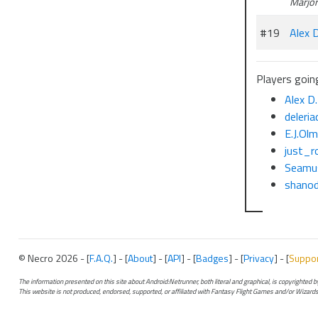
Marjo
#19
Alex D
Players going
Alex D.
deleria
E.J.Ol
just_r
Seamu
shanod
© Necro 2026 - [
F.A.Q.
] - [
About
] - [
API
] - [
Badges
] - [
Privacy
] - [
Suppo
The information presented on this site about Android:Netrunner, both literal and graphical, is copyrighted
This website is not produced, endorsed, supported, or affiliated with Fantasy Flight Games and/or Wizards