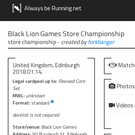
Always be Running.net
Black Lion Games Store Championship
store championship
-
created by
forkbanger
United Kingdom, Edinburgh
Match
2018.01.14.
Legal cardpool up to:
Revised Core
Photo
Set
MWL:
unknown
Format:
standard
Videos
decklist is not required
Store/venue
:
Black Lion Games
Address
:
90 Buccleuch St, Edinburgh