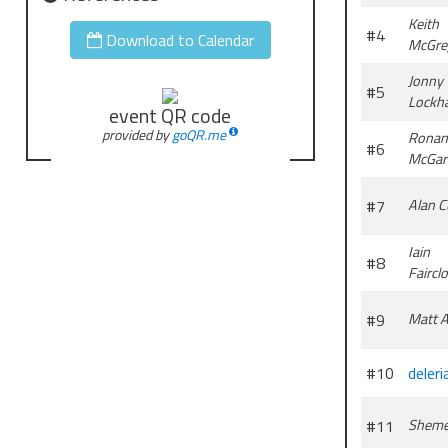
Keith
#4
Download to Calendar
McGre
Jonny
#5
Lockha
event QR code
provided by
goQR.me
Ronan
#6
McGar
#7
Alan C
Iain
#8
Faircl
#9
Matt 
#10
deleri
#11
Shem