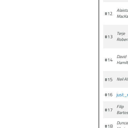
Alaista
#12
MacKa
Terje
#13
Rober
David
#14
Hamil
#15
Neil Al
#16
just_
Filip
#17
Barto
Dunca
#18