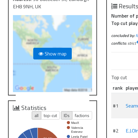
Result
EH8 9NH, UK
Number of p
Top cut play
concluded by:
f
conflicts:
strict
Show map
Top cut
rank
playe
#1
Seam
Statistics
all
top-cut
IDs
factions
MaxX
Valencia
#2
E.J.O
Estevez
Leela Patel