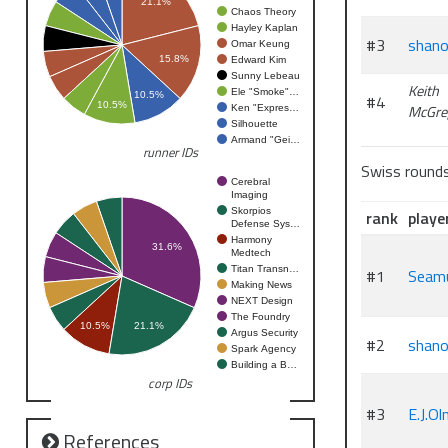
21.1%
Chaos Theory
Hayley Kaplan
#3
shano
Omar Keung
15.8%
Edward Kim
Sunny Lebeau
Keith
Ele "Smoke"…
10.5%
#4
10.5%
McGre
Ken "Expres…
Silhouette
Armand "Gei…
runner IDs
Swiss round
Cerebral
Imaging
Skorpios
rank
playe
Defense Sys…
Harmony
31.6%
Medtech
Titan Transn…
#1
Seam
Making News
NEXT Design
The Foundry
10.5%
21.1%
Argus Security
#2
shano
Spark Agency
Building a B…
corp IDs
#3
E.J.O
References