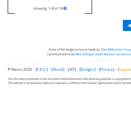
showing
1
-
8
of
19
Some of the badge icons are made by
Elias Bikbulatov
,
Freep
Card illustrations by
Matt Zeilinger
,
Ralph Beisner
,
Hannah Chr
© Necro 2026 - [
F.A.Q.
] - [
About
] - [
API
] - [
Badges
] - [
Privacy
] - [
Suppo
The information presented on this site about Android:Netrunner, both literal and graphical, is copyrighted
This website is not produced, endorsed, supported, or affiliated with Fantasy Flight Games and/or Wizards