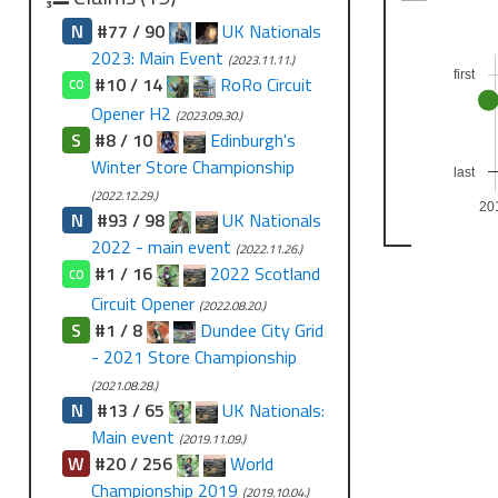
N
#77 / 90
UK Nationals
2023: Main Event
(2023.11.11.)
first
#10 / 14
RoRo Circuit
CO
Opener H2
(2023.09.30.)
S
#8 / 10
Edinburgh's
Winter Store Championship
last
(2022.12.29.)
20
N
#93 / 98
UK Nationals
2022 - main event
(2022.11.26.)
#1 / 16
2022 Scotland
CO
Circuit Opener
(2022.08.20.)
S
#1 / 8
Dundee City Grid
- 2021 Store Championship
(2021.08.28.)
N
#13 / 65
UK Nationals:
Main event
(2019.11.09.)
W
#20 / 256
World
Championship 2019
(2019.10.04.)