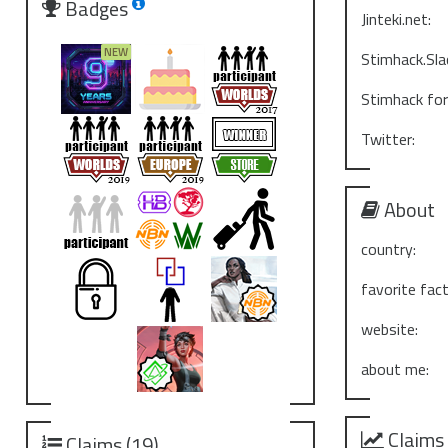
Badges
Jinteki.net:
Stimhack.Sla
Stimhack fo
Twitter:
About
country:
favorite fact
website:
about me:
Claims
Claims (19)