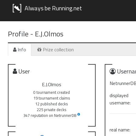
Always be Running.net
Profile -
E.J.Olmos
Info
Prize collection
User
Userna
NetrunnerDB
E.J.Olmos
0 tournament created
displayed
19 tournament claims
username:
12 published decks
225 private decks
347 reputation on NetrunnerDB
real name: