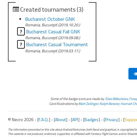
Created tournaments (3)
Bucharest October GNK
Romania, București (2019.10.20.)
?
Bucharest Casual Fall GNK
Romania, București (2019.09.08.)
?
Bucharest Casual Tournament
Romania, București (2019.03.17.)
Some of the badge icons are made by
Elias Bikbulatov
,
Freep
Card illustrations by
Matt Zeilinger
,
Ralph Beisner
,
Hannah Chr
© Necro 2026 - [
F.A.Q.
] - [
About
] - [
API
] - [
Badges
] - [
Privacy
] - [
Suppo
The information presented on this site about Android:Netrunner, both literal and graphical, is copyrighted
This website is not produced, endorsed, supported, or affiliated with Fantasy Flight Games and/or Wizards