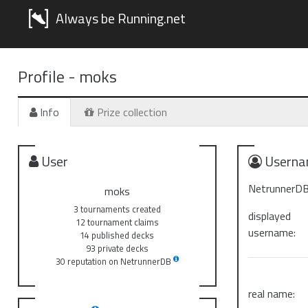
Always be Running.net
Profile -
moks
Info
Prize collection
User
Userna
NetrunnerDB
moks
3 tournaments created
displayed
12 tournament claims
username:
14 published decks
93 private decks
30 reputation on NetrunnerDB
real name: