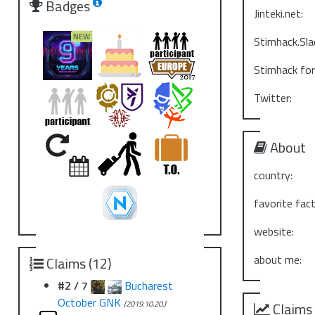
Badges
Jinteki.net:
Stimhack.Sla
Stimhack fo
Twitter:
About
country:
favorite fact
website:
about me:
Claims (12)
#2 / 7
Bucharest
October GNK
(2019.10.20.)
Claims