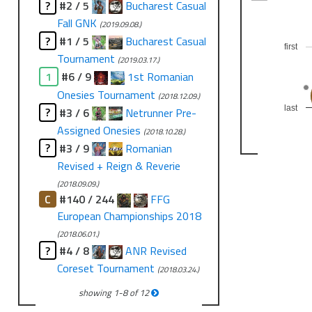
?
#2 / 5
Bucharest Casual
Fall GNK
(2019.09.08.)
?
#1 / 5
Bucharest Casual
first
Tournament
(2019.03.17.)
1
#6 / 9
1st Romanian
Onesies Tournament
(2018.12.09.)
last
?
#3 / 6
Netrunner Pre-
Assigned Onesies
(2018.10.28.)
?
#3 / 9
Romanian
Revised + Reign & Reverie
(2018.09.09.)
C
#140 / 244
FFG
European Championships 2018
(2018.06.01.)
?
#4 / 8
ANR Revised
Coreset Tournament
(2018.03.24.)
showing
1
-
8
of
12