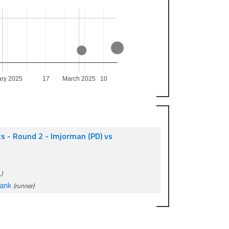
ary 2025
17
March 2025
10
ts - Round 2 - Imjorman (PD) vs
)
ank
(runner)