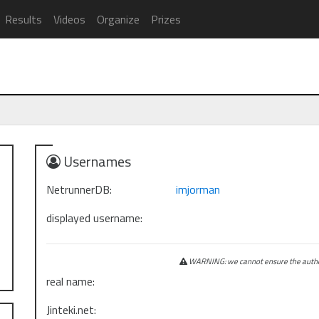
Results
Videos
Organize
Prizes
Usernames
NetrunnerDB:
imjorman
displayed username:
WARNING: we cannot ensure the authen
real name:
Jinteki.net: