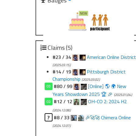
Badges
Claims (5)
#23 / 34
American Online District
(2025.03.15.)
#14 / 19
Pittsburgh District
Championship
(2025.03.02.)
#80 / 99
[Online] 🌎 🌍 New
CO
Years Showdown 2025 🏆 🎉
(2025.01.04.)
#12 / 12
OH-CO 2: 2024 H2
CO
(2024.12.08.)
?
#8 / 33
🎉🚀🚀 Chimera Online
(2024.12.07.)