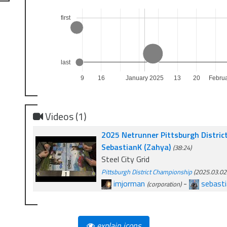
first
last
9
16
January 2025
13
20
Febru
Videos (1)
2025 Netrunner Pittsburgh Distric
SebastianK (Zahya)
(38:24)
Steel City Grid
Pittsburgh District Championship
(2025.03.02.
imjorman
-
sebasti
(corporation)
explain icons