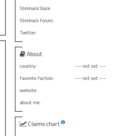
Stimhack.Slack:
Stimhack forum:
Twitter:
About
country:
--- not set ---
favorite faction:
--- not set ---
website:
about me:
Claims chart