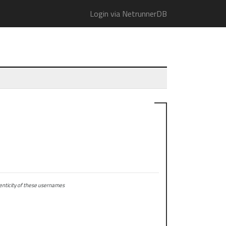
Login via NetrunnerDB
ticity of these usernames