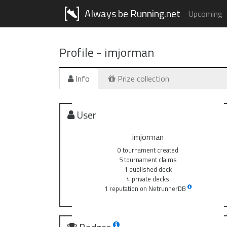
Always be Running.net
Upcoming
Profile -
imjorman
Info
Prize collection
User
imjorman
0 tournament created
5 tournament claims
1 published deck
4 private decks
1 reputation on NetrunnerDB