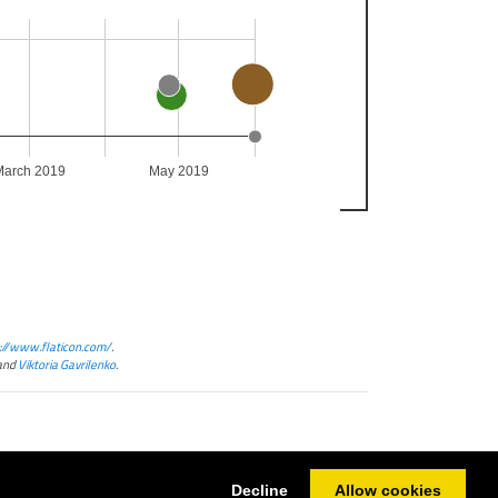
March 2019
May 2019
://www.flaticon.com/
.
and
Viktoria Gavrilenko
.
Decline
Allow cookies