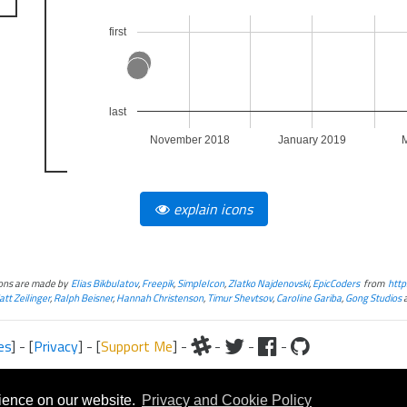
first
last
November 2018
January 2019
explain icons
cons are made by
Elias Bikbulatov
,
Freepik
,
SimpleIcon
,
Zlatko Najdenovski
,
EpicCoders
from
http
tt Zeilinger
,
Ralph Beisner
,
Hannah Christenson
,
Timur Shevtsov
,
Caroline Gariba
,
Gong Studios
es
] - [
Privacy
] - [
Support Me
] -
-
-
-
iteral and graphical, is copyrighted by Fantasy Flight Games and/or Wizards of the Coast.
Fantasy Flight Games and/or Wizards of the Coast.
rience on our website.
Privacy and Cookie Policy