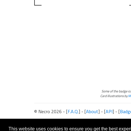
Some of the badge i
Card illustrations by
Ma
© Necro 2026 - [
F.A.Q.
] - [
About
] - [
API
] - [
Badg
The information presented on this site about Android:Netrunner, both l
This website is not produced, endorsed, supported, or affiliated with 
This website uses cookies to ensure you get the best expe