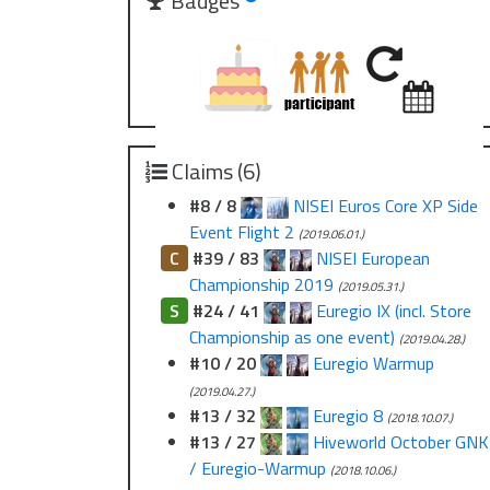
Badges
Claims (6)
#8 / 8
NISEI Euros Core XP Side
Event Flight 2
(2019.06.01.)
C
#39 / 83
NISEI European
Championship 2019
(2019.05.31.)
S
#24 / 41
Euregio IX (incl. Store
Championship as one event)
(2019.04.28.)
#10 / 20
Euregio Warmup
(2019.04.27.)
#13 / 32
Euregio 8
(2018.10.07.)
#13 / 27
Hiveworld October GNK
/ Euregio-Warmup
(2018.10.06.)