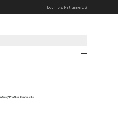
Login via NetrunnerDB
ticity of these usernames