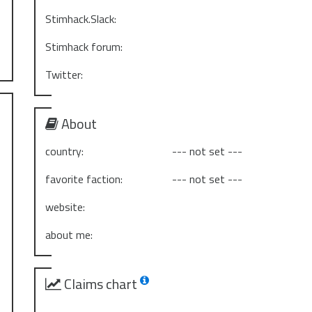
Stimhack.Slack:
Stimhack forum:
Twitter:
About
country:
--- not set ---
favorite faction:
--- not set ---
website:
about me:
Claims chart