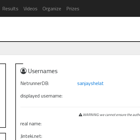
Results
Videos
Organize
Prizes
Usernames
NetrunnerDB:
sanjayshelat
displayed username:
WARNING: we cannot ensure the authen
real name:
Jinteki.net: