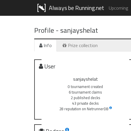
Always be Running.net
Upcoming
Profile -
sanjayshelat
Info
Prize collection
User
sanjayshelat
0 tournament created
6 tournament claims
2 published decks
43 private decks
28 reputation on NetrunnerDB