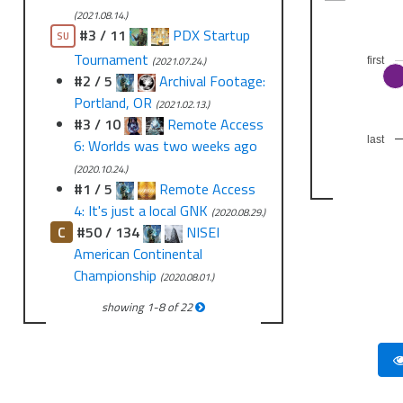
(2021.08.14.)
#3 / 11
PDX Startup
SU
Tournament
(2021.07.24.)
first
#2 / 5
Archival Footage:
Portland, OR
(2021.02.13.)
#3 / 10
Remote Access
last
6: Worlds was two weeks ago
(2020.10.24.)
#1 / 5
Remote Access
4: It's just a local GNK
(2020.08.29.)
C
#50 / 134
NISEI
American Continental
Championship
(2020.08.01.)
showing
1
-
8
of
22