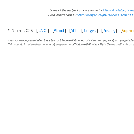
Some of the badge icons are made by
Elias Bikbulatov
,
Freep
Card illustrations by
Matt Zeilinger
,
Ralph Beisner
,
Hannah Chr
© Necro 2026 - [
F.A.Q.
] - [
About
] - [
API
] - [
Badges
] - [
Privacy
] - [
Suppo
The information presented on this site about Android:Netrunner, both literal and graphical, is copyrighted
This website is not produced, endorsed, supported, or affiliated with Fantasy Flight Games and/or Wizards