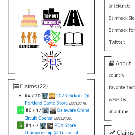
Jinteki.net:
Stimhack.Sla
Stimhack fo
Twitter:
About
country:
Claims (22)
favorite fact
#4 / 20
2023 Kickoff @
website:
Portland Game Store
(2023.02.18.)
#6 / 17
Delaware Online
CO
about me:
Circuit Opener
(2022.07.30.)
S
#1 / 7
PDX Store
Claims
Championship @ Lucky Lab