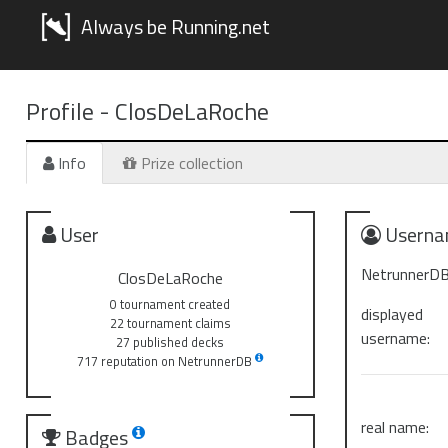
Always be Running.net
Profile -
ClosDeLaRoche
Info
Prize collection
User
Userna
NetrunnerDB
ClosDeLaRoche
0 tournament created
displayed
22 tournament claims
username:
27 published decks
717 reputation on NetrunnerDB
real name:
Badges