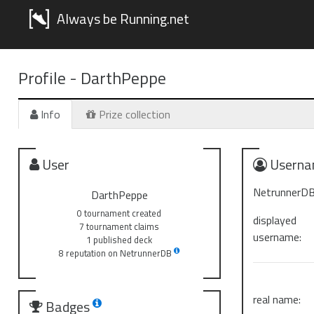
Always be Running.net
Profile -
DarthPeppe
Info
Prize collection
User
Userna
NetrunnerDB
DarthPeppe
0 tournament created
displayed
7 tournament claims
username:
1 published deck
8 reputation on NetrunnerDB
real name:
Badges