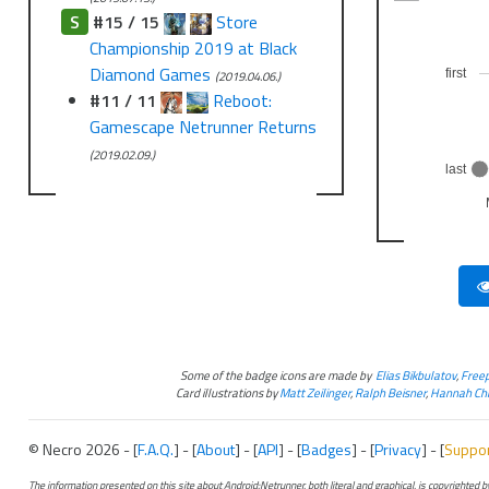
S
#15 / 15
Store
Championship 2019 at Black
Diamond Games
first
(2019.04.06.)
#11 / 11
Reboot:
Gamescape Netrunner Returns
(2019.02.09.)
last
Some of the badge icons are made by
Elias Bikbulatov
,
Freep
Card illustrations by
Matt Zeilinger
,
Ralph Beisner
,
Hannah Chr
© Necro 2026 - [
F.A.Q.
] - [
About
] - [
API
] - [
Badges
] - [
Privacy
] - [
Suppo
The information presented on this site about Android:Netrunner, both literal and graphical, is copyrighted