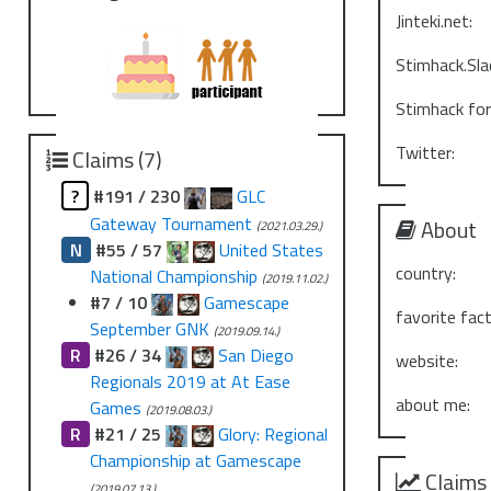
Jinteki.net:
Stimhack.Sla
Stimhack fo
Twitter:
Claims (7)
?
#191 / 230
GLC
Gateway Tournament
About
(2021.03.29.)
N
#55 / 57
United States
country:
National Championship
(2019.11.02.)
#7 / 10
Gamescape
favorite fact
September GNK
(2019.09.14.)
R
#26 / 34
San Diego
website:
Regionals 2019 at At Ease
about me:
Games
(2019.08.03.)
R
#21 / 25
Glory: Regional
Championship at Gamescape
Claims
(2019.07.13.)