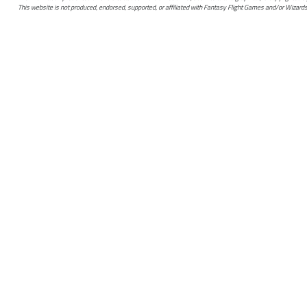
This website is not produced, endorsed, supported, or affiliated with Fantasy Flight Games and/or Wizards