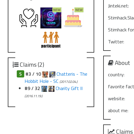
Jinteki.net:
Stimhack.Sla
Stimhack fo
Twitter:
About
Claims (2)
S
#3 / 10
Chatteris - The
country:
Hobbit Hole - SC
(2017.02.04.)
favorite fact
#9 / 32
Charity Gift II
(2016.11.19.)
website:
about me:
Claims