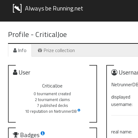
Always be Running.net
Profile -
CriticalJoe
Info
Prize collection
User
Userna
NetrunnerDB
CriticalJoe
0 tournament created
displayed
2 tournament claims
username:
7 published decks
10 reputation on NetrunnerDB
real name:
Badges