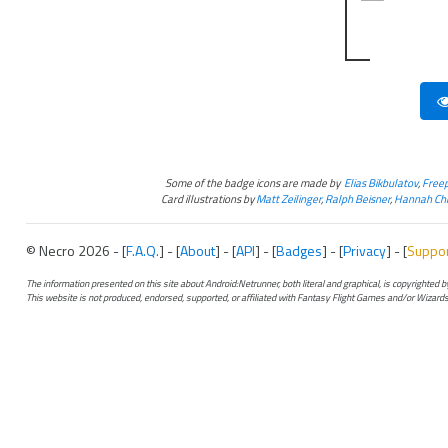
Some of the badge icons are made by
Elias Bikbulatov
,
Freep
Card illustrations by
Matt Zeilinger
,
Ralph Beisner
,
Hannah Chr
© Necro 2026 - [
F.A.Q.
] - [
About
] - [
API
] - [
Badges
] - [
Privacy
] - [
Suppo
The information presented on this site about Android:Netrunner, both literal and graphical, is copyrighted
This website is not produced, endorsed, supported, or affiliated with Fantasy Flight Games and/or Wizards