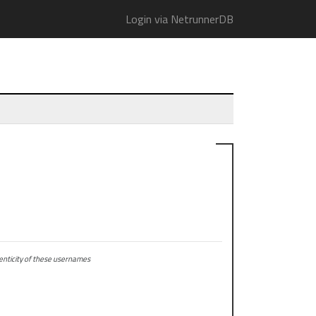
Login via NetrunnerDB
ticity of these usernames