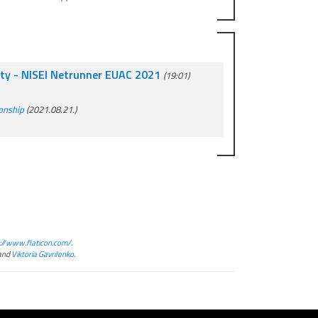
rty - NISEI Netrunner EUAC 2021
(19:01)
ionship
(2021.08.21.)
://www.flaticon.com/
.
and
Viktoria Gavrilenko
.