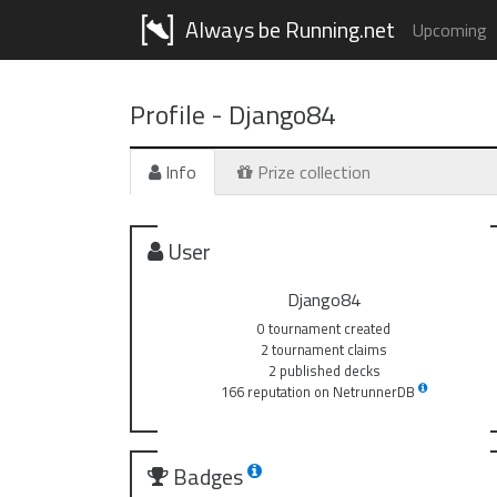
Always be Running.net
Upcoming
Profile -
Django84
Info
Prize collection
User
Django84
0 tournament created
2 tournament claims
2 published decks
166 reputation on NetrunnerDB
Badges