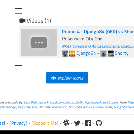
Videos (1)
Round 4 - Django84 (GER) vs Sho
Rosenheim City Grid
NISEI: Europe and Africa Continental Champ
Django84
-
Shorty
explain icons
cons are made by
Elias Bikbulatov
,
Freepik
,
SimpleIcon
,
Zlatko Najdenovski
,
EpicCoders
from
http
tt Zeilinger
,
Ralph Beisner
,
Hannah Christenson
,
Timur Shevtsov
,
Caroline Gariba
,
Gong Studios
es
] - [
Privacy
] - [
Support Me
] -
-
-
-
iteral and graphical, is copyrighted by Fantasy Flight Games and/or Wizards of the Coast.