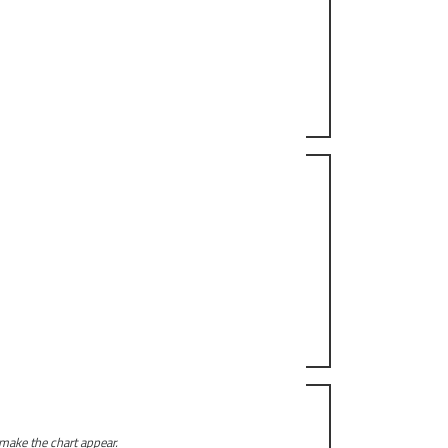
 make the chart appear.