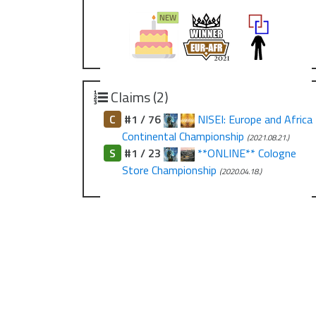
Claims (2)
C
#1 / 76
NISEI: Europe and Africa
Continental Championship
(2021.08.21.)
S
#1 / 23
**ONLINE** Cologne
Store Championship
(2020.04.18.)