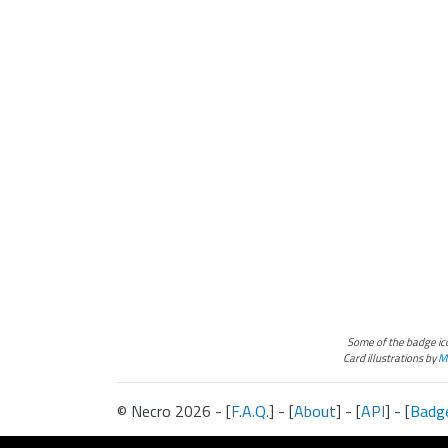
Some of the badge i
Card illustrations by
Ma
© Necro 2026 - [
F.A.Q.
] - [
About
] - [
API
] - [
Badg
The information presented on this site about Android:Netrunner, both l