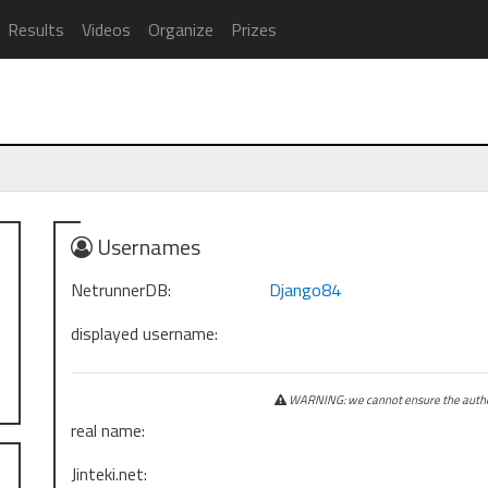
Results
Videos
Organize
Prizes
Usernames
NetrunnerDB:
Django84
displayed username:
WARNING: we cannot ensure the authen
real name:
Jinteki.net: