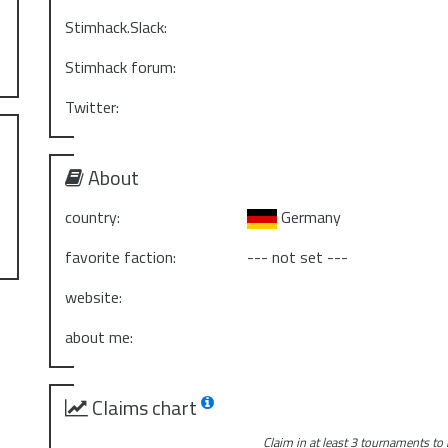
Stimhack.Slack:
Stimhack forum:
Twitter:
About
country:
Germany
favorite faction:
--- not set ---
website:
about me:
Claims chart
Claim in at least 3 tournaments to