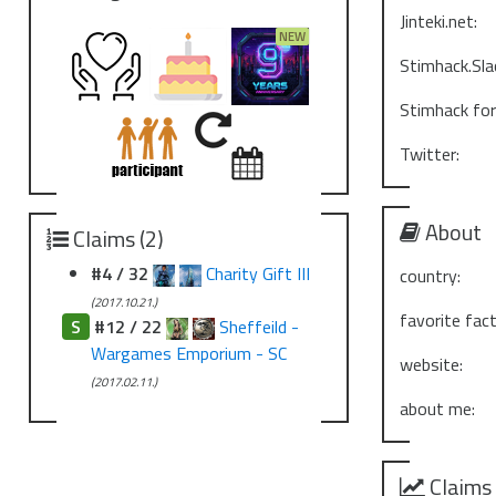
Jinteki.net:
Stimhack.Sla
Stimhack fo
Twitter:
About
Claims (2)
#4 / 32
Charity Gift III
country:
(2017.10.21.)
favorite fact
S
#12 / 22
Sheffeild -
Wargames Emporium - SC
website:
(2017.02.11.)
about me:
Claims