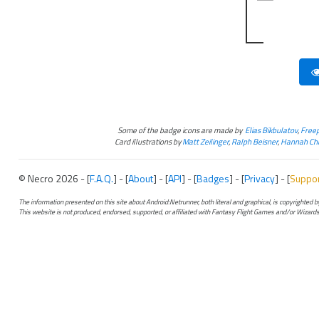
Some of the badge icons are made by
Elias Bikbulatov
,
Freep
Card illustrations by
Matt Zeilinger
,
Ralph Beisner
,
Hannah Chr
© Necro 2026 - [
F.A.Q.
] - [
About
] - [
API
] - [
Badges
] - [
Privacy
] - [
Suppo
The information presented on this site about Android:Netrunner, both literal and graphical, is copyrighted
This website is not produced, endorsed, supported, or affiliated with Fantasy Flight Games and/or Wizards