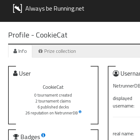
Always be Running.net
Profile -
CookieCat
Info
Prize collection
User
Userna
NetrunnerDB
CookieCat
0 tournament created
displayed
2 tournament claims
username:
6 published decks
26 reputation on NetrunnerDB
real name:
Badges