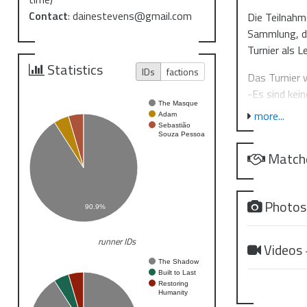
Contact
:
dainestevens@gmail.com
Die Teilnahm
Sammlung, di
Turnier als L
Statistics
IDs
factions
Das Turnier 
-Es sind kei
The Masque
geändert we
more...
Adam
-Die Decks 
Sebastião
Souza Pessoa
-Je nach Tei
Match
-Spiele sind
Dear commin
Photo
90.9%
We are start
continuing t
runner IDs
jinteki.net 
Videos
preferred. Pa
The Shadow
Built to Last
https://disc
Restoring
Humanity