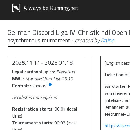
Always be Running.net
German Discord Liga IV: Christkindl Open
asynchronous tournament
-
created by
Daine
2025.11.11 - 2026.01.18.
[English bel
Legal cardpool up to:
Elevation
Liebe Commu
MWL:
Standard Ban List 25.10
Format:
standard
wir starten 
von unserem 
decklist is not required
jinteki.net a
jemandem au
Registration starts
:
00:01
(local
Netrunner-Di
time)
Tournament starts
:
00:02
(local
https://disc
time)