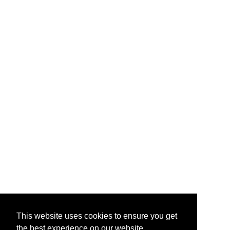
This website uses cookies to ensure you get
the best experience on our website.