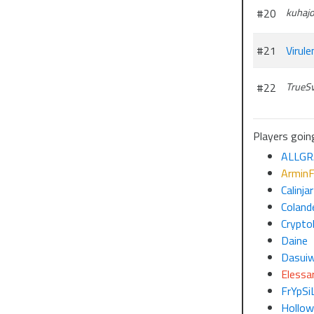
#20
kuhaj
#21
Virule
#22
TrueS
Players goin
ALLGR
ArminF
Calinjar
Colande
Crypto
Daine
Dasui
Elessar
FrYpSi
Hollo