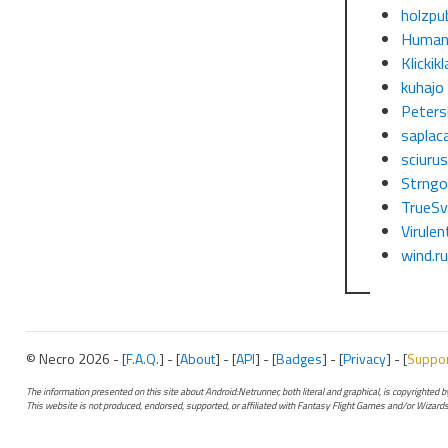
holzpu
Human
Klickikl
kuhajo
Petersi
saplac
sciuru
Strng
TrueSv
Virulen
wind.r
© Necro 2026 - [
F.A.Q.
] - [
About
] - [
API
] - [
Badges
] - [
Privacy
] - [
Suppo
The information presented on this site about Android:Netrunner, both literal and graphical, is copyrighted
This website is not produced, endorsed, supported, or affiliated with Fantasy Flight Games and/or Wizards