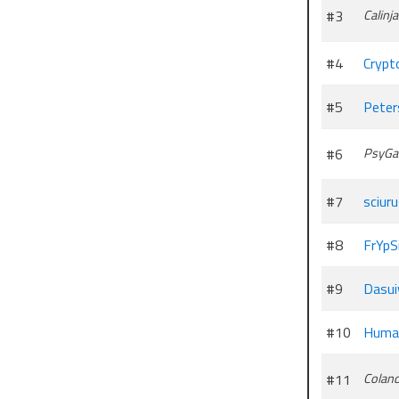
#3
Calinja
#4
Crypt
#5
Peters
#6
PsyGa
#7
sciur
#8
FrYpS
#9
Dasu
#10
Huma
#11
Coland