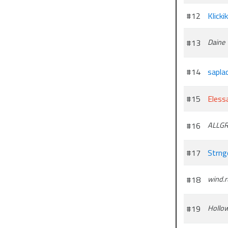
#12
Klickik
#13
Daine
#14
sapla
#15
Elessa
#16
ALLGR
#17
Strng
#18
wind.
#19
Hollo