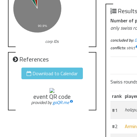
There is no f
distributed 
Result
tournament.
Number of p
The tourname
90.9%
only swiss r
-No decklist
concluded by:
D
corp IDs
-Decks must 
conflicts:
strict
-Depending o
-Matches are
References
Download to Calendar
Swiss round
event QR code
rank
playe
provided by
goQR.me
#1
holzp
#2
Armin