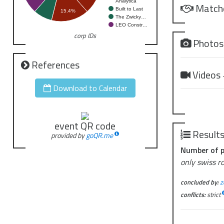
Analytica
Match
Built to Last
15.4%
The Zwicky…
LEO Constr…
corp IDs
Photo
References
Videos
Download to Calendar
event QR code
Result
provided by
goQR.me
Number of p
only swiss r
concluded by:
z
conflicts:
strict