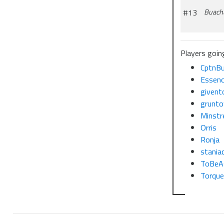
#13
Buach
Players goin
CptnBu
Essenc
givent
grunto
Minstr
Orris
Ronja
stania
ToBeA
Torqu