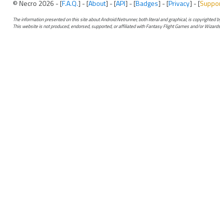
© Necro 2026 - [
F.A.Q.
] - [
About
] - [
API
] - [
Badges
] - [
Privacy
] - [
Suppo
The information presented on this site about Android:Netrunner, both literal and graphical, is copyrighted
This website is not produced, endorsed, supported, or affiliated with Fantasy Flight Games and/or Wizards