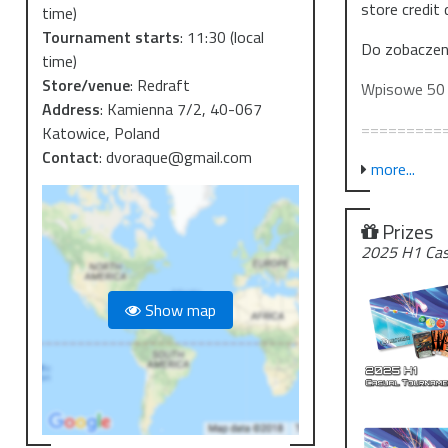
store credit 
time)
Tournament starts
:
11:30
(local
Do zobaczen
time)
Store/venue
:
Redraft
Wpisowe 50 
Address
:
Kamienna 7/2, 40-067
=========
Katowice, Poland
Contact
:
dvoraque@gmail.com
We invite yo
more...
with the rele
Prizes
We'll be pla
2025 H1 Cas
play 6-7 roun
event (proba
Show map
Depending on
CTK, additio
players.
See you ther