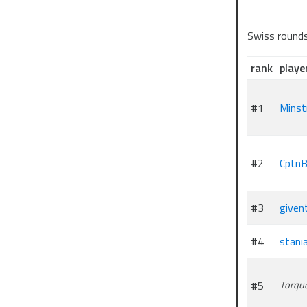
Swiss round
rank
playe
#1
Minst
#2
CptnB
#3
given
#4
stani
#5
Torqu