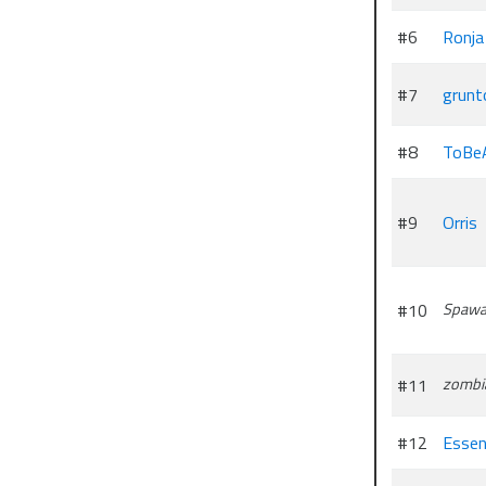
#6
Ronja
#7
grunt
#8
ToBe
#9
Orris
#10
Spawa
#11
zombi
#12
Essen