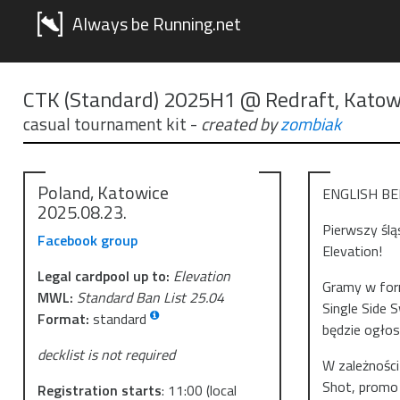
Always be Running.net
CTK (Standard) 2025H1 @ Redraft, Katow
casual tournament kit
-
created by
zombiak
Poland, Katowice
ENGLISH B
2025.08.23.
Pierwszy ślą
Facebook group
Elevation!
Legal cardpool up to:
Elevation
Gramy w form
MWL:
Standard Ban List 25.04
Single Side 
Format:
standard
będzie ogło
decklist is not required
W zależności
Shot, promo 
Registration starts
:
11:00
(local