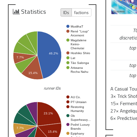
Entry fee: 5
Statistics
IDs
factions
MuslihaT
T
René "Loup"
Arcemont
discretio
Magdalene
Keino-
top 
Chemutai
Hoshiko Shiro
46.2%
7.7%
Lat
Tāo Salonga
top 
Arissana
Rocha Nahu
15.4%
top 
A Casual Tou
runner IDs
3× Trick Shot
AU Co.
15× Fermente
PT Untaian
Restoring
27× Angelique
Humanity
23.1%
Ob
6× Predictiv
Superheavy…
Poétrï Luxury
7.7%
Brands
15.4%
Epiphany